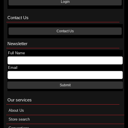
Login
Contact Us
Contact Us
Newsletter
Full Name
Email
Submit
Our services
About Us
Store search