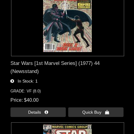
Star Wars [1st Marvel Series] (1977) 44
(Newsstand)
In Stock
1
GRADE: VF (8.0)
Price
$40.00
Details 
Quick Buy 