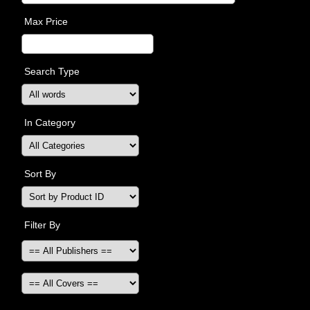
Max Price
Search Type
In Category
Sort By
Filter By