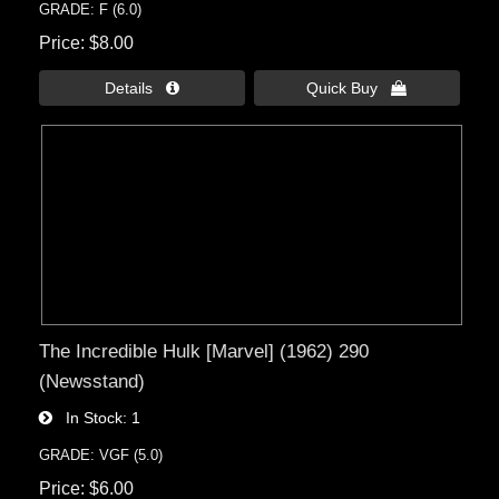
GRADE: F (6.0)
Price
$8.00
Details 
Quick Buy 
The Incredible Hulk [Marvel] (1962) 290
(Newsstand)
In Stock
1
GRADE: VGF (5.0)
Price
$6.00