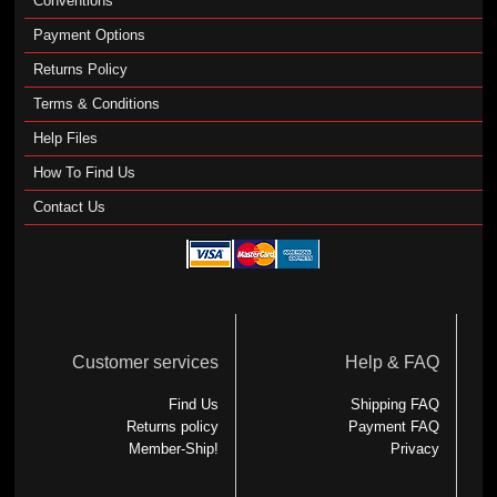
Conventions
Payment Options
Returns Policy
Terms & Conditions
Help Files
How To Find Us
Contact Us
Customer services
Help & FAQ
Find Us
Shipping FAQ
Returns policy
Payment FAQ
Member-Ship!
Privacy