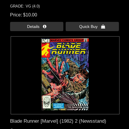
GRADE: VG (4.0)
Price
$10.00
Details 
Quick Buy 
Blade Runner [Marvel] (1982) 2 (Newsstand)