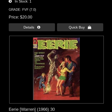
In Stock
1
GRADE: FVF (7.0)
Price
$20.00
Details 
Quick Buy 
Eerie [Warren] (1966) 30