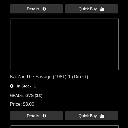
Details 
Quick Buy 
Ka-Zar The Savage (1981) 1 (Direct)
In Stock
1
GRADE: GVG (3.0)
Price
$3.00
Details 
Quick Buy 