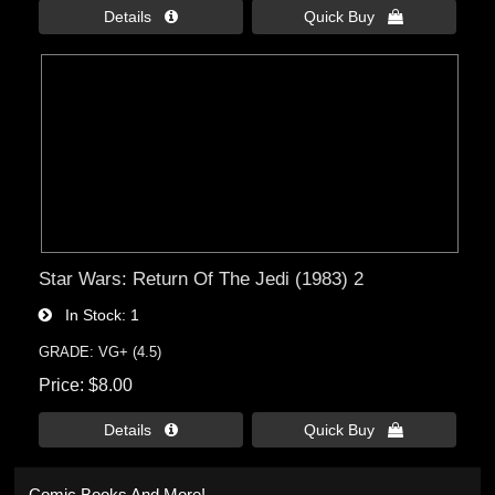
Details 
Quick Buy 
Star Wars: Return Of The Jedi (1983) 2
In Stock
1
GRADE: VG+ (4.5)
Price
$8.00
Details 
Quick Buy 
Comic Books And More!