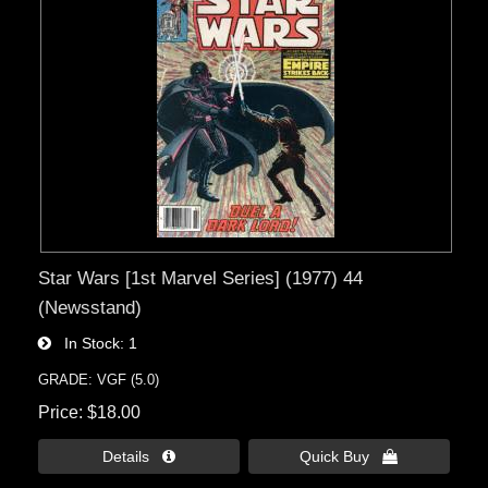
Star Wars [1st Marvel Series] (1977) 44
(Newsstand)
In Stock
1
GRADE: VGF (5.0)
Price
$18.00
Details 
Quick Buy 