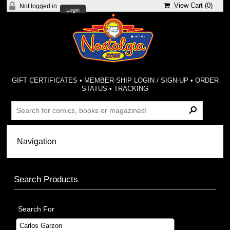
View Cart (
0
)
Not logged in
Login
GIFT CERTIFICATES
•
MEMBER-SHIP LOGIN / SIGN-UP
•
ORDER
STATUS
•
TRACKING
Search Products
Search For