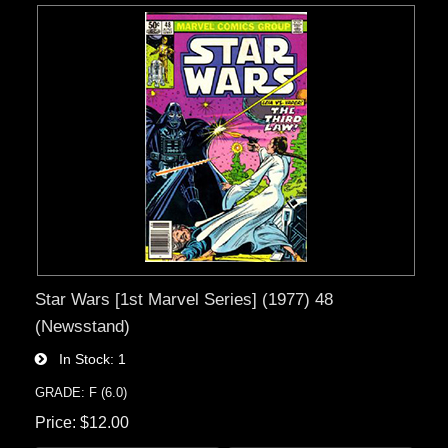
Star Wars [1st Marvel Series] (1977) 48
(Newsstand)
In Stock
1
GRADE: F (6.0)
Price
$12.00