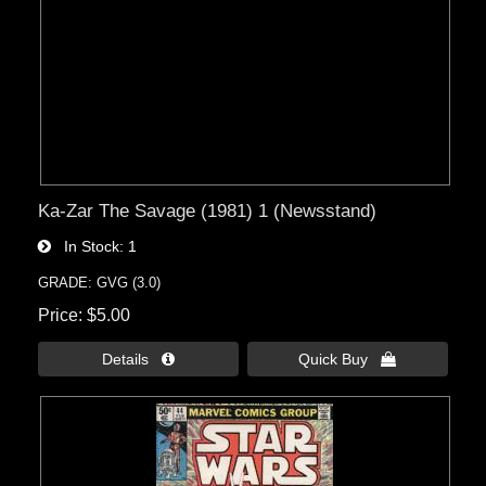
Ka-Zar The Savage (1981) 1 (Newsstand)
In Stock
1
GRADE: GVG (3.0)
Price
$5.00
Details 
Quick Buy 