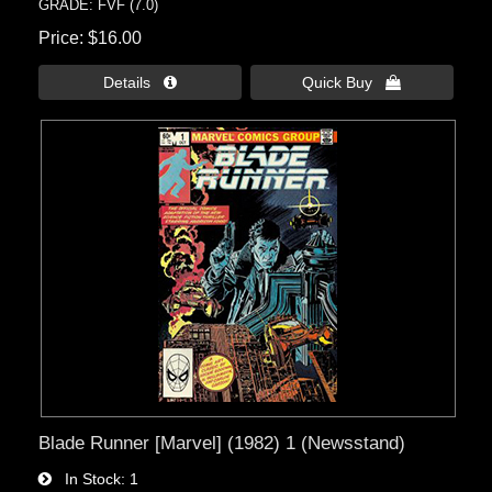
GRADE: FVF (7.0)
Price
$16.00
Details 
Quick Buy 
Blade Runner [Marvel] (1982) 1 (Newsstand)
In Stock
1