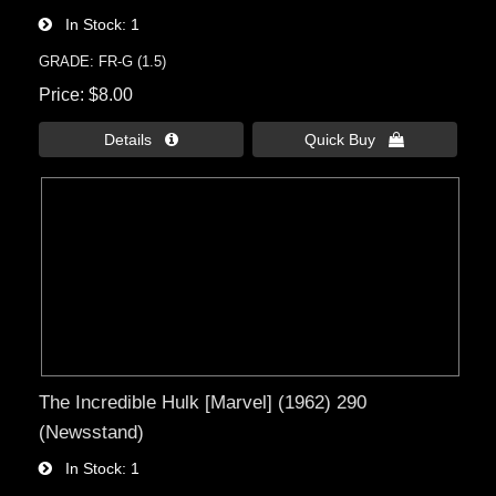
In Stock
1
GRADE: FR-G (1.5)
Price
$8.00
Details 
Quick Buy 
The Incredible Hulk [Marvel] (1962) 290
(Newsstand)
In Stock
1