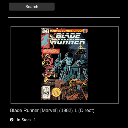
Search
Blade Runner [Marvel] (1982) 1 (Direct)
In Stock
1