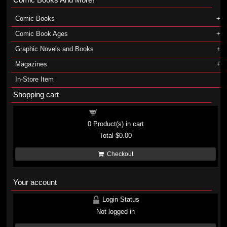
Comic Books
Comic Book Ages
Graphic Novels and Books
Magazines
In-Store Item
Shopping cart
Shopping cart
0
Product(s) in cart
Total
$0.00
Checkout
Your account
Login Status
Not logged in