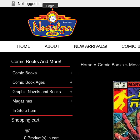
Not logged in
Login
HOME
ABOUT
NEW ARRIVALS!
COMIC 
Comic Books And More!
Home
»
Comic Books
»
Movi
Comic Books
Comic Book Ages
Graphic Novels and Books
Magazines
In-Store Item
Shopping cart
Shopping cart
0
Product(s) in cart