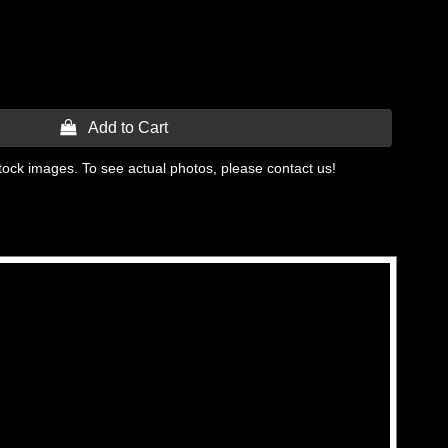
 Add to Cart
tock images. To see actual photos, please contact us!