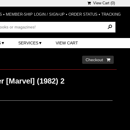
View Cart (
0
)
S
•
MEMBER-SHIP LOGIN / SIGN-UP
•
ORDER STATUS
•
TRACKING
S
SERVICES
VIEW CART
Checkout 
 [Marvel] (1982) 2
)