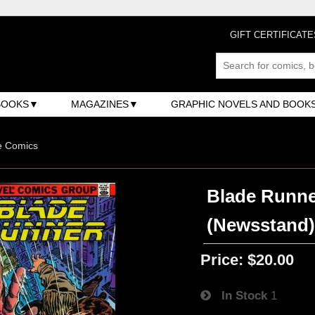
GIFT CERTIFICATE
BOOKS
MAGAZINES
GRAPHIC NOVELS AND BOOK
e Comics
Blade Runner
(Newsstand
Price:
$20.00
In Stock
1