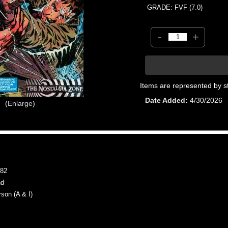
GRADE: FVF (7.0)
-
+
Items are represented by s
Date Added
4/30/2026
Enlarge
82
nd
on (A & I)