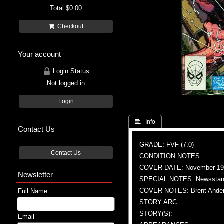
Total
$0.00
Checkout
Your account
Login Status
Not logged in
Login
 Info
Contact Us
GRADE: FVF (7.0)
Contact Us
CONDITION NOTES:
COVER DATE: November 19
Newsletter
SPECIAL NOTES: Newssta
COVER NOTES: Brent Anders
Full Name
STORY ARC:
STORY(S):
Email