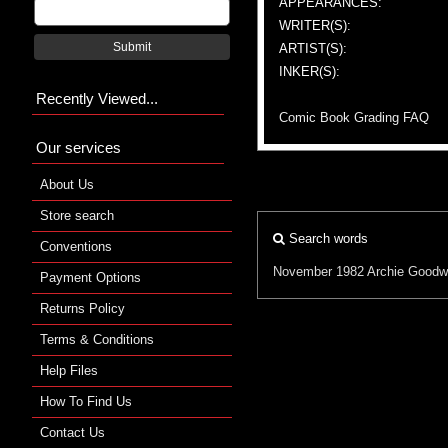
APPEARANCES:
WRITER(S):
Submit
ARTIST(S):
INKER(S):
Recently Viewed...
Comic Book Grading FAQ
Our services
About Us
Store search
Search words
Conventions
November 1982
Archie Goodw
Payment Options
Returns Policy
Terms & Conditions
Help Files
How To Find Us
Contact Us