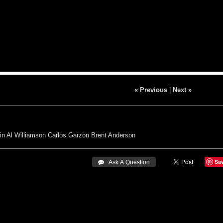
« Previous
|
Next »
in
Al Williamson Carlos Garzon
Brent Anderson
Sa
 Ask A Question