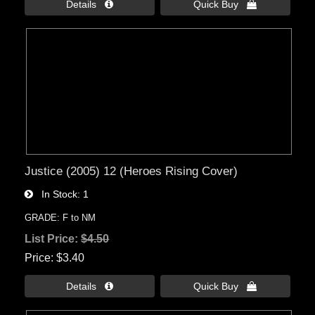
Details 
Quick Buy 
Justice (2005) 12 (Heroes Rising Cover)
In Stock
1
GRADE: F to NM
List Price:
$4.50
Price
$3.40
Details 
Quick Buy 