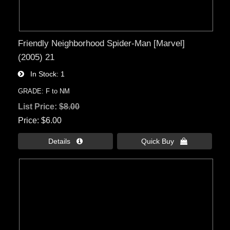
Friendly Neighborhood Spider-Man [Marvel]
(2005) 21
In Stock
1
GRADE: F to NM
List Price:
$8.00
Price
$6.00
Details 
Quick Buy 