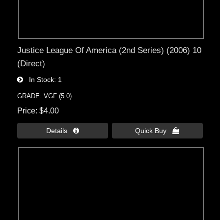
Justice League Of America (2nd Series) (2006) 10
(Direct)
In Stock
1
GRADE: VGF (5.0)
Price
$4.00
Details 
Quick Buy 