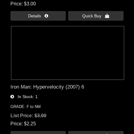
Price
$3.00
Details 
Quick Buy 
Iron Man: Hypervelocity (2007) 6
In Stock
1
GRADE: F to NM
List Price:
$3.00
Price
$2.25