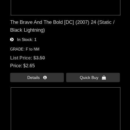
The Brave And The Bold [DC] (2007) 24 (Static /
Black Lightning)
In Stock
1
GRADE: F to NM
List Price:
$3.50
Price
$2.65
Details 
Quick Buy 