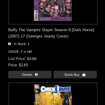
Buffy The Vampire Slayer Season 8 [Dark Horse]
(2007) 17 (Georges Jeanty Cover)
In Stock
1
GRADE: F to NM
List Price:
$3.50
Price
$2.65
Details 
Quick Buy 