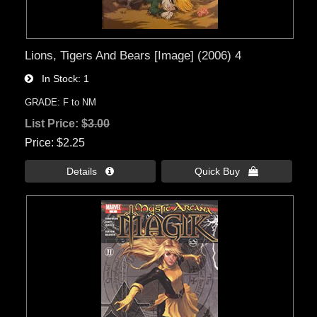
Lions, Tigers And Bears [Image] (2006) 4
In Stock
1
GRADE: F to NM
List Price:
$3.00
Price
$2.25
Details 
Quick Buy 