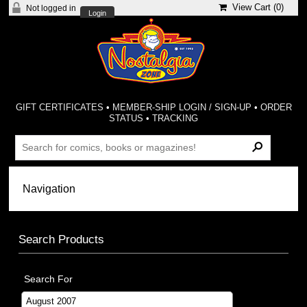
View Cart (
0
)
Not logged in
Login
GIFT CERTIFICATES
•
MEMBER-SHIP LOGIN / SIGN-UP
•
ORDER
STATUS
•
TRACKING
Search Products
Search For