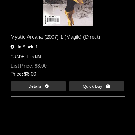
Mystic Arcana (2007) 1 (Magik) (Direct)
In Stock
1
GRADE: F to NM
List Price:
$8.00
Price
$6.00
Details 
Quick Buy 