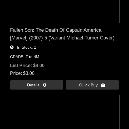
Fallen Son: The Death Of Captain America
[Marvel] (2007) 5 (Variant Michael Turner Cover)
In Stock
1
GRADE: F to NM
List Price:
$4.00
Price
$3.00
Details 
Quick Buy 