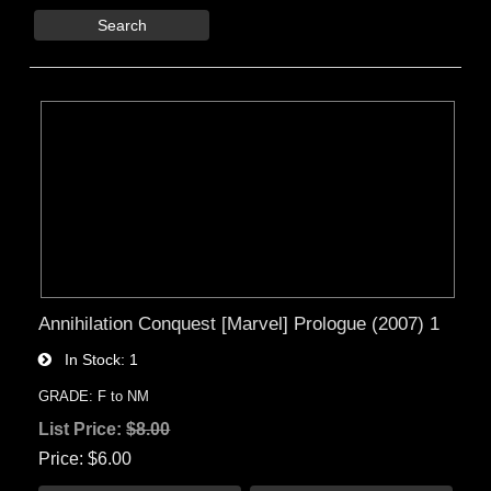
Search
Annihilation Conquest [Marvel] Prologue (2007) 1
In Stock
1
GRADE: F to NM
List Price:
$8.00
Price
$6.00