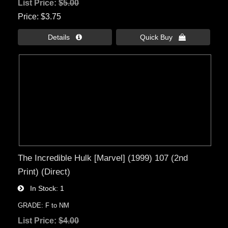
List Price:
$5.00
Price
$3.75
Details 
Quick Buy 
The Incredible Hulk [Marvel] (1999) 107 (2nd
Print) (Direct)
In Stock
1
GRADE: F to NM
List Price:
$4.00