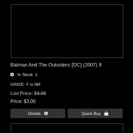
Batman And The Outsiders [DC] (2007) 8
In Stock
1
GRADE: F to NM
List Price:
$4.00
Price
$3.00
Details 
Quick Buy 