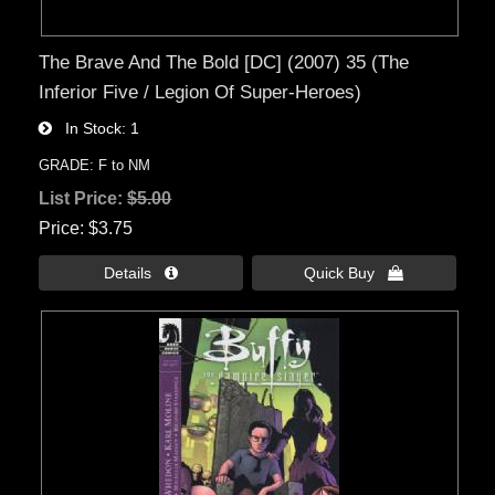
The Brave And The Bold [DC] (2007) 35 (The
Inferior Five / Legion Of Super-Heroes)
In Stock
1
GRADE: F to NM
List Price:
$5.00
Price
$3.75
Details 
Quick Buy 