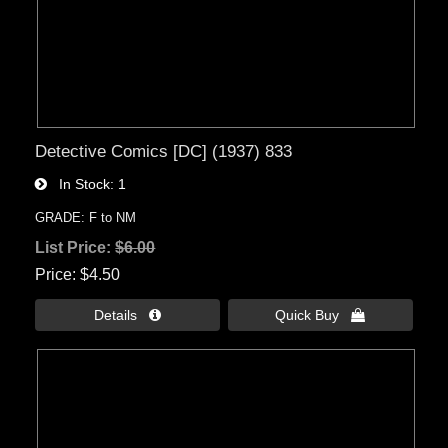
Detective Comics [DC] (1937) 833
In Stock
1
GRADE: F to NM
List Price:
$6.00
Price
$4.50
Details 
Quick Buy 