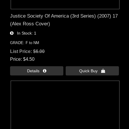
Justice Society Of America (3rd Series) (2007) 17
(Alex Ross Cover)
In Stock
1
GRADE: F to NM
List Price:
$6.00
Price
$4.50
Details 
Quick Buy 