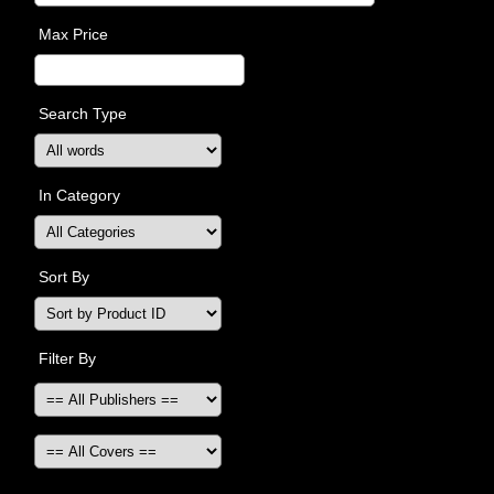
Max Price
Search Type
In Category
Sort By
Filter By