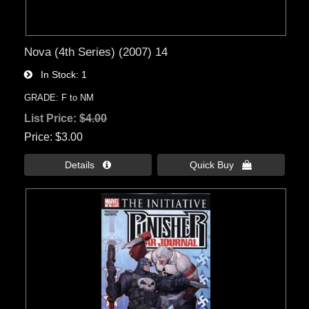
Nova (4th Series) (2007) 14
In Stock
1
GRADE: F to NM
List Price:
$4.00
Price
$3.00
Details 
Quick Buy 