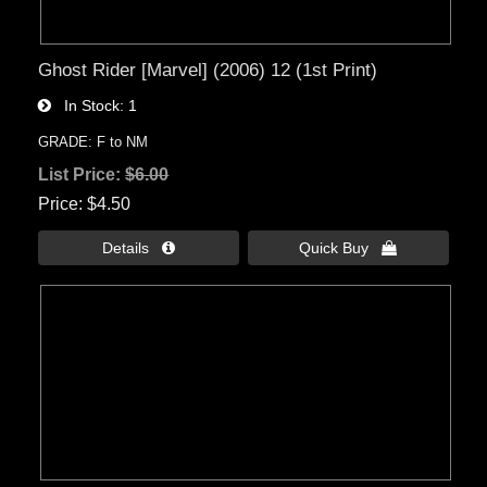
Ghost Rider [Marvel] (2006) 12 (1st Print)
In Stock
1
GRADE: F to NM
List Price:
$6.00
Price
$4.50
Details 
Quick Buy 