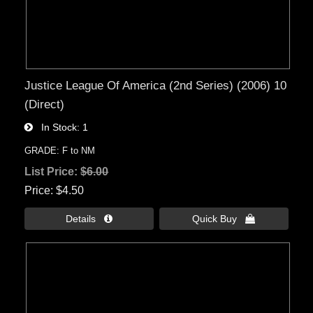
Justice League Of America (2nd Series) (2006) 10
(Direct)
In Stock
1
GRADE: F to NM
List Price:
$6.00
Price
$4.50
Details 
Quick Buy 