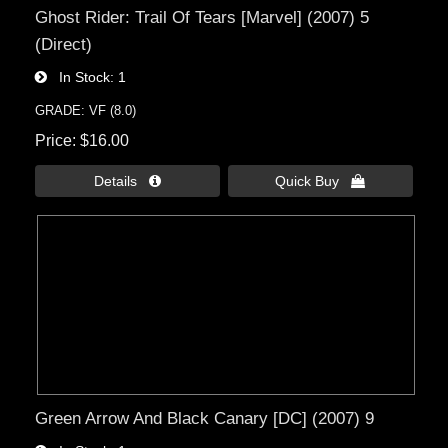
Ghost Rider: Trail Of Tears [Marvel] (2007) 5
(Direct)
In Stock
1
GRADE: VF (8.0)
Price
$16.00
Details 
Quick Buy 
Green Arrow And Black Canary [DC] (2007) 9