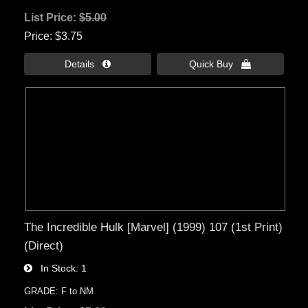
List Price:
$5.00
Price
$3.75
Details 
Quick Buy 
The Incredible Hulk [Marvel] (1999) 107 (1st Print)
(Direct)
In Stock
1
GRADE: F to NM