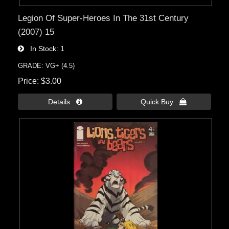
Legion Of Super-Heroes In The 31st Century
(2007) 15
In Stock
1
GRADE: VG+ (4.5)
Price
$3.00
Details 
Quick Buy 