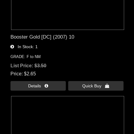
Booster Gold [DC] (2007) 10
In Stock
1
GRADE: F to NM
List Price:
$3.50
Price
$2.65
Details 
Quick Buy 