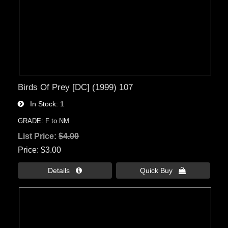
Birds Of Prey [DC] (1999) 107
In Stock
1
GRADE: F to NM
List Price:
$4.00
Price
$3.00
Details 
Quick Buy 