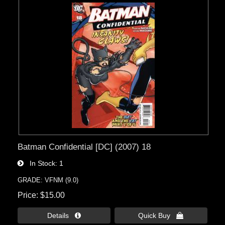
Batman Confidential [DC] (2007) 18
In Stock
1
GRADE: VFNM (9.0)
Price
$15.00
Details 
Quick Buy 