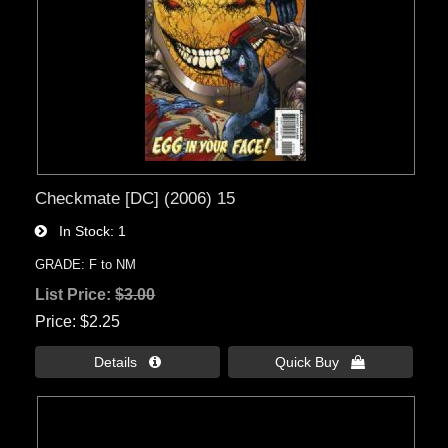
Checkmate [DC] (2006) 15
In Stock
1
GRADE: F to NM
List Price:
$3.00
Price
$2.25
Details 
Quick Buy 