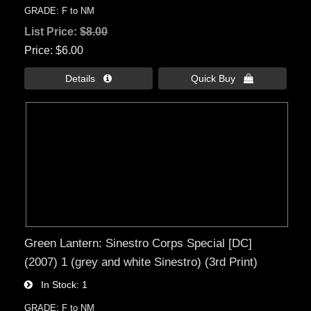
GRADE: F to NM
List Price:
$8.00
Price
$6.00
Details 
Quick Buy 
Green Lantern: Sinestro Corps Special [DC]
(2007) 1 (grey and white Sinestro) (3rd Print)
In Stock
1
GRADE: F to NM