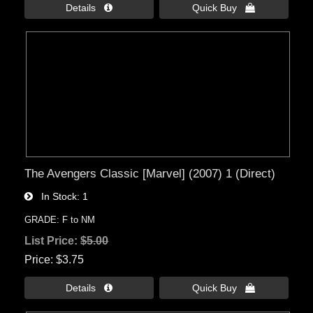
Details 
Quick Buy 
The Avengers Classic [Marvel] (2007) 1 (Direct)
In Stock
1
GRADE: F to NM
List Price:
$5.00
Price
$3.75
Details 
Quick Buy 