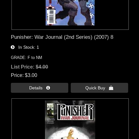
Punisher: War Journal (2nd Series) (2007) 8
In Stock
1
GRADE: F to NM
List Price:
$4.00
Price
$3.00
Details 
Quick Buy 