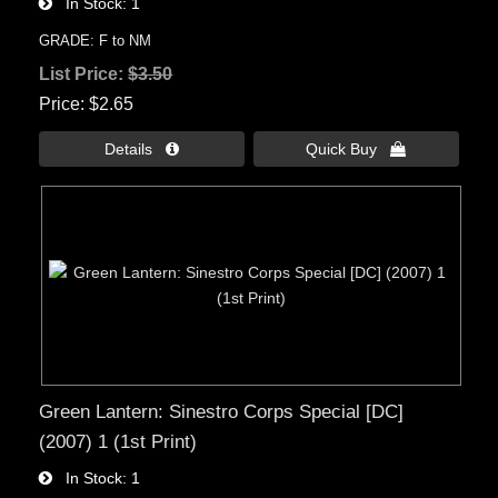
In Stock
1
GRADE: F to NM
List Price:
$3.50
Price
$2.65
Details 
Quick Buy 
Green Lantern: Sinestro Corps Special [DC]
(2007) 1 (1st Print)
In Stock
1