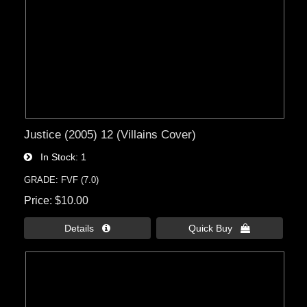
Justice (2005) 12 (Villains Cover)
In Stock
1
GRADE: FVF (7.0)
Price
$10.00
Details 
Quick Buy 