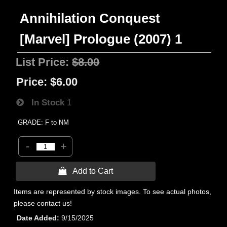
Annihilation Conquest
[Marvel] Prologue (2007) 1
List Price:
$8.00
Price:
$6.00
In Stock
1
GRADE: F to NM
-
+
 Add to Cart
Items are represented by stock images. To see actual photos,
please contact us!
Date Added
9/15/2025