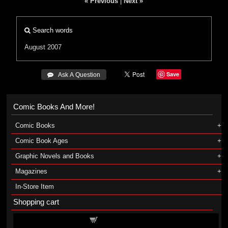
« Previous
|
Next »
Search words
August 2007
Save
 Ask A Question
Comic Books And More!
Comic Books
Comic Book Ages
Graphic Novels and Books
Magazines
In-Store Item
Shopping cart
Shopping cart