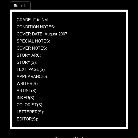
 Info
GRADE: F to NM
CONDITION NOTES:
COVER DATE: August 2007
SPECIAL NOTES:
COVER NOTES:
STORY ARC:
STORY(S):
TEXT PAGE(S):
APPEARANCES:
WRITER(S):
ARTIST(S):
INKER(S):
COLORIST(S):
LETTERER(S):
EDITOR(S):