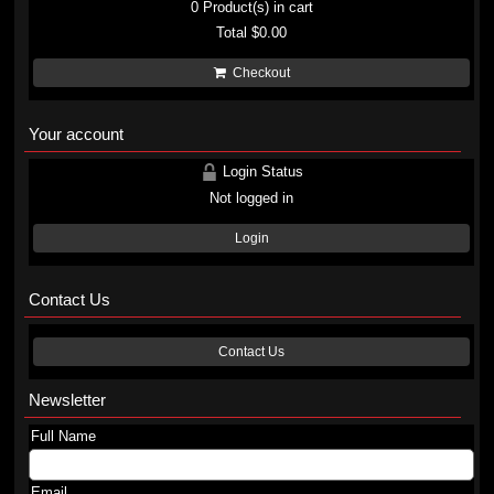
0
Product(s) in cart
Total
$0.00
Checkout
Your account
Login Status
Not logged in
Login
Contact Us
Contact Us
Newsletter
Full Name
Email