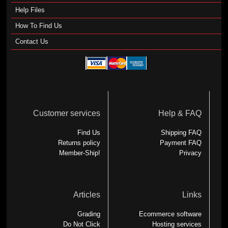
Help Files
How To Find Us
Contact Us
Customer services
Help & FAQ
Find Us
Shipping FAQ
Returns policy
Payment FAQ
Member-Ship!
Privacy
Articles
Links
Grading
Ecommerce software
Do Not Click
Hosting services