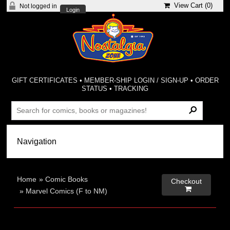
View Cart (
0
)
Not logged in
Login
GIFT CERTIFICATES
•
MEMBER-SHIP LOGIN / SIGN-UP
•
ORDER
STATUS
•
TRACKING
Home
»
Comic Books
Checkout

»
Marvel Comics (F to NM)