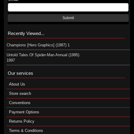
Submit
Recently Viewed...
Champions [Hero Graphics] (1987) 1
Untold Tales Of Spider-Man Annual (1995)
1997
Our services
About Us
Store search
Conventions
Payment Options
Returns Policy
Terms & Conditions