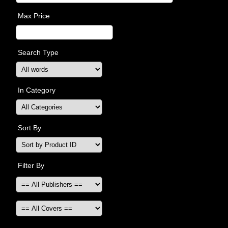
Max Price
Search Type
In Category
Sort By
Filter By