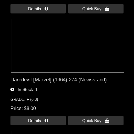
Details 
Quick Buy 
Daredevil [Marvel] (1964) 274 (Newsstand)
In Stock
1
GRADE: F (6.0)
Price
$8.00
Details 
Quick Buy 