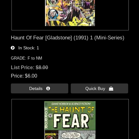
Haunt Of Fear [Gladstone] (1991) 1 (Mini-Series)
In Stock
1
GRADE: F to NM
List Price:
$8.00
Price
$6.00
Details 
Quick Buy 