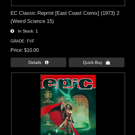
EC Classic Reprint [East Coast Comix] (1973) 2
(Weird Science 15)
In Stock
1
GRADE: FVF
Price
$10.00
Details 
Quick Buy 