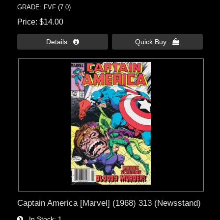
GRADE: FVF (7.0)
Price
$14.00
Details 
Quick Buy 
Captain America [Marvel] (1968) 313 (Newsstand)
In Stock
1