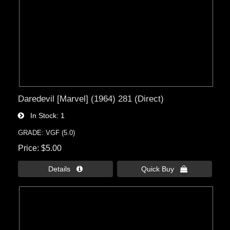
Daredevil [Marvel] (1964) 281 (Direct)
In Stock
1
GRADE: VGF (5.0)
Price
$5.00
Details 
Quick Buy 