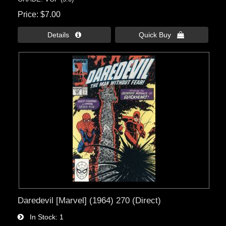
Price
$7.00
Details 
Quick Buy 
Daredevil [Marvel] (1964) 270 (Direct)
In Stock
1