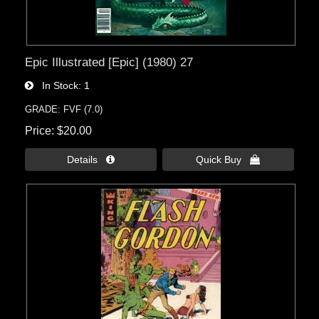
Epic Illustrated [Epic] (1980) 27
In Stock
1
GRADE: FVF (7.0)
Price
$20.00
Details 
Quick Buy 