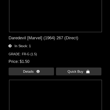
Daredevil [Marvel] (1964) 267 (Direct)
In Stock
1
GRADE: FR-G (1.5)
Price
$1.50
Details 
Quick Buy 