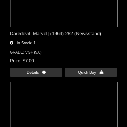
Daredevil [Marvel] (1964) 282 (Newsstand)
In Stock
1
GRADE: VGF (5.0)
Price
$7.00
Details 
Quick Buy 