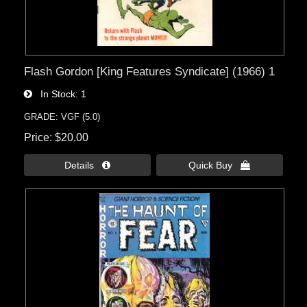
Flash Gordon [King Features Syndicate] (1966) 1
In Stock
1
GRADE: VGF (5.0)
Price
$20.00
Details 
Quick Buy 