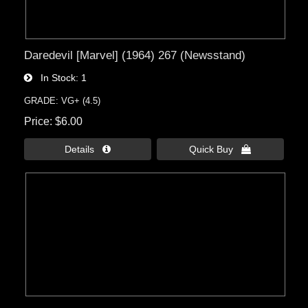
Daredevil [Marvel] (1964) 267 (Newsstand)
In Stock
1
GRADE: VG+ (4.5)
Price
$6.00
Details 
Quick Buy 