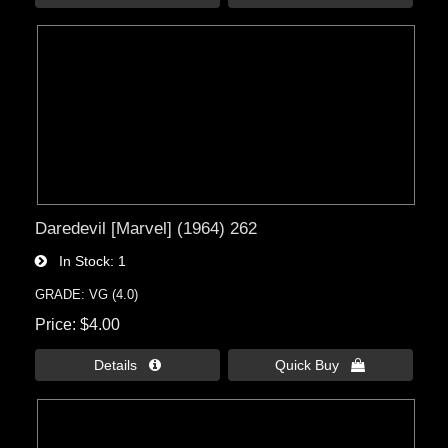
Daredevil [Marvel] (1964) 262
In Stock
1
GRADE: VG (4.0)
Price
$4.00
Details 
Quick Buy 