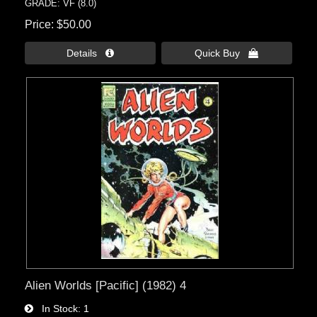
GRADE: VF (8.0)
Price
$50.00
Details 
Quick Buy 
Alien Worlds [Pacific] (1982) 4
In Stock
1