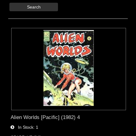
Search
Alien Worlds [Pacific] (1982) 4
In Stock
1