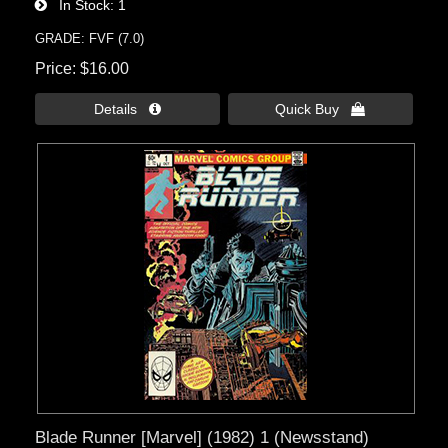
In Stock
1
GRADE: FVF (7.0)
Price
$16.00
Details 
Quick Buy 
Blade Runner [Marvel] (1982) 1 (Newsstand)