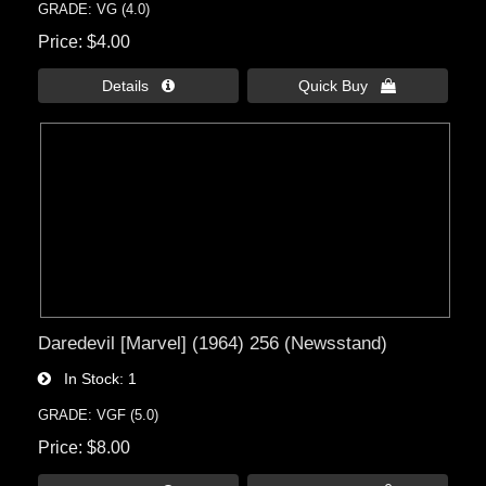
GRADE: VG (4.0)
Price
$4.00
Details 
Quick Buy 
Daredevil [Marvel] (1964) 256 (Newsstand)
In Stock
1
GRADE: VGF (5.0)
Price
$8.00