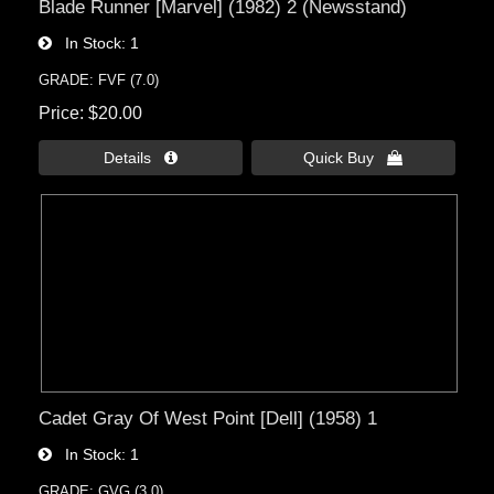
Blade Runner [Marvel] (1982) 2 (Newsstand)
In Stock
1
GRADE: FVF (7.0)
Price
$20.00
Details 
Quick Buy 
Cadet Gray Of West Point [Dell] (1958) 1
In Stock
1
GRADE: GVG (3.0)