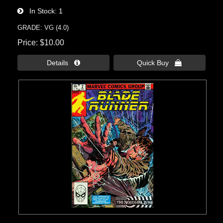
In Stock
1
GRADE: VG (4.0)
Price
$10.00
Details 
Quick Buy 