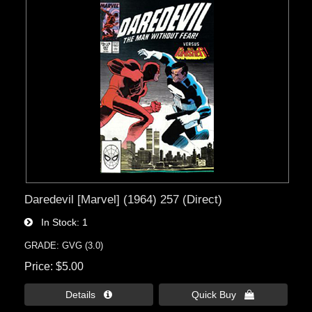
Daredevil [Marvel] (1964) 257 (Direct)
In Stock
1
GRADE: GVG (3.0)
Price
$5.00
Details 
Quick Buy 