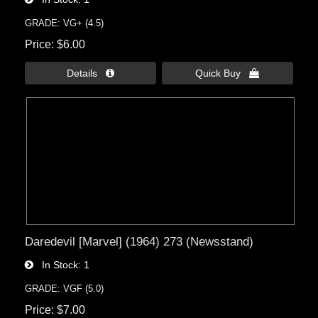
GRADE: VG+ (4.5)
Price
$6.00
Details 
Quick Buy 
Daredevil [Marvel] (1964) 273 (Newsstand)
In Stock
1
GRADE: VGF (5.0)
Price
$7.00