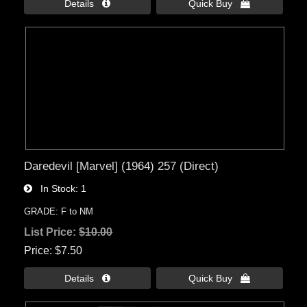
Details 
Quick Buy 
Daredevil [Marvel] (1964) 257 (Direct)
In Stock
1
GRADE: F to NM
List Price:
$10.00
Price
$7.50
Details 
Quick Buy 