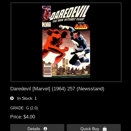
Daredevil [Marvel] (1964) 257 (Newsstand)
In Stock
1
GRADE: G (2.0)
Price
$4.00
Details 
Quick Buy 