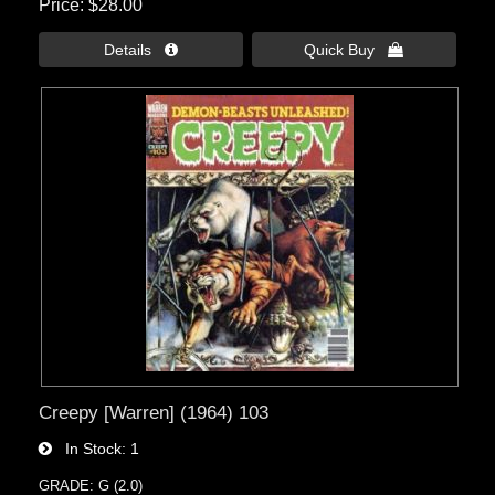
Price
$28.00
Details 
Quick Buy 
Creepy [Warren] (1964) 103
In Stock
1
GRADE: G (2.0)