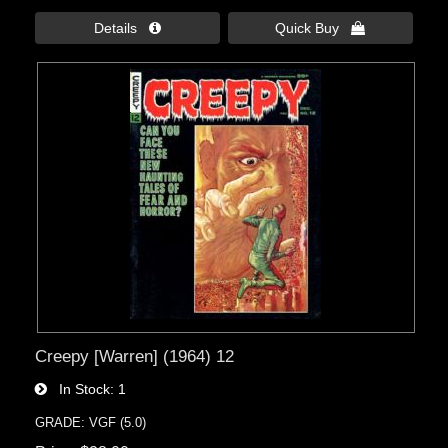
Details 
Quick Buy 
Creepy [Warren] (1964) 12
In Stock
1
GRADE: VGF (5.0)