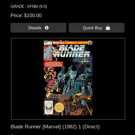
GRADE: VFNM (9.0)
Price
$100.00
Details 
Quick Buy 
Blade Runner [Marvel] (1982) 1 (Direct)