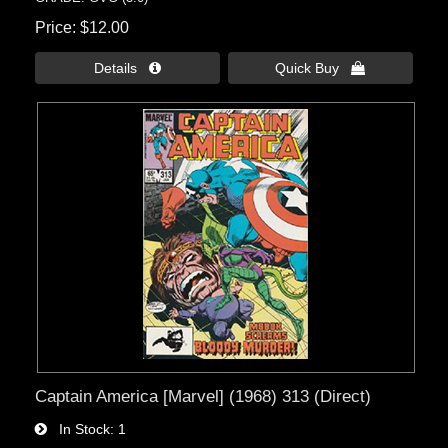
Price
$12.00
Details 
Quick Buy 
Captain America [Marvel] (1968) 313 (Direct)
In Stock
1