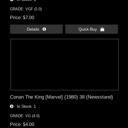
GRADE: VGF (5.0)
Price
$7.00
Details 
Quick Buy 
Conan The King [Marvel] (1980) 38 (Newsstand)
In Stock
1
GRADE: VG (4.0)
Price
$4.00