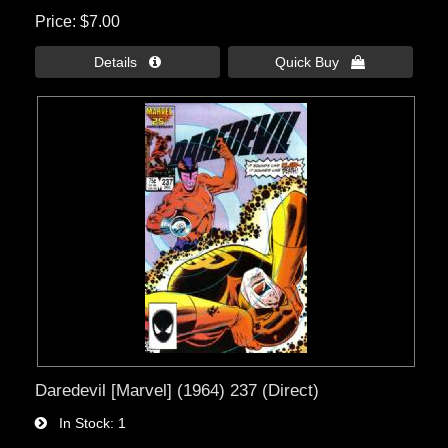
Price
$7.00
Details 
Quick Buy 
Daredevil [Marvel] (1964) 237 (Direct)
In Stock
1