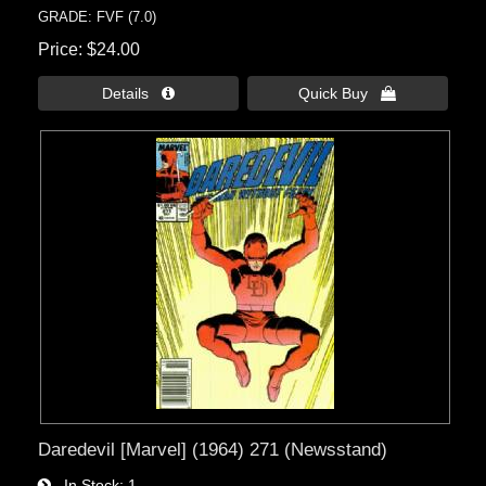
GRADE: FVF (7.0)
Price
$24.00
Details 
Quick Buy 
Daredevil [Marvel] (1964) 271 (Newsstand)
In Stock
1