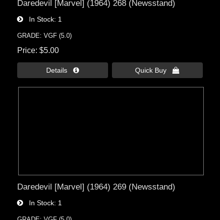
Daredevil [Marvel] (1964) 268 (Newsstand)
In Stock
1
GRADE: VGF (5.0)
Price
$5.00
Details 
Quick Buy 
Daredevil [Marvel] (1964) 269 (Newsstand)
In Stock
1
GRADE: VGF (5.0)