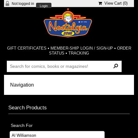
View Cart (
0
)
Not logged in
Login
GIFT CERTIFICATES
•
MEMBER-SHIP LOGIN / SIGN-UP
•
ORDER
STATUS
•
TRACKING
Search Products
Search For