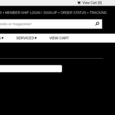
View Cart (
0
)
S
•
MEMBER-SHIP LOGIN / SIGN-UP
•
ORDER STATUS
•
TRACKING
S
SERVICES
VIEW CART