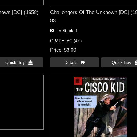
nown [DC] (1958)
Challengers Of The Unknown [DC] (1
83
In Stock
1
GRADE: VG (4.0)
Price
$3.00
Quick Buy 
Details 
Quick Buy 