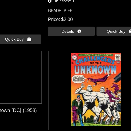
In Stock
1
GRADE: P-FR
Price
$2.00
Details 
Quick Buy 
Quick Buy 
nown [DC] (1958)