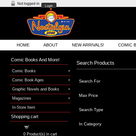
Not logged in
Login
HOME
ABOUT
NEW ARRIVALS!
COMIC 
Comic Books And More!
Search Products
Comic Books
Comic Book Ages
Search For
Graphic Novels and Books
Max Price
Magazines
In-Store Item
Search Type
Shopping cart
In Category
Shopping cart
0
Product(s) in cart