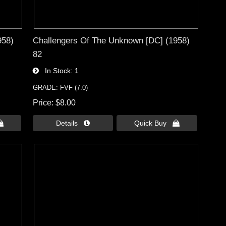
958)
Challengers Of The Unknown [DC] (1958)
82
In Stock
1
GRADE: FVF (7.0)
Price
$8.00

Details 
Quick Buy 