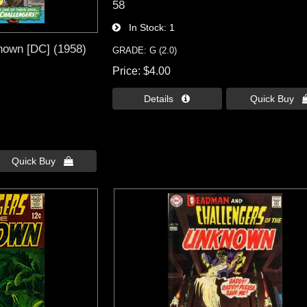
58
In Stock
1
nown [DC] (1958)
GRADE: G (2.0)
Price
$4.00
Details 
Quick Buy 
Quick Buy 