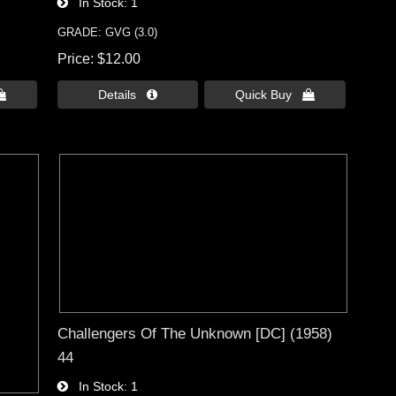
In Stock
1
GRADE: GVG (3.0)
Price
$12.00

Details 
Quick Buy 
Challengers Of The Unknown [DC] (1958)
44
In Stock
1