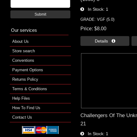
In Stock
1
Submit
GRADE: VGF (5.0)
Price
$8.00
Our services
Details 
About Us
Store search
Conventions
Payment Options
Returns Policy
Terms & Conditions
Help Files
How To Find Us
Challengers Of The Unk
Contact Us
21
In Stock
1