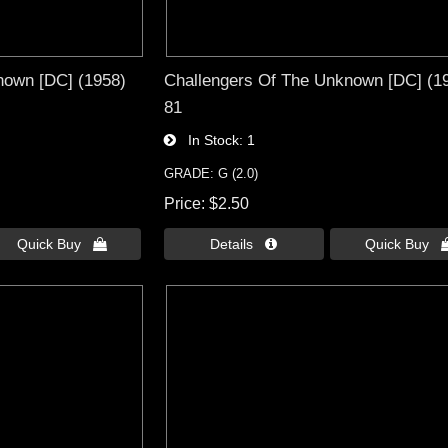
nown [DC] (1958)
Challengers Of The Unknown [DC] (1
81
In Stock
1
GRADE: G (2.0)
Price
$2.50
Quick Buy 
Details 
Quick Buy 