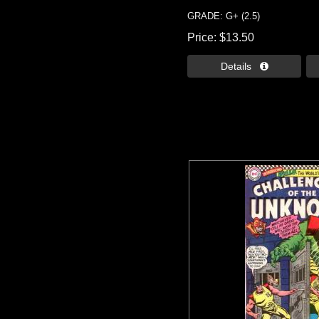
GRADE: G+ (2.5)
Price
$13.50
Details 