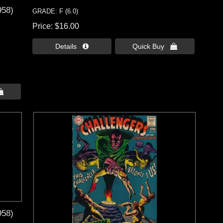
958)
GRADE: F (6.0)
Price
$16.00
Details 
Quick Buy 

958)