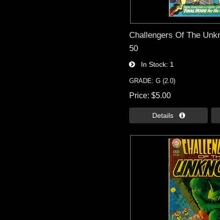
Challengers Of The Unk
50
In Stock
1
GRADE: G (2.0)
Price
$5.00
Details 