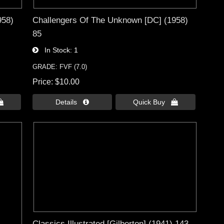
958)
Challengers Of The Unknown [DC] (1958)
85
In Stock
1
GRADE: FVF (7.0)
Price
$10.00

Details 
Quick Buy 
Classics Illustrated [Gilberton] (1941) 143