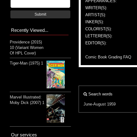
APPEARANCES:
WRITER(S):
Submit
ARTIST(S):
INKER(S):
COLORIST(S):
Recently Viewed...
LETTERER(S):
Providence (2015)
EDITOR(S):
10 (Variant Women
Of HPL Cover)
Comic Book Grading FAQ
Tiger-Man (1975) 1
Search words
Marvel Illustrated:
Moby Dick (2007) 1
June-August 1959
Our services