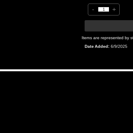
-
+
Items are represented by s
Date Added
6/9/2025