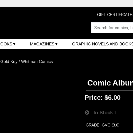
GIFT CERTIFICATE
BOOKS
MAGAZINES
GRAPHIC NOVELS AND BOOK
/ Gold Key / Whitman Comics
Comic Album
Price:
$6.00
In Stock
1
GRADE: GVG (3.0)