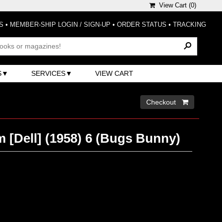
View Cart (
0
)
S
•
MEMBER-SHIP LOGIN / SIGN-UP
•
ORDER STATUS
•
TRACKING
S
SERVICES
VIEW CART
Checkout 
 [Dell] (1958) 6 (Bugs Bunny)