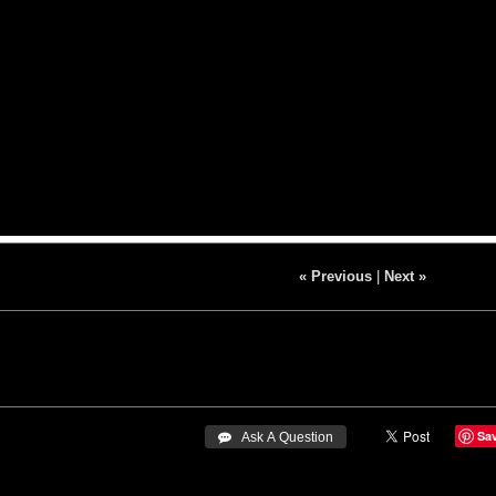
« Previous
|
Next »
Sa
 Ask A Question