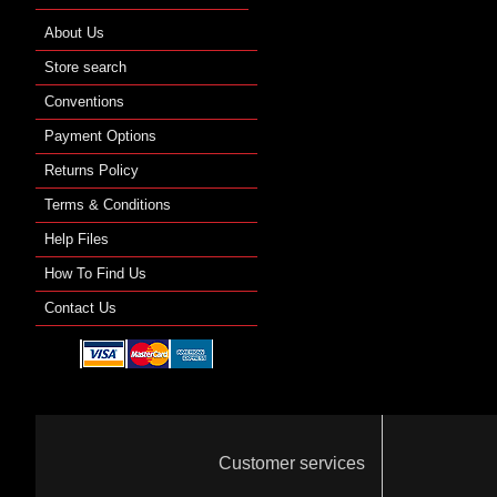
About Us
Store search
Conventions
Payment Options
Returns Policy
Terms & Conditions
Help Files
How To Find Us
Contact Us
Customer services