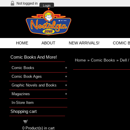
Not logged in
Login
HOME
ABOUT
NEW ARRIVALS!
COMIC 
Comic Books And More!
Home
»
Comic Books
»
Dell 
Comic Books
Comic Book Ages
Graphic Novels and Books
Magazines
In-Store Item
Shopping cart
Shopping cart
0
Product(s) in cart