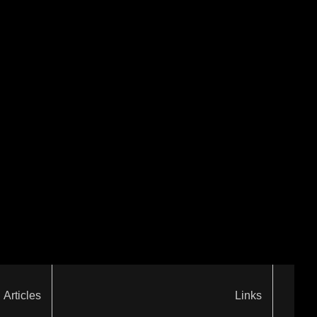
Articles
Links