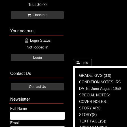
Total
$0.00
Checkout
Your account
Login Status
Not logged in
Login
 Info
Contact Us
GRADE: GVG (3.0)
CONDITION NOTES: RS
Contact Us
DATE: June-August 1959
SPECIAL NOTES:
Newsletter
COVER NOTES:
STORY ARC:
Full Name
STORY(S):
TEXT PAGE(S):
Email