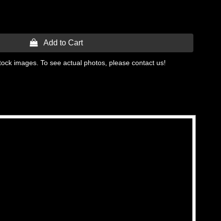
 Add to Cart
tock images. To see actual photos, please contact us!