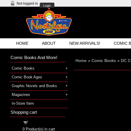
Not logged in
Login
HOME
ABOUT
NEW ARRIVALS!
COMIC 
Comic Books And More!
Home
»
Comic Books
»
DC C
Comic Books
Comic Book Ages
Graphic Novels and Books
Magazines
In-Store Item
Shopping cart
Shopping cart
0
Product(s) in cart