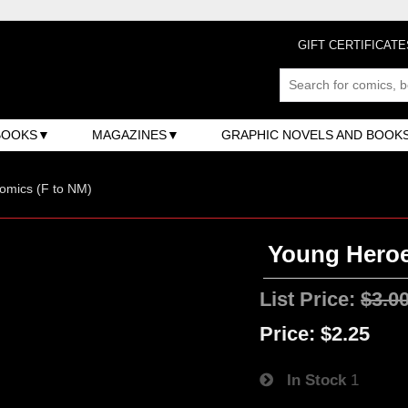
GIFT CERTIFICATE
BOOKS
MAGAZINES
GRAPHIC NOVELS AND BOOK
omics (F to NM)
Young Heroe
List Price:
$3.0
Price:
$2.25
In Stock
1