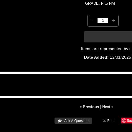
GRADE: F to NM
-
+
Items are represented by s
Date Added
12/31/2025
« Previous
|
Next »
Sa
 Ask A Question