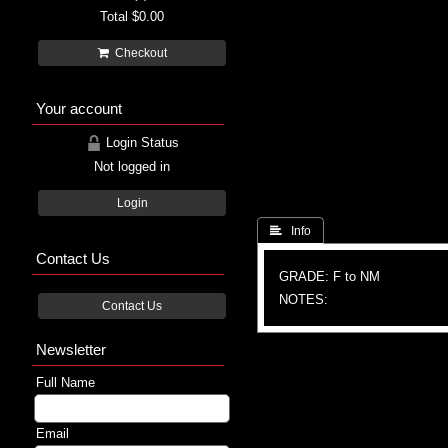
Total
$0.00
Checkout
Your account
Login Status
Not logged in
Login
 Info
Contact Us
GRADE: F to NM
NOTES:
Contact Us
Newsletter
Full Name
Email