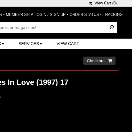
View Cart (
0
)
S
•
MEMBER-SHIP LOGIN / SIGN-UP
•
ORDER STATUS
•
TRACKING
S
SERVICES
VIEW CART
Checkout 
s In Love (1997) 17
0