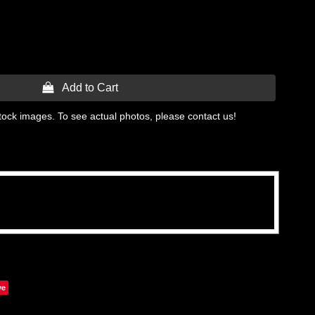
 Add to Cart
tock images. To see actual photos, please contact us!
ve