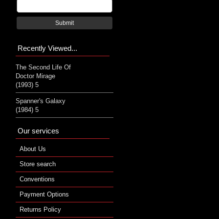
Submit
Recently Viewed...
The Second Life Of
Doctor Mirage
(1993) 5
Spanner's Galaxy
(1984) 5
Our services
About Us
Store search
Conventions
Payment Options
Returns Policy