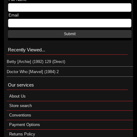
Email
Submit
Recently Viewed...
Betty [Archie] (1992) 129 (Direct)
Doctor Who [Marvel] (1984) 2
Our services
About Us
Store search
Conventions
Payment Options
Returns Policy