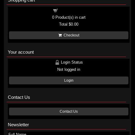
Shopping cart
0
Product(s) in cart
Total
$0.00
Checkout
Your account
Login Status
Not logged in
Login
Contact Us
Contact Us
Newsletter
Full Name