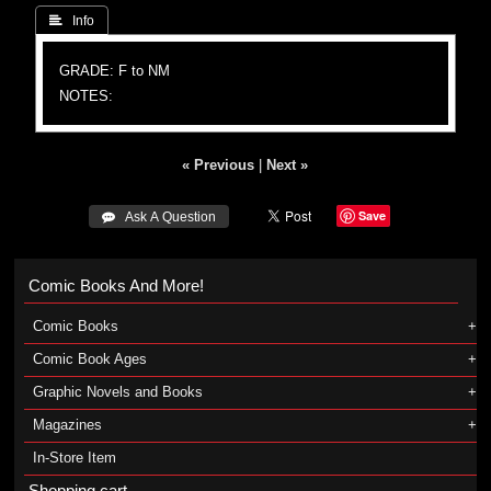
 Info
GRADE: F to NM
NOTES:
« Previous
|
Next »
Save
 Ask A Question
Comic Books And More!
Comic Books
Comic Book Ages
Graphic Novels and Books
Magazines
In-Store Item
Shopping cart