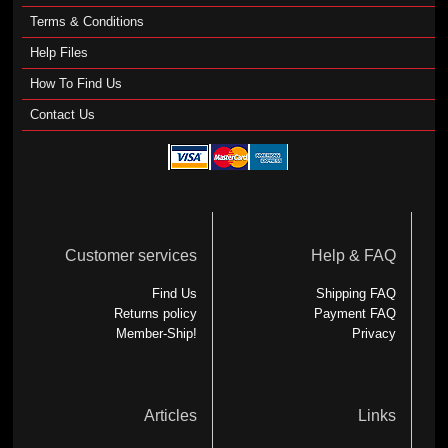
Terms & Conditions
Help Files
How To Find Us
Contact Us
Customer services
Help & FAQ
Find Us
Shipping FAQ
Returns policy
Payment FAQ
Member-Ship!
Privacy
Articles
Links