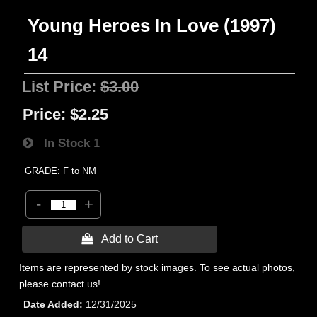
Young Heroes In Love (1997)
14
List Price:
$3.00
Price:
$2.25
In Stock
1
GRADE: F to NM
-
+
 Add to Cart
Items are represented by stock images. To see actual photos,
please contact us!
Date Added
12/31/2025