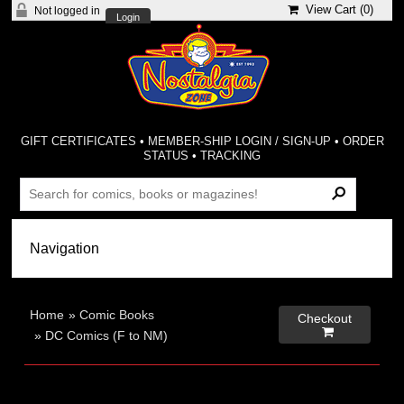
View Cart (
0
)
Not logged in
Login
GIFT CERTIFICATES
•
MEMBER-SHIP LOGIN / SIGN-UP
•
ORDER
STATUS
•
TRACKING
Home
»
Comic Books
Checkout

»
DC Comics (F to NM)