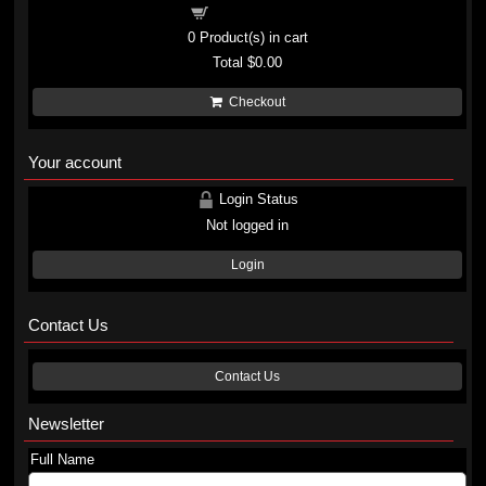
Shopping cart
0
Product(s) in cart
Total
$0.00
Checkout
Your account
Login Status
Not logged in
Login
Contact Us
Contact Us
Newsletter
Full Name