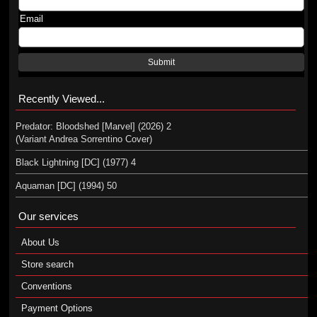
Email
Submit
Recently Viewed...
Predator: Bloodshed [Marvel] (2026) 2
(Variant Andrea Sorrentino Cover)
Black Lightning [DC] (1977) 4
Aquaman [DC] (1994) 50
Our services
About Us
Store search
Conventions
Payment Options