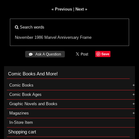
« Previous
|
Next »
Search words
November 1986
Marvel Anniversary Frame
Save
 Ask A Question
Comic Books And More!
Comic Books
Comic Book Ages
Graphic Novels and Books
Magazines
In-Store Item
Shopping cart