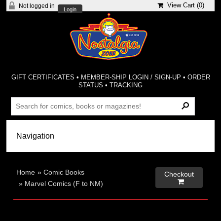
View Cart (
0
)
Not logged in
Login
GIFT CERTIFICATES
•
MEMBER-SHIP LOGIN / SIGN-UP
•
ORDER
STATUS
•
TRACKING
Home
»
Comic Books
Checkout

»
Marvel Comics (F to NM)