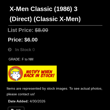
X-Men Classic (1986) 3
(Direct) (Classic X-Men)
List Price:
$8.00
Price:
$6.00
In Stock
0
GRADE: F to NM
Items are represented by stock images. To see actual photos,
please contact us!
Date Added
4/30/2026