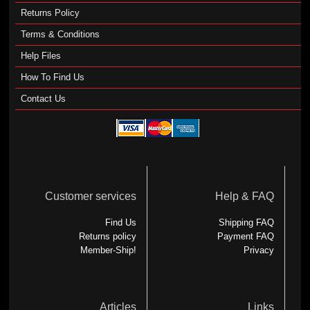
Returns Policy
Terms & Conditions
Help Files
How To Find Us
Contact Us
Customer services
Help & FAQ
Find Us
Shipping FAQ
Returns policy
Payment FAQ
Member-Ship!
Privacy
Articles
Links