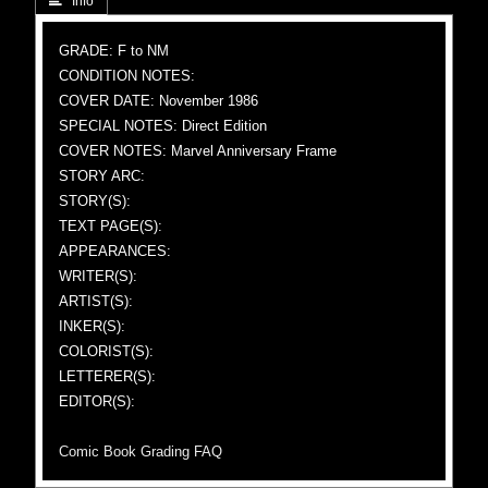
 Info
GRADE: F to NM
CONDITION NOTES:
COVER DATE: November 1986
SPECIAL NOTES: Direct Edition
COVER NOTES: Marvel Anniversary Frame
STORY ARC:
STORY(S):
TEXT PAGE(S):
APPEARANCES:
WRITER(S):
ARTIST(S):
INKER(S):
COLORIST(S):
LETTERER(S):
EDITOR(S):
Comic Book Grading FAQ