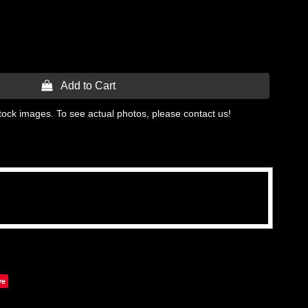
 Add to Cart
tock images. To see actual photos, please contact us!
ve