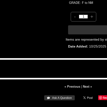
GRADE: F to NM
-
+
Items are represented by s
Date Added
10/25/2025
« Previous
|
Next »
Sa
 Ask A Question