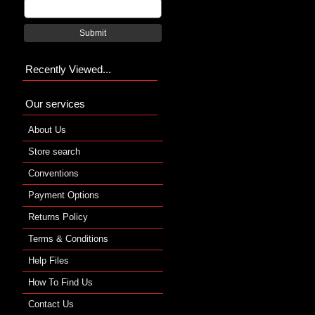
Submit
Recently Viewed...
Our services
About Us
Store search
Conventions
Payment Options
Returns Policy
Terms & Conditions
Help Files
How To Find Us
Contact Us