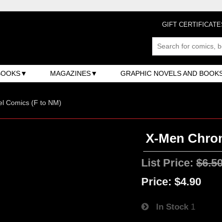
GIFT CERTIFICATE
BOOKS
MAGAZINES
GRAPHIC NOVELS AND BOOK
l Comics (F to NM)
X-Men Chroni
List Price:
$6.5
Price:
$4.90
In Stock
1