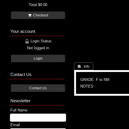
Total
$0.00
Checkout
Your account
Login Status
Not logged in
Login
 Info
Contact Us
GRADE: F to NM
NOTES:
Contact Us
Newsletter
Full Name
Email