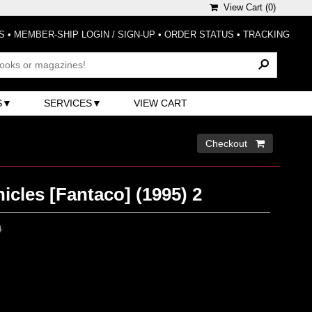
View Cart (
0
)
S
•
MEMBER-SHIP LOGIN / SIGN-UP
•
ORDER STATUS
•
TRACKING
S
SERVICES
VIEW CART
Checkout 
cles [Fantaco] (1995) 2
0