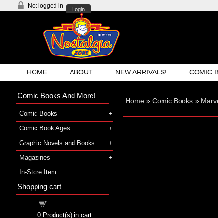
Not logged in
Login
HOME
ABOUT
NEW ARRIVALS!
COMIC 
Comic Books And More!
Home
»
Comic Books
»
Marve
Comic Books
Comic Book Ages
Graphic Novels and Books
Magazines
In-Store Item
Shopping cart
Shopping cart
0
Product(s) in cart