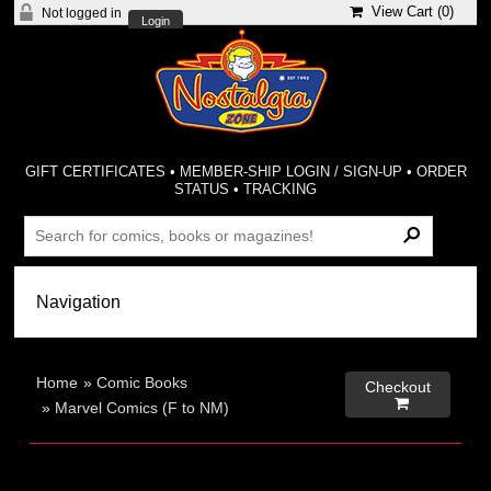
View Cart (
0
)
Not logged in
Login
GIFT CERTIFICATES
•
MEMBER-SHIP LOGIN / SIGN-UP
•
ORDER
STATUS
•
TRACKING
Home
»
Comic Books
Checkout

»
Marvel Comics (F to NM)