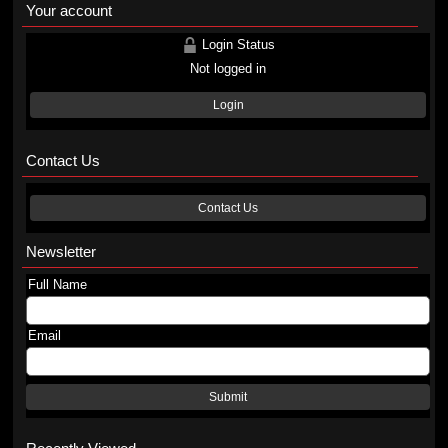
Your account
Login Status
Not logged in
Login
Contact Us
Contact Us
Newsletter
Full Name
Email
Submit