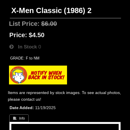
X-Men Classic (1986) 2
List Price:
$6.00
Price:
$4.50
In Stock
0
GRADE: F to NM
Items are represented by stock images. To see actual photos,
please contact us!
Date Added
11/19/2025
 Info