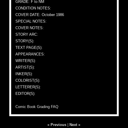
GRADE: F to NM
CONDITION NOTES:
COVER DATE: October 1986
SPECIAL NOTES:
COVER NOTES:
STORY ARC:
STORY(S):
TEXT PAGE(S):
APPEARANCES:
WRITER(S):
ARTIST(S):
INKER(S):
COLORIST(S):
LETTERER(S):
EDITOR(S):
Comic Book Grading FAQ
« Previous
|
Next »