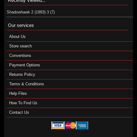
Recently Viewed...
Shadowhawk 2 (1993) 3 (7)
Our services
About Us
Store search
Conventions
Payment Options
Returns Policy
Terms & Conditions
Help Files
How To Find Us
Contact Us