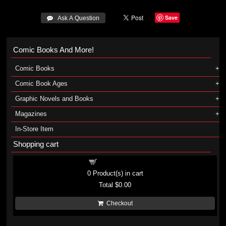
Save
 Ask A Question
Comic Books And More!
Comic Books
Comic Book Ages
Graphic Novels and Books
Magazines
In-Store Item
Shopping cart
Shopping cart
0
Product(s) in cart
Total
$0.00
Checkout