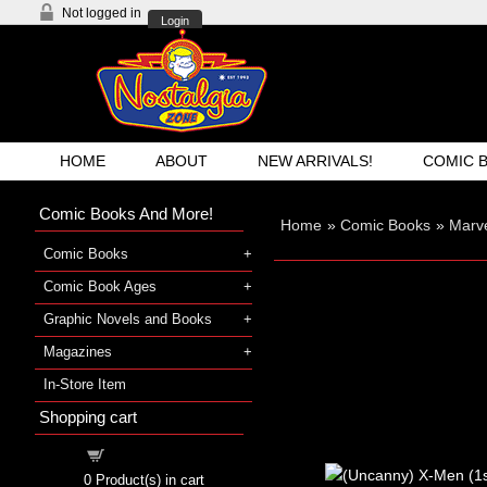
Not logged in
Login
HOME
ABOUT
NEW ARRIVALS!
COMIC 
Comic Books And More!
Home
»
Comic Books
»
Marv
Comic Books
Comic Book Ages
Graphic Novels and Books
Magazines
In-Store Item
Shopping cart
Shopping cart
0
Product(s) in cart