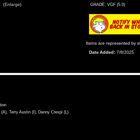
Enlarge
GRADE: VGF (5.0)
Items are represented by s
Date Added
7/8/2025
tion
, Terry Austin (I), Danny Crespi (L)