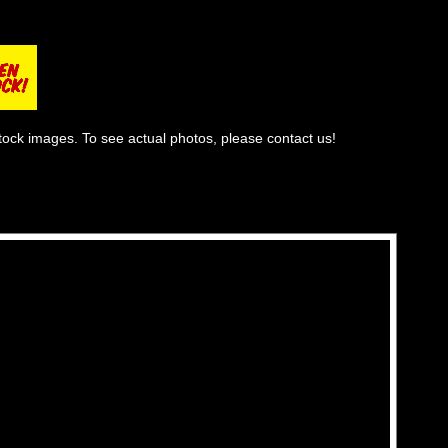
tock images. To see actual photos, please contact us!