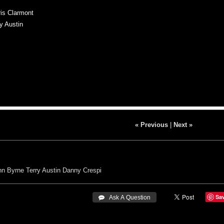
is Clarmont
y Austin
« Previous
|
Next »
hn Byrne
Terry Austin
Danny Crespi
Sa
 Ask A Question