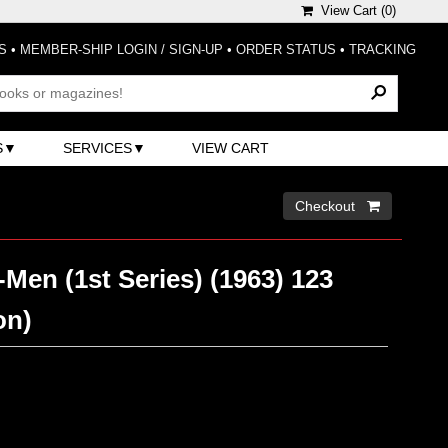
View Cart (
0
)
S
•
MEMBER-SHIP LOGIN / SIGN-UP
•
ORDER STATUS
•
TRACKING
S
SERVICES
VIEW CART
Checkout 
Men (1st Series) (1963) 123
on)