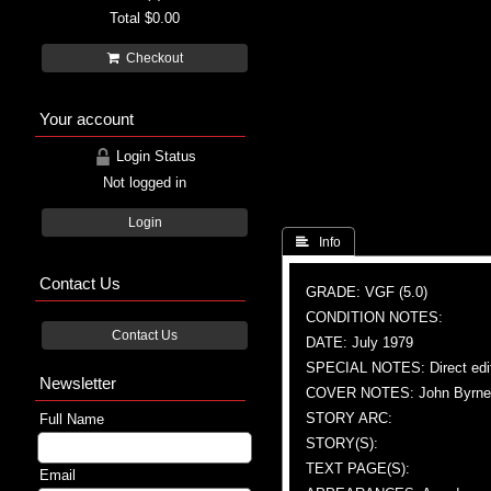
Total
$0.00
Checkout
Your account
Login Status
Not logged in
Login
 Info
Contact Us
GRADE: VGF (5.0)
CONDITION NOTES:
Contact Us
DATE: July 1979
SPECIAL NOTES: Direct edi
Newsletter
COVER NOTES: John Byrne (A)
STORY ARC:
Full Name
STORY(S):
TEXT PAGE(S):
Email