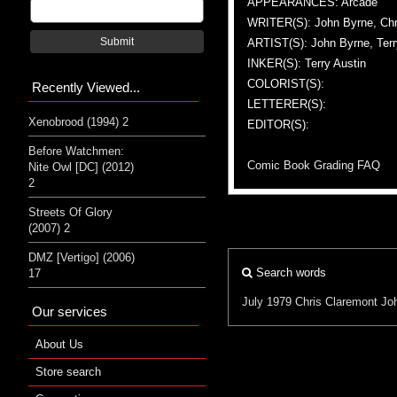
APPEARANCES: Arcade
WRITER(S): John Byrne, Chr
Submit
ARTIST(S): John Byrne, Terr
INKER(S): Terry Austin
COLORIST(S):
Recently Viewed...
LETTERER(S):
Xenobrood (1994) 2
EDITOR(S):
Before Watchmen:
Comic Book Grading FAQ
Nite Owl [DC] (2012)
2
Streets Of Glory
(2007) 2
DMZ [Vertigo] (2006)
Search words
17
July 1979
Chris Claremont
Jo
Our services
About Us
Store search