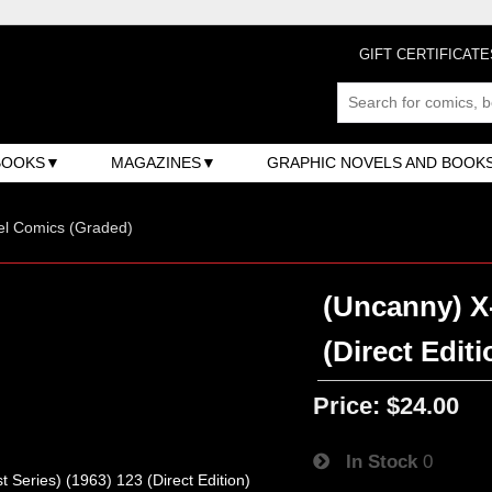
GIFT CERTIFICATE
BOOKS
MAGAZINES
GRAPHIC NOVELS AND BOOK
el Comics (Graded)
(Uncanny) X-
(Direct Editi
Price:
$24.00
In Stock
0