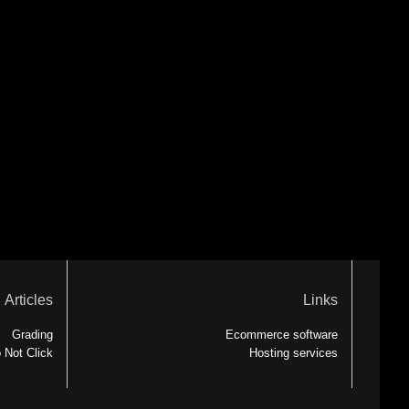
Articles
Links
Grading
Ecommerce software
 Not Click
Hosting services