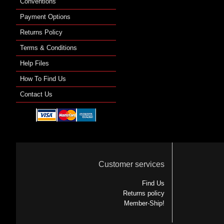
Conventions
Payment Options
Returns Policy
Terms & Conditions
Help Files
How To Find Us
Contact Us
Customer services
Find Us
Returns policy
Member-Ship!