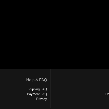
Help & FAQ
Shipping FAQ
Payment FAQ
Do
Privacy