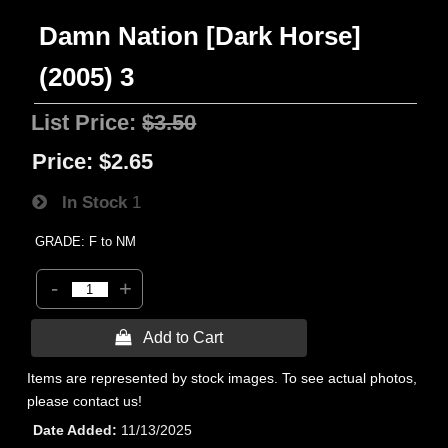
Damn Nation [Dark Horse]
(2005) 3
List Price:
$3.50
Price:
$2.65
In Stock
1
GRADE: F to NM
-
+
 Add to Cart
Items are represented by stock images. To see actual photos,
please contact us!
Date Added
11/13/2025