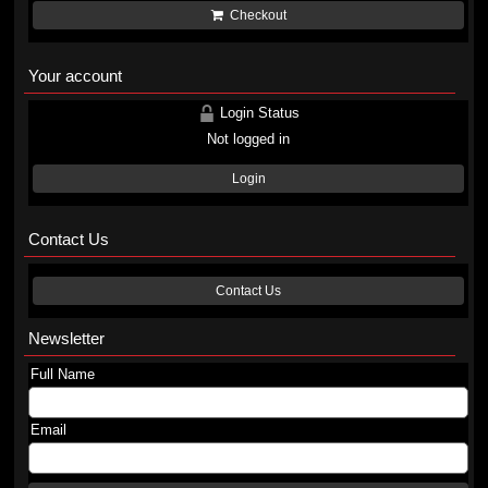
Checkout
Your account
Login Status
Not logged in
Login
Contact Us
Contact Us
Newsletter
Full Name
Email