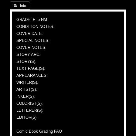
 Info
GRADE: F to NM
CONDITION NOTES:
COVER DATE:
SPECIAL NOTES:
COVER NOTES:
STORY ARC:
STORY(S):
TEXT PAGE(S):
APPEARANCES:
WRITER(S):
ARTIST(S):
INKER(S):
COLORIST(S):
LETTERER(S):
EDITOR(S):
Comic Book Grading FAQ