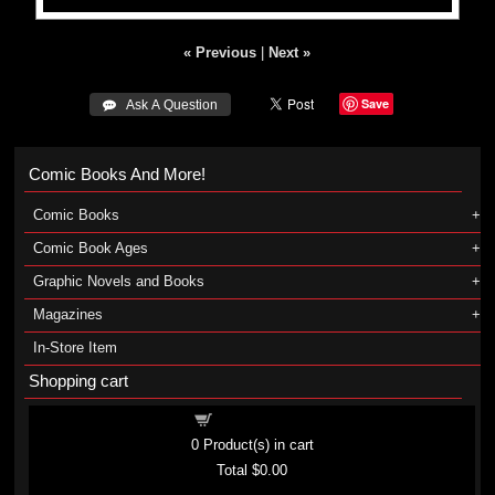
« Previous
|
Next »
Save
 Ask A Question
Comic Books And More!
Comic Books
Comic Book Ages
Graphic Novels and Books
Magazines
In-Store Item
Shopping cart
Shopping cart
0
Product(s) in cart
Total
$0.00