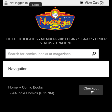
View Cart (
0
)
Not logged in
Login
GIFT CERTIFICATES
•
MEMBER-SHIP LOGIN / SIGN-UP
•
ORDER
STATUS
•
TRACKING
Home
»
Comic Books
Checkout

»
Alt-Indie Comics (F to NM)