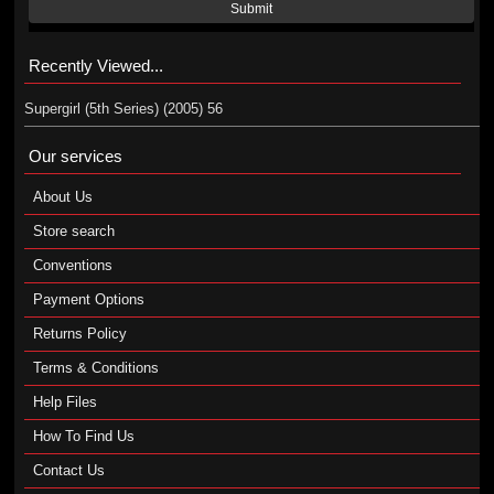
Submit
Recently Viewed...
Supergirl (5th Series) (2005) 56
Our services
About Us
Store search
Conventions
Payment Options
Returns Policy
Terms & Conditions
Help Files
How To Find Us
Contact Us