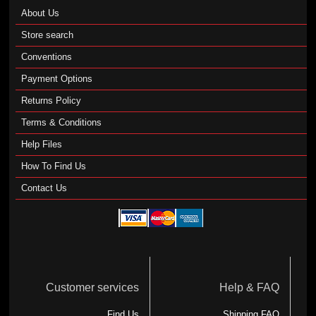
About Us
Store search
Conventions
Payment Options
Returns Policy
Terms & Conditions
Help Files
How To Find Us
Contact Us
Customer services
Help & FAQ
Find Us
Shipping FAQ