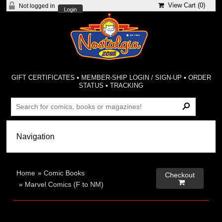
View Cart (
0
)
Not logged in
Login
GIFT CERTIFICATES
•
MEMBER-SHIP LOGIN / SIGN-UP
•
ORDER
STATUS
•
TRACKING
Home
»
Comic Books
Checkout

»
Marvel Comics (F to NM)