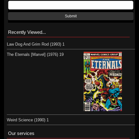
Submit
Recently Viewed...
Law Dog And Grim Rod (1993) 1
The Eternals [Marvel] (1976) 19
Weird Science (1990) 1
Our services