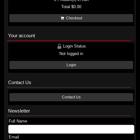
Total
$0.00
Checkout
Your account
Login Status
Not logged in
Login
Contact Us
Contact Us
Newsletter
Full Name
Email