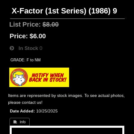
X-Factor (1st Series) (1986) 9
List Price:
$8.00
Price:
$6.00
In Stock
0
GRADE: F to NM
Items are represented by stock images. To see actual photos,
please contact us!
Date Added
10/25/2025
 Info