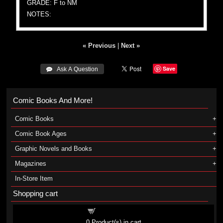
GRADE: F to NM
NOTES:
« Previous
|
Next »
Save
 Ask A Question
Comic Books And More!
Comic Books
Comic Book Ages
Graphic Novels and Books
Magazines
In-Store Item
Shopping cart
Shopping cart
0
Product(s) in cart