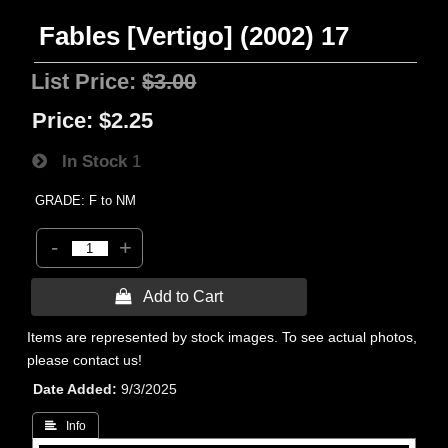
Fables [Vertigo] (2002) 17
List Price:
$3.00
Price:
$2.25
In Stock
1
GRADE: F to NM
-
+
 Add to Cart
Items are represented by stock images. To see actual photos,
please contact us!
Date Added
9/3/2025
 Info