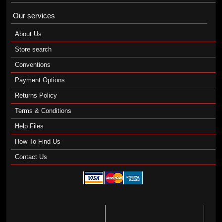
Our services
About Us
Store search
Conventions
Payment Options
Returns Policy
Terms & Conditions
Help Files
How To Find Us
Contact Us