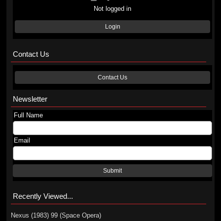
Not logged in
Login
Contact Us
Contact Us
Newsletter
Full Name
Email
Submit
Recently Viewed...
Nexus (1983) 99 (Space Opera)