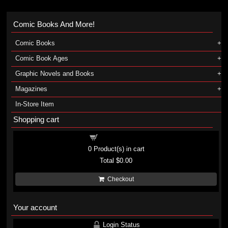
Comic Books And More!
Comic Books
Comic Book Ages
Graphic Novels and Books
Magazines
In-Store Item
Shopping cart
Shopping cart
0
Product(s) in cart
Total
$0.00
Checkout
Your account
Login Status