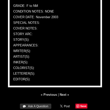
GRADE: F to NM
CONDITION NOTES: NONE
COVER DATE: November 2003
SPECIAL NOTES:
COVER NOTES:
STORY ARC:
STORY(S):
APPEARANCES:
WRITER(S):
ARTIST(S):
INKER(S):
COLORIST(S):
LETTERER(S):
EDITOR(S):
« Previous
|
Next »
Save
 Ask A Question