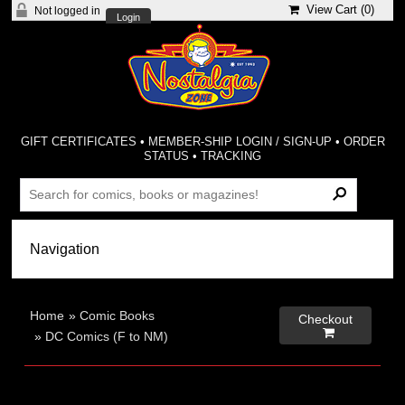
View Cart (
0
)
Not logged in
Login
GIFT CERTIFICATES
•
MEMBER-SHIP LOGIN / SIGN-UP
•
ORDER
STATUS
•
TRACKING
Home
»
Comic Books
Checkout

»
DC Comics (F to NM)