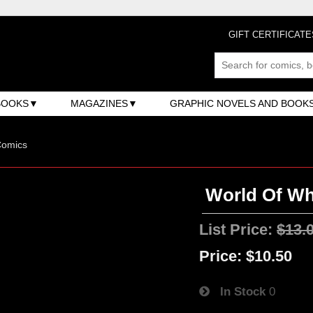
GIFT CERTIFICATE
BOOKS
MAGAZINES
GRAPHIC NOVELS AND BOOK
Comics
World Of Wh
List Price:
$13.
Price:
$10.50
In Stock
0