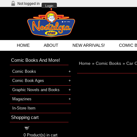
Not logged in
Login
HOME
ABOUT
NEW ARRIVALS!
COMIC 
Comic Books And More!
Home
»
Comic Books
»
Car 
Comic Books
Comic Book Ages
Graphic Novels and Books
Magazines
In-Store Item
Shopping cart
Shopping cart
0
Product(s) in cart