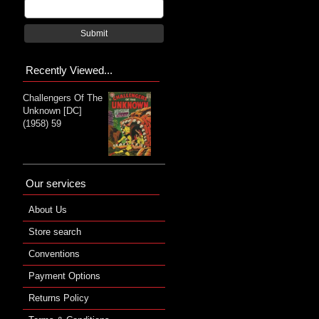
Submit
Recently Viewed...
Challengers Of The
Unknown [DC]
(1958) 59
Our services
About Us
Store search
Conventions
Payment Options
Returns Policy