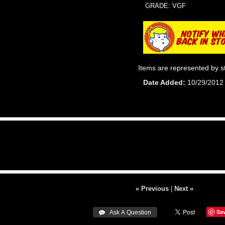
GRADE: VGF
Items are represented by s
Date Added
10/29/2012
« Previous
|
Next »
Sa
 Ask A Question