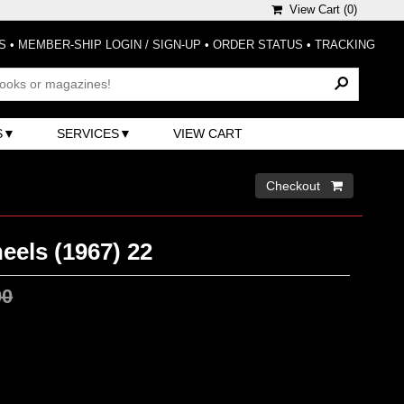
View Cart (
0
)
S
•
MEMBER-SHIP LOGIN / SIGN-UP
•
ORDER STATUS
•
TRACKING
S
SERVICES
VIEW CART
Checkout 
eels (1967) 22
00