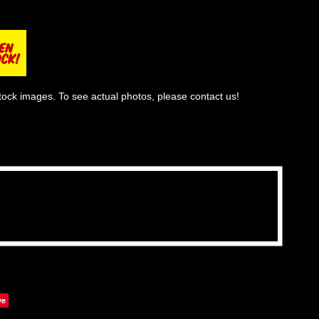
tock images. To see actual photos, please contact us!
ve