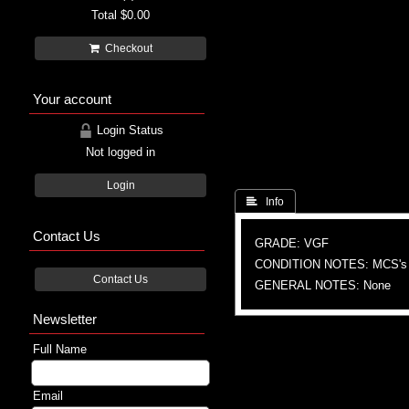
Total
$0.00
Checkout
Your account
Login Status
Not logged in
Login
 Info
Contact Us
GRADE: VGF
CONDITION NOTES: MCS's
Contact Us
GENERAL NOTES: None
Newsletter
Full Name
Email