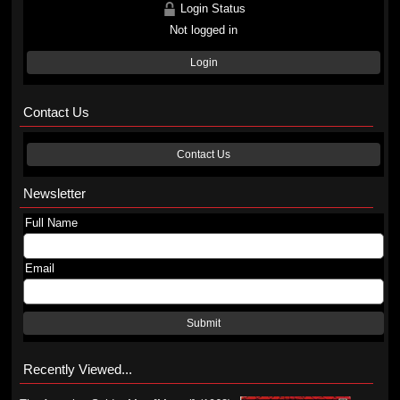
Login Status
Not logged in
Login
Contact Us
Contact Us
Newsletter
Full Name
Email
Submit
Recently Viewed...