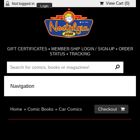
View Cart (
0
)
Not logged in
Login
GIFT CERTIFICATES
•
MEMBER-SHIP LOGIN / SIGN-UP
•
ORDER
STATUS
•
TRACKING
Home
»
Comic Books
»
Car Comics
Checkout 