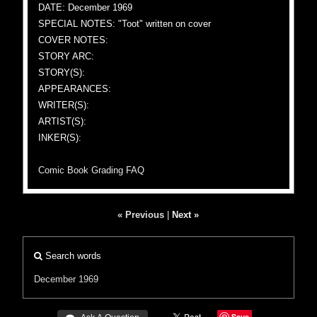
DATE: December 1969
SPECIAL NOTES: "Toot" written on cover
COVER NOTES:
STORY ARC:
STORY(S):
APPEARANCES:
WRITER(S):
ARTIST(S):
INKER(S):
Comic Book Grading FAQ
« Previous
|
Next »
Search words
December 1969
Save