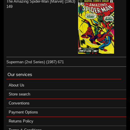
The Amazing Spider-Man [Marvel] (1963)
149
Superman (2nd Series) (1987) 671
Our services
About Us
Store search
Conventions
Payment Options
Returns Policy