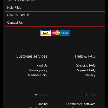
Terms & Conditions
Help Files
How To Find Us
Contact Us
Customer services
Help & FAQ
Find Us
Shipping FAQ
Returns policy
Payment FAQ
Member-Ship!
Privacy
Articles
Links
Grading
Ecommerce software