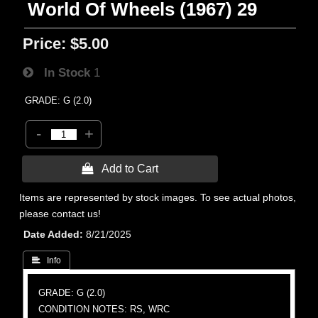
World Of Wheels (1967) 29
Price:
$5.00
In Stock
1
GRADE: G (2.0)
-
+
 Add to Cart
Items are represented by stock images. To see actual photos,
please contact us!
Date Added
8/21/2025
 Info
GRADE: G (2.0)
CONDITION NOTES: RS, WRC