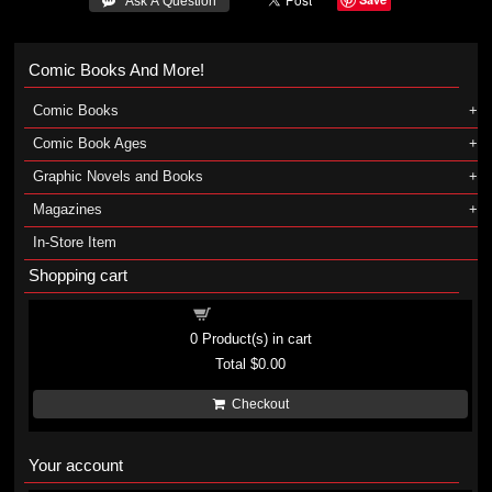
 Ask A Question
Comic Books And More!
Comic Books
Comic Book Ages
Graphic Novels and Books
Magazines
In-Store Item
Shopping cart
Shopping cart
0
Product(s) in cart
Total
$0.00
Checkout
Your account