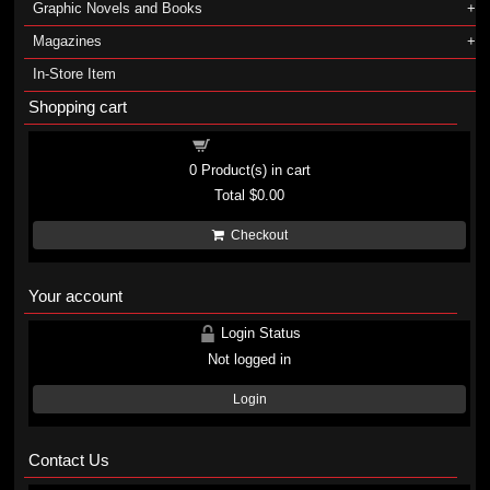
Graphic Novels and Books
Magazines
In-Store Item
Shopping cart
Shopping cart
0
Product(s) in cart
Total
$0.00
Checkout
Your account
Login Status
Not logged in
Login
Contact Us