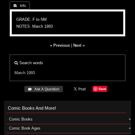
 Info
GRADE: F to NM
NOTES: March 1993
« Previous
|
Next »
Search words
March 1993
Save
 Ask A Question
Comic Books And More!
Comic Books
Comic Book Ages