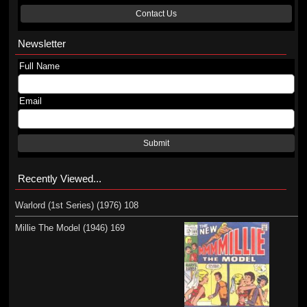
Contact Us
Newsletter
Full Name
Email
Submit
Recently Viewed...
Warlord (1st Series) (1976) 108
Millie The Model (1946) 169