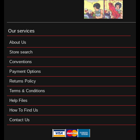
Our services
About Us
Store search
Conventions
Payment Options
Returns Policy
Terms & Conditions
Help Files
How To Find Us
Contact Us