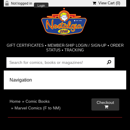
View Cart (
0
)
Not logged in
Login
GIFT CERTIFICATES
•
MEMBER-SHIP LOGIN / SIGN-UP
•
ORDER
STATUS
•
TRACKING
Home
»
Comic Books
Checkout

»
Marvel Comics (F to NM)