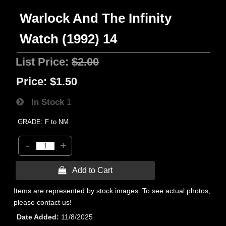
Warlock And The Infinity
Watch (1992) 14
List Price:
$2.00
Price:
$1.50
In Stock
1
GRADE: F to NM
-
+
 Add to Cart
Items are represented by stock images. To see actual photos,
please contact us!
Date Added
11/8/2025