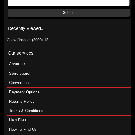
Submit
Recently Viewed...
Chew [Image] (2009) 12
Our services
About Us
Store search
Conventions
Payment Options
Returns Policy
Terms & Conditions
Help Files
How To Find Us