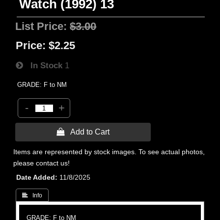
Watch (1992) 13
List Price:
$3.00
Price:
$2.25
In Stock
1
GRADE: F to NM
-
+
 Add to Cart
Items are represented by stock images. To see actual photos,
please contact us!
Date Added
11/8/2025
 Info
GRADE: F to NM