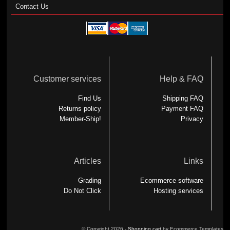
Contact Us
Customer services
Help & FAQ
Find Us
Shipping FAQ
Returns policy
Payment FAQ
Member-Ship!
Privacy
Articles
Links
Grading
Ecommerce software
Do Not Click
Hosting services
© Copyright 2026 -
Shopping cart
by Ecommerce Templates