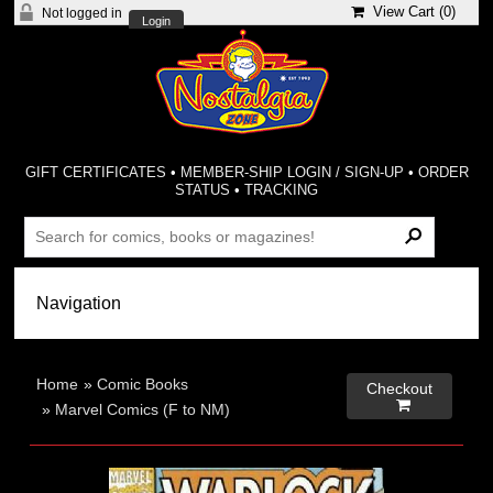
View Cart (
0
)
Not logged in
Login
GIFT CERTIFICATES
•
MEMBER-SHIP LOGIN / SIGN-UP
•
ORDER
STATUS
•
TRACKING
Home
»
Comic Books
Checkout

»
Marvel Comics (F to NM)