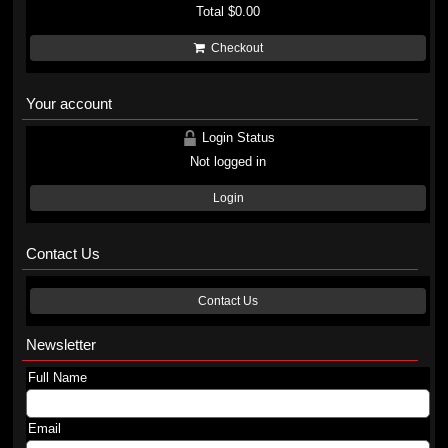
Total
$0.00
Checkout
Your account
Login Status
Not logged in
Login
Contact Us
Contact Us
Newsletter
Full Name
Email