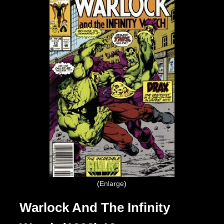
Enlarge
Warlock And The Infinity