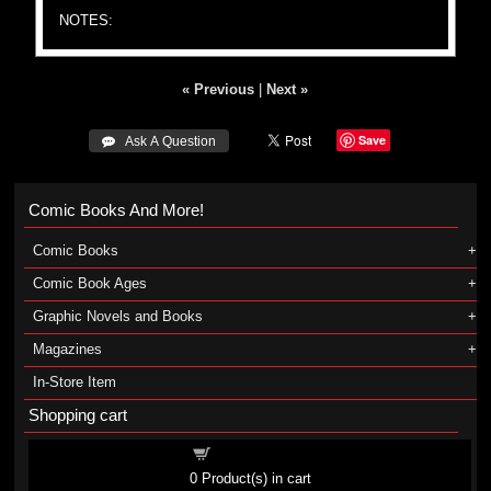
NOTES:
« Previous
|
Next »
Save
 Ask A Question
Comic Books And More!
Comic Books
Comic Book Ages
Graphic Novels and Books
Magazines
In-Store Item
Shopping cart
Shopping cart
0
Product(s) in cart