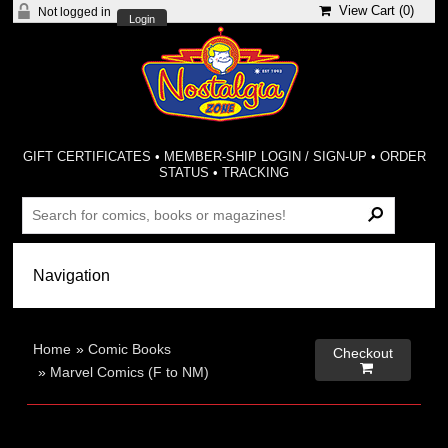
View Cart (
0
)
Not logged in
Login
GIFT CERTIFICATES
•
MEMBER-SHIP LOGIN / SIGN-UP
•
ORDER
STATUS
•
TRACKING
Home
»
Comic Books
Checkout

»
Marvel Comics (F to NM)