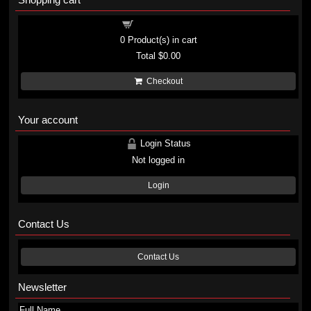
Shopping cart
0
Product(s) in cart
Total
$0.00
Checkout
Your account
Login Status
Not logged in
Login
Contact Us
Contact Us
Newsletter
Full Name