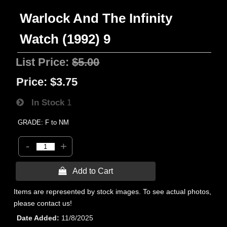
Warlock And The Infinity
Watch (1992) 9
List Price:
$5.00
Price:
$3.75
In Stock
1
GRADE: F to NM
-
+
 Add to Cart
Items are represented by stock images. To see actual photos,
please contact us!
Date Added
11/8/2025