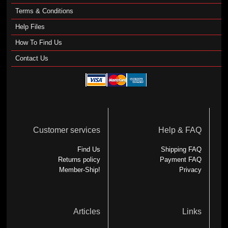
Terms & Conditions
Help Files
How To Find Us
Contact Us
Customer services
Help & FAQ
Find Us
Shipping FAQ
Returns policy
Payment FAQ
Member-Ship!
Privacy
Articles
Links