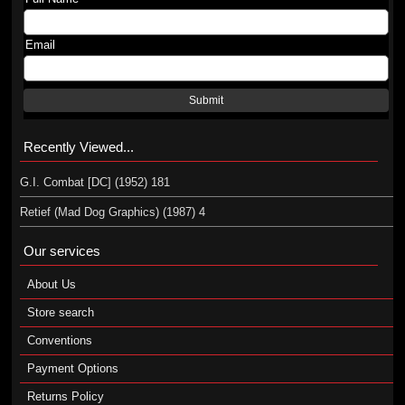
Email
Submit
Recently Viewed...
G.I. Combat [DC] (1952) 181
Retief (Mad Dog Graphics) (1987) 4
Our services
About Us
Store search
Conventions
Payment Options
Returns Policy