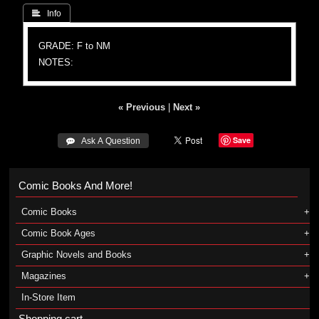
 Info
GRADE: F to NM
NOTES:
« Previous
|
Next »
Save
 Ask A Question
Comic Books And More!
Comic Books
Comic Book Ages
Graphic Novels and Books
Magazines
In-Store Item
Shopping cart