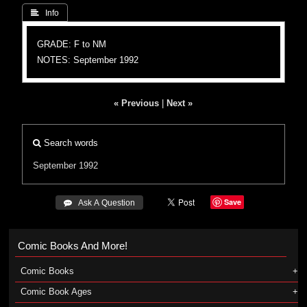
 Info
GRADE: F to NM
NOTES: September 1992
« Previous
|
Next »
Search words
September 1992
Save
 Ask A Question
Comic Books And More!
Comic Books
Comic Book Ages