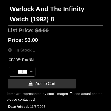
Warlock And The Infinity
Watch (1992) 8
List Price:
$4.00
Price:
$3.00
In Stock
1
GRADE: F to NM
-
+
 Add to Cart
Items are represented by stock images. To see actual photos,
please contact us!
Date Added
11/8/2025