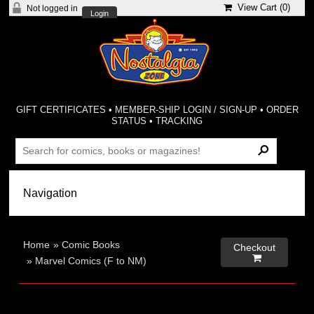
View Cart (
0
)
Not logged in
Login
GIFT CERTIFICATES
•
MEMBER-SHIP LOGIN / SIGN-UP
•
ORDER
STATUS
•
TRACKING
Home
»
Comic Books
Checkout

»
Marvel Comics (F to NM)