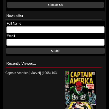
Contact Us
Newsletter
Full Name
Email
Submit
Recently Viewed...
Captain America [Marvel] (1968) 103