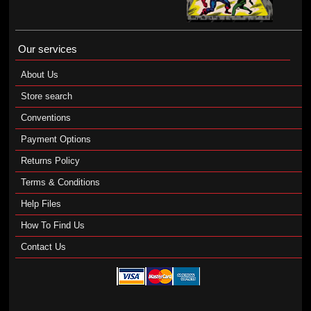
Our services
About Us
Store search
Conventions
Payment Options
Returns Policy
Terms & Conditions
Help Files
How To Find Us
Contact Us