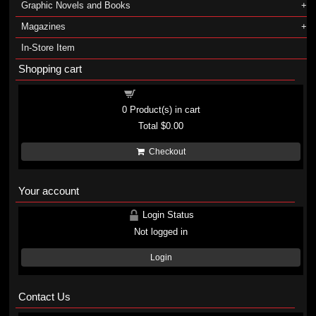
Graphic Novels and Books
Magazines
In-Store Item
Shopping cart
Shopping cart
0
Product(s) in cart
Total
$0.00
Checkout
Your account
Login Status
Not logged in
Login
Contact Us