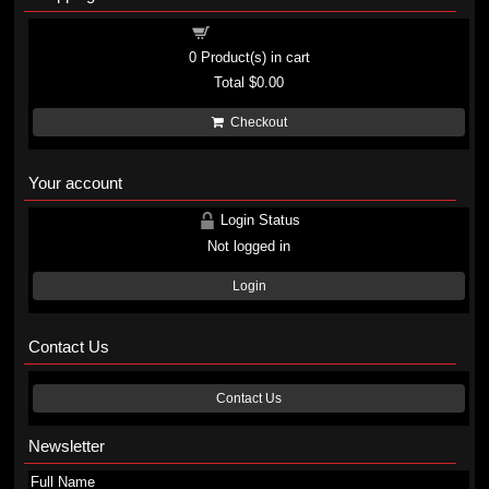
Shopping cart
0
Product(s) in cart
Total
$0.00
Checkout
Your account
Login Status
Not logged in
Login
Contact Us
Contact Us
Newsletter
Full Name