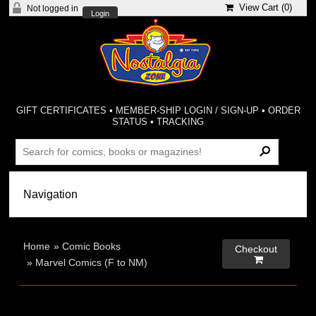
View Cart (
0
)
Not logged in
Login
GIFT CERTIFICATES
•
MEMBER-SHIP LOGIN / SIGN-UP
•
ORDER
STATUS
•
TRACKING
Home
»
Comic Books
Checkout

»
Marvel Comics (F to NM)