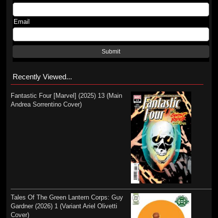
Email
Submit
Recently Viewed...
Fantastic Four [Marvel] (2025) 13 (Main
Andrea Sorrentino Cover)
Tales Of The Green Lantern Corps: Guy
Gardner (2026) 1 (Variant Ariel Olivetti
Cover)