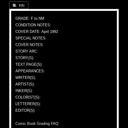
 Info
GRADE: F to NM
CONDITION NOTES:
COVER DATE: April 1992
SPECIAL NOTES:
COVER NOTES:
STORY ARC:
STORY(S):
TEXT PAGE(S):
APPEARANCES:
WRITER(S):
ARTIST(S):
INKER(S):
COLORIST(S):
LETTERER(S):
EDITOR(S):
Comic Book Grading FAQ