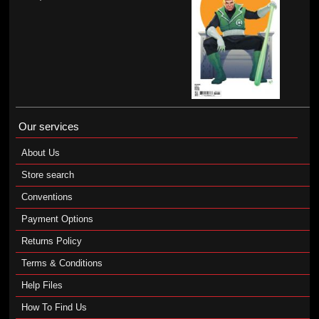
Our services
About Us
Store search
Conventions
Payment Options
Returns Policy
Terms & Conditions
Help Files
How To Find Us