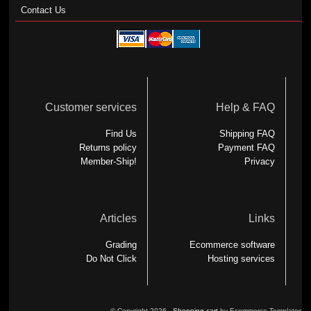
Contact Us
Customer services
Help & FAQ
Find Us
Shipping FAQ
Returns policy
Payment FAQ
Member-Ship!
Privacy
Articles
Links
Grading
Ecommerce software
Do Not Click
Hosting services
© Copyright 2026 -
Shopping cart
by Ecommerce Templates