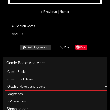
« Previous
|
Next »
Search words
April 1992
Save
 Ask A Question
Comic Books And More!
Comic Books
Comic Book Ages
Graphic Novels and Books
Magazines
In-Store Item
Shopping cart