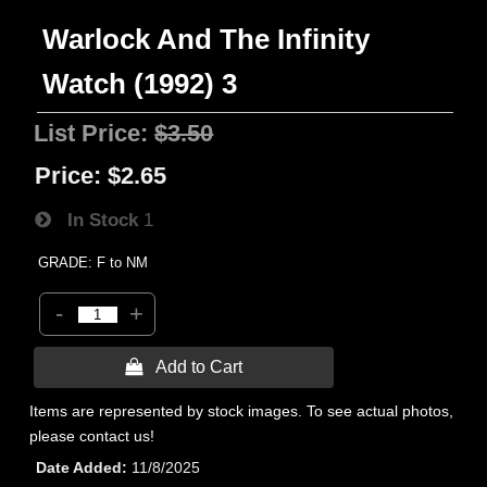
Warlock And The Infinity
Watch (1992) 3
List Price:
$3.50
Price:
$2.65
In Stock
1
GRADE: F to NM
-
+
 Add to Cart
Items are represented by stock images. To see actual photos,
please contact us!
Date Added
11/8/2025