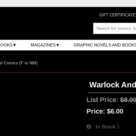
GIFT CERTIFICATE
BOOKS
MAGAZINES
GRAPHIC NOVELS AND BOOK
l Comics (F to NM)
Warlock And 
List Price:
$8.0
Price:
$6.00
In Stock
1