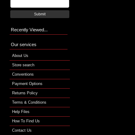
Submit
Recently Viewed...
Our services
About Us
Store search
Conventions
Payment Options
Returns Policy
Terms & Conditions
Help Files
How To Find Us
Contact Us