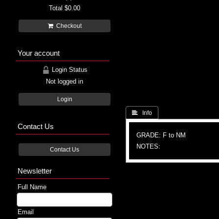
Total
$0.00
Checkout
Your account
Login Status
Not logged in
Login
 Info
Contact Us
GRADE: F to NM
NOTES:
Contact Us
Newsletter
Full Name
Email