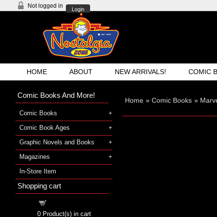
Not logged in
Login
HOME
ABOUT
NEW ARRIVALS!
COMIC 
Comic Books And More!
Home
»
Comic Books
»
Marve
Comic Books
Comic Book Ages
Graphic Novels and Books
Magazines
In-Store Item
Shopping cart
Shopping cart
0
Product(s) in cart