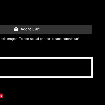
 Add to Cart
tock images. To see actual photos, please contact us!
ve