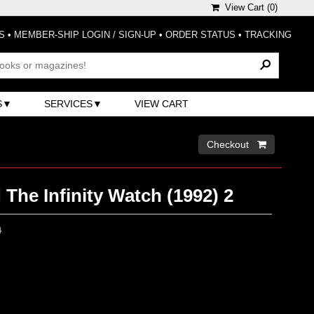
View Cart (
0
)
S
•
MEMBER-SHIP LOGIN / SIGN-UP
•
ORDER STATUS
•
TRACKING
S
SERVICES
VIEW CART
Checkout 
The Infinity Watch (1992) 2
0