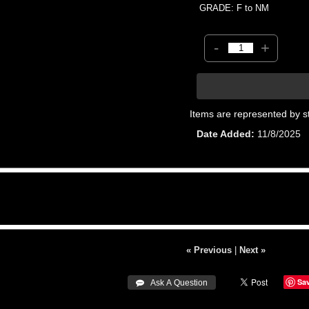
GRADE: F to NM
-
+
Items are represented by s
Date Added
11/8/2025
« Previous
|
Next »
Sa
 Ask A Question