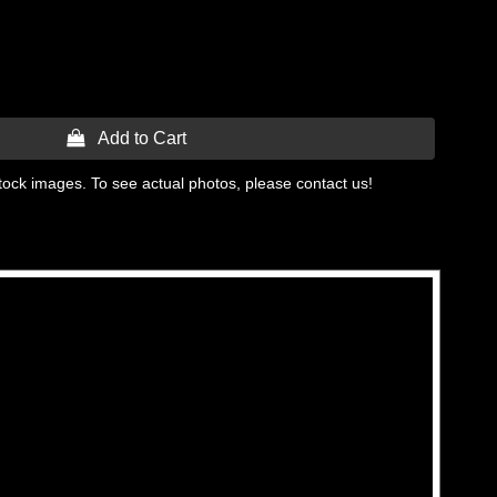
 Add to Cart
tock images. To see actual photos, please contact us!