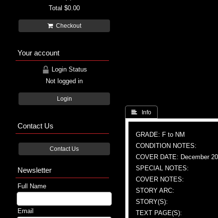
Total
$0.00
Checkout
Your account
Login Status
Not logged in
Login
 Info
Contact Us
GRADE: F to NM
CONDITION NOTES:
Contact Us
COVER DATE: December 20
SPECIAL NOTES:
Newsletter
COVER NOTES:
Full Name
STORY ARC:
STORY(S):
Email
TEXT PAGE(S):