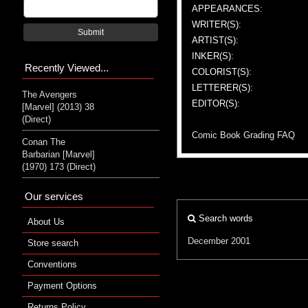
APPEARANCES:
WRITER(S):
Submit
ARTIST(S):
INKER(S):
Recently Viewed...
COLORIST(S):
LETTERER(S):
The Avengers
EDITOR(S):
[Marvel] (2013) 38
(Direct)
Comic Book Grading FAQ
Conan The
Barbarian [Marvel]
(1970) 173 (Direct)
Our services
Search words
About Us
December 2001
Store search
Conventions
Payment Options
Returns Policy