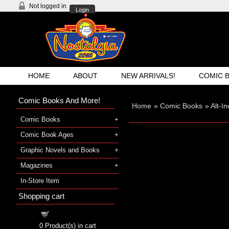
Not logged in
Login
HOME
ABOUT
NEW ARRIVALS!
COMIC 
Comic Books And More!
Home
»
Comic Books
»
Alt-I
Comic Books
Comic Book Ages
Graphic Novels and Books
Magazines
In-Store Item
Shopping cart
Shopping cart
0
Product(s) in cart