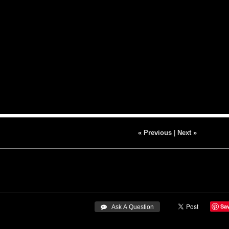
« Previous
|
Next »
Sa
 Ask A Question