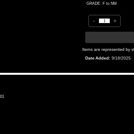
GRADE: F to NM
-
+
Items are represented by s
Date Added
9/18/2025
01