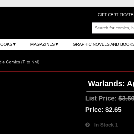
GIFT CERTIFICATE
BOOKS
MAGAZINES
GRAPHIC NOVELS AND BOOK
ndie Comics (F to NM)
Warlands: Ag
List Price:
$3.5
Price:
$2.65
In Stock
1