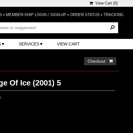
View Cart (
0
)
S
•
MEMBER-SHIP LOGIN / SIGN-UP
•
ORDER STATUS
•
TRACKING
S
SERVICES
VIEW CART
Checkout 
e Of Ice (2001) 5
0