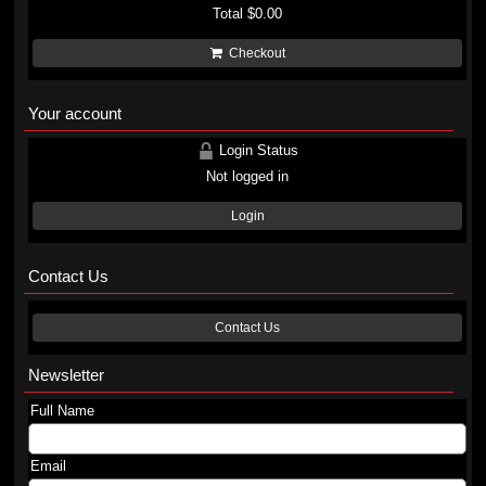
Total
$0.00
Checkout
Your account
Login Status
Not logged in
Login
Contact Us
Contact Us
Newsletter
Full Name
Email