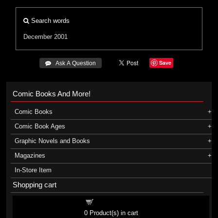
Search words
December 2001
Save
 Ask A Question
Comic Books And More!
Comic Books
Comic Book Ages
Graphic Novels and Books
Magazines
In-Store Item
Shopping cart
Shopping cart
0
Product(s) in cart