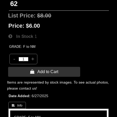
62
List Price:
$8.00
Price:
$6.00
In Stock
1
GRADE: F to NM
-
+
 Add to Cart
Items are represented by stock images. To see actual photos,
please contact us!
Date Added
6/27/2025
 Info