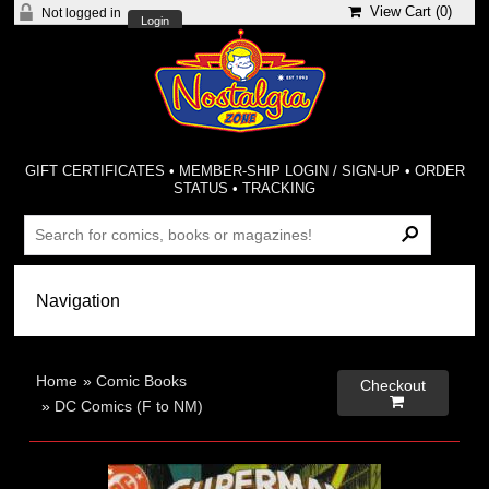
View Cart (
0
)
Not logged in
Login
GIFT CERTIFICATES
•
MEMBER-SHIP LOGIN / SIGN-UP
•
ORDER
STATUS
•
TRACKING
Home
»
Comic Books
Checkout

»
DC Comics (F to NM)