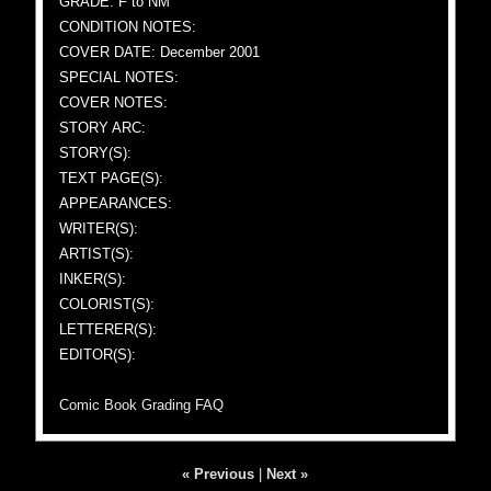
GRADE: F to NM
CONDITION NOTES:
COVER DATE: December 2001
SPECIAL NOTES:
COVER NOTES:
STORY ARC:
STORY(S):
TEXT PAGE(S):
APPEARANCES:
WRITER(S):
ARTIST(S):
INKER(S):
COLORIST(S):
LETTERER(S):
EDITOR(S):
Comic Book Grading FAQ
« Previous
|
Next »