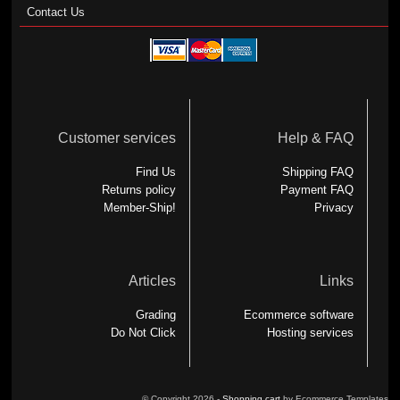
Contact Us
Customer services
Help & FAQ
Find Us
Shipping FAQ
Returns policy
Payment FAQ
Member-Ship!
Privacy
Articles
Links
Grading
Ecommerce software
Do Not Click
Hosting services
© Copyright 2026 -
Shopping cart
by Ecommerce Templates