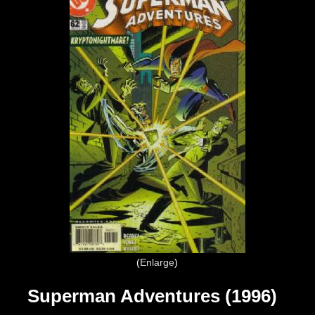
Enlarge
Superman Adventures (1996)