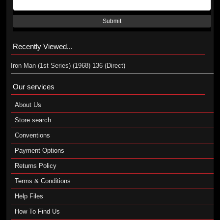
Submit
Recently Viewed...
Iron Man (1st Series) (1968) 136 (Direct)
Our services
About Us
Store search
Conventions
Payment Options
Returns Policy
Terms & Conditions
Help Files
How To Find Us