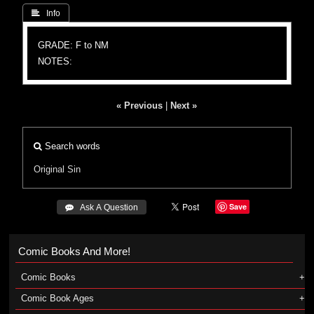
 Info
GRADE: F to NM
NOTES:
« Previous
|
Next »
Search words
Original Sin
Save
 Ask A Question
Comic Books And More!
Comic Books
Comic Book Ages