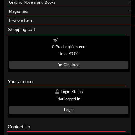
Graphic Novels and Books
Magazines
In-Store Item
Shopping cart
Shopping cart
0
Product(s) in cart
Total
$0.00
Checkout
Your account
Login Status
Not logged in
Login
Contact Us