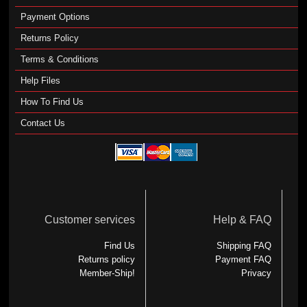
Payment Options
Returns Policy
Terms & Conditions
Help Files
How To Find Us
Contact Us
Customer services
Help & FAQ
Find Us
Shipping FAQ
Returns policy
Payment FAQ
Member-Ship!
Privacy