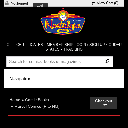
View Cart (
0
)
Not logged in
Login
GIFT CERTIFICATES
•
MEMBER-SHIP LOGIN / SIGN-UP
•
ORDER
STATUS
•
TRACKING
Home
»
Comic Books
Checkout

»
Marvel Comics (F to NM)