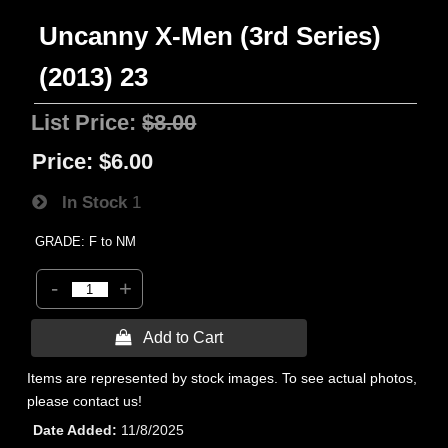
Uncanny X-Men (3rd Series)
(2013) 23
List Price:
$8.00
Price:
$6.00
In Stock
1
GRADE: F to NM
-
+
 Add to Cart
Items are represented by stock images. To see actual photos,
please contact us!
Date Added
11/8/2025