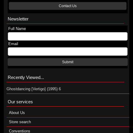
Contact Us
Newsletter
Full Name
Email
Submit
Recently Viewed...
Ghostdancing [Vertigo] (1995) 6
Our services
About Us
Store search
Conventions