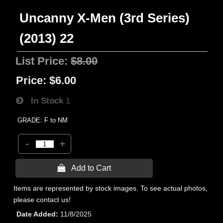
Uncanny X-Men (3rd Series)
(2013) 22
List Price:
$8.00
Price:
$6.00
In Stock
1
GRADE: F to NM
-
+
 Add to Cart
Items are represented by stock images. To see actual photos,
please contact us!
Date Added
11/8/2025