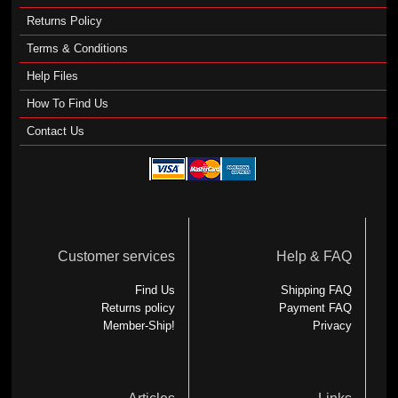
Returns Policy
Terms & Conditions
Help Files
How To Find Us
Contact Us
Customer services
Help & FAQ
Find Us
Shipping FAQ
Returns policy
Payment FAQ
Member-Ship!
Privacy