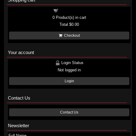
Shopping cart
0
Product(s) in cart
Total
$0.00
Checkout
Your account
Login Status
Not logged in
Login
Contact Us
Contact Us
Newsletter
Full Name