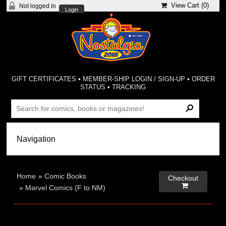
View Cart (
0
)
Not logged in
Login
GIFT CERTIFICATES
•
MEMBER-SHIP LOGIN / SIGN-UP
•
ORDER
STATUS
•
TRACKING
Home
»
Comic Books
Checkout

»
Marvel Comics (F to NM)