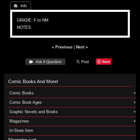
 Info
GRADE: F to NM
NOTES:
« Previous
|
Next »
Save
 Ask A Question
Comic Books And More!
Comic Books
Comic Book Ages
Graphic Novels and Books
Magazines
In-Store Item
Shopping cart