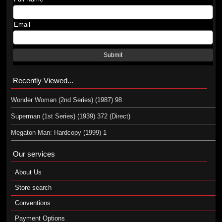
Email
Submit
Recently Viewed...
Wonder Woman (2nd Series) (1987) 98
Superman (1st Series) (1939) 372 (Direct)
Megaton Man: Hardcopy (1999) 1
Our services
About Us
Store search
Conventions
Payment Options