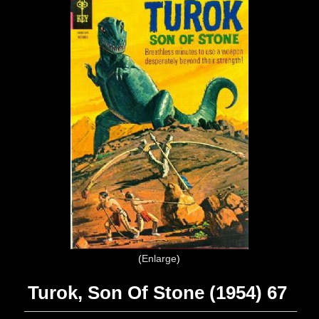
Enlarge
Turok, Son Of Stone (1954) 67