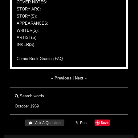
COVER NOTES:
STORY ARC:
STORY(S):
APPEARANCES:
WRITER(S):
ARTIST(S):
INKER(S):
Comic Book Grading FAQ
« Previous
|
Next »
Search words
October 1969
Save
 Ask A Question