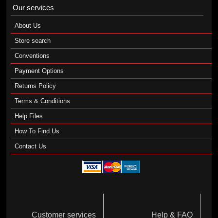
Our services
About Us
Store search
Conventions
Payment Options
Returns Policy
Terms & Conditions
Help Files
How To Find Us
Contact Us
Customer services
Help & FAQ