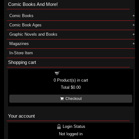
Comic Books And More!
Comic Books
Comic Book Ages
Graphic Novels and Books
Magazines
In-Store Item
Shopping cart
Shopping cart
0
Product(s) in cart
Total
$0.00
Checkout
Your account
Login Status
Not logged in