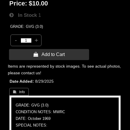
Price:
$10.00
In Stock
1
GRADE: GVG (3.0)
-
+
 Add to Cart
Items are represented by stock images. To see actual photos,
please contact us!
Date Added
8/29/2025
 Info
GRADE: GVG (3.0)
CONDITION NOTES: MWRC
DATE: October 1969
SPECIAL NOTES: