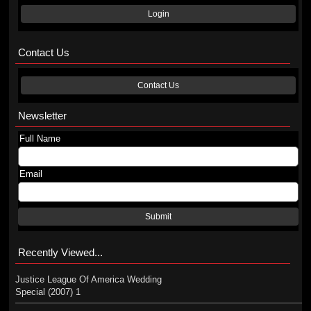
Login
Contact Us
Contact Us
Newsletter
Full Name
Email
Submit
Recently Viewed...
Justice League Of America Wedding
Special (2007) 1