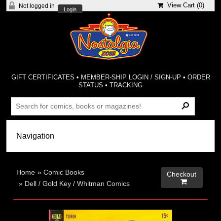
View Cart (
0
)
Not logged in
Login
GIFT CERTIFICATES
•
MEMBER-SHIP LOGIN / SIGN-UP
•
ORDER
STATUS
•
TRACKING
Home
»
Comic Books
Checkout

»
Dell / Gold Key / Whitman Comics