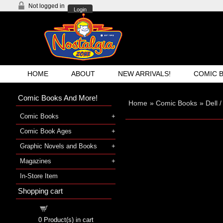
Not logged in
Login
HOME
ABOUT
NEW ARRIVALS!
COMIC 
Comic Books And More!
Home
»
Comic Books
»
Dell 
Comic Books
Comic Book Ages
Graphic Novels and Books
Magazines
In-Store Item
Shopping cart
Shopping cart
0
Product(s) in cart