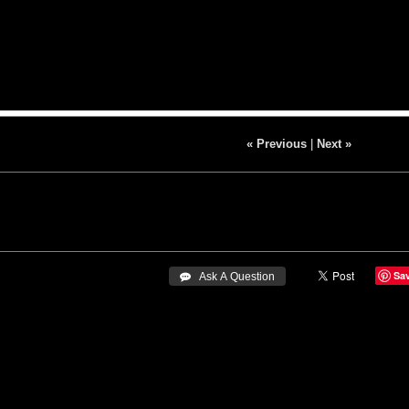
« Previous
|
Next »
Sa
 Ask A Question