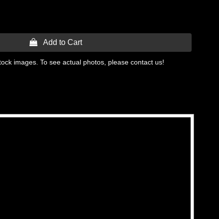
 Add to Cart
tock images. To see actual photos, please contact us!