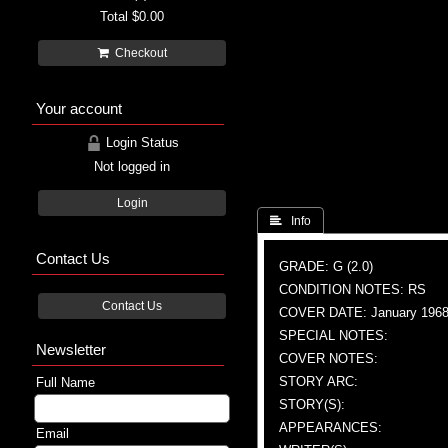
Total
$0.00
Checkout
Your account
Login Status
Not logged in
Login
 Info
Contact Us
GRADE: G (2.0)
CONDITION NOTES: RS
Contact Us
COVER DATE: January 196
SPECIAL NOTES:
Newsletter
COVER NOTES:
STORY ARC:
Full Name
STORY(S):
APPEARANCES:
Email