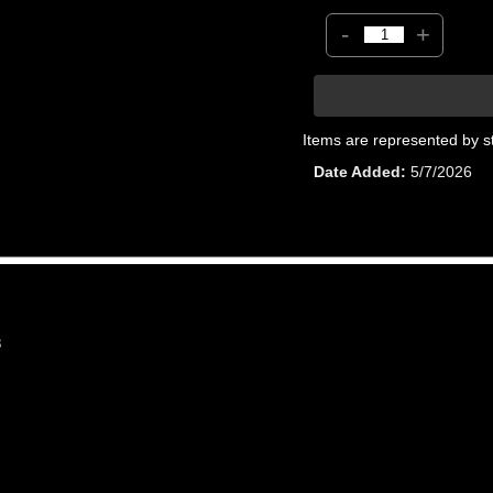
-
+
Items are represented by s
Date Added
5/7/2026
8