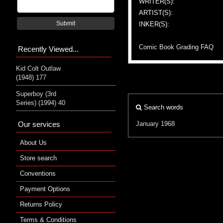
WRITER(S):
ARTIST(S):
Submit
INKER(S):
Comic Book Grading FAQ
Recently Viewed...
Kid Colt Outlaw
(1948) 177
Superboy (3rd
Series) (1994) 40
Search words
Our services
January 1968
About Us
Store search
Conventions
Payment Options
Returns Policy
Terms & Conditions