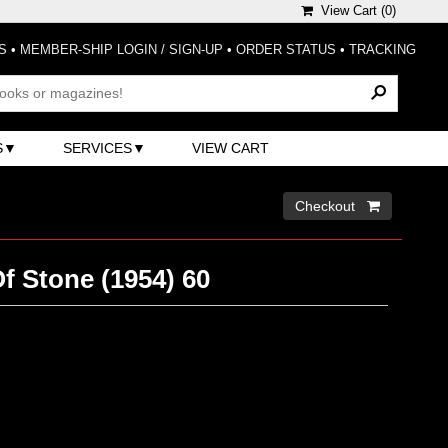
View Cart (
0
)
S
•
MEMBER-SHIP LOGIN / SIGN-UP
•
ORDER STATUS
•
TRACKING
S
SERVICES
VIEW CART
Checkout 
f Stone (1954) 60