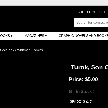
GIFT CERTIFICATE
BOOKS
MAGAZINES
GRAPHIC NOVELS AND BOOK
/ Gold Key / Whitman Comics
Turok, Son O
Price:
$5.00
In Stock
1
GRADE: G (2.0)