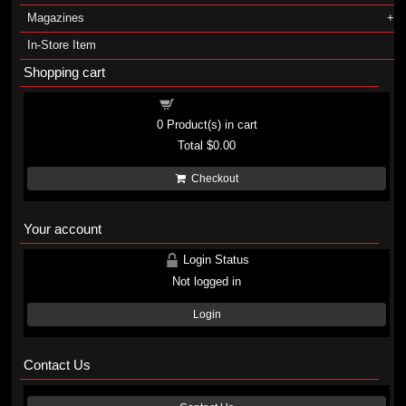
Magazines
In-Store Item
Shopping cart
Shopping cart
0
Product(s) in cart
Total
$0.00
Checkout
Your account
Login Status
Not logged in
Login
Contact Us