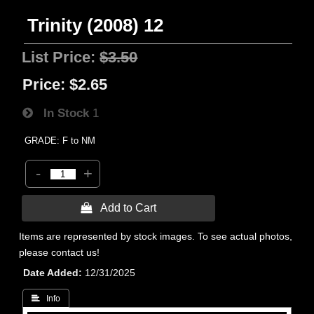
Trinity (2008) 12
List Price:
$3.50
Price:
$2.65
In Stock
1
GRADE: F to NM
-
+
 Add to Cart
Items are represented by stock images. To see actual photos,
please contact us!
Date Added
12/31/2025
 Info