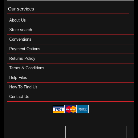
Our services
About Us
Store search
Conventions
Payment Options
Returns Policy
Terms & Conditions
Help Files
How To Find Us
Contact Us