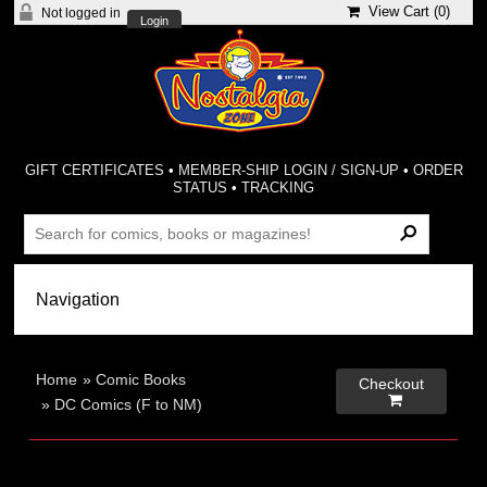
View Cart (
0
)
Not logged in
Login
GIFT CERTIFICATES
•
MEMBER-SHIP LOGIN / SIGN-UP
•
ORDER
STATUS
•
TRACKING
Home
»
Comic Books
Checkout

»
DC Comics (F to NM)