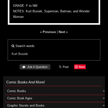
GRADE: F to NM
NOTES: Kurt Busiek, Superman, Batman, and Wonder
Woman
« Previous
|
Next »
Search words
Kurt Busiek
Save
 Ask A Question
Comic Books And More!
Comic Books
Comic Book Ages
Graphic Novels and Books