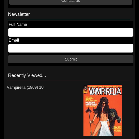
Contact Us
Newsletter
Full Name
Email
Submit
Recently Viewed...
Vampirella (1969) 10