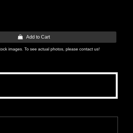
 Add to Cart
tock images. To see actual photos, please contact us!