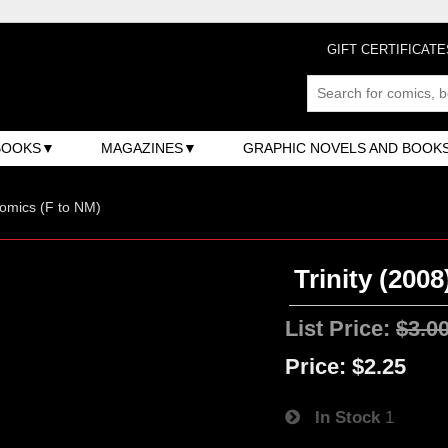
GIFT CERTIFICATE
BOOKS
MAGAZINES
GRAPHIC NOVELS AND BOOK
omics (F to NM)
Trinity (2008
List Price:
$3.0
Price:
$2.25
In Stock
1