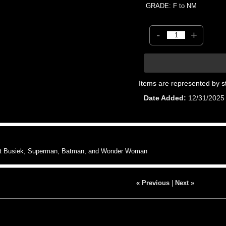
GRADE: F to NM
-
+
Items are represented by s
Date Added
12/31/2025
rt Busiek, Superman, Batman, and Wonder Woman
« Previous
|
Next »