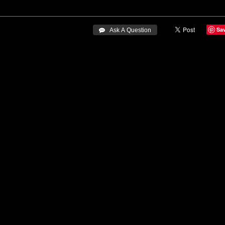
Sa
 Ask A Question