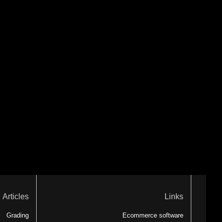
Articles
Links
Grading
Ecommerce software