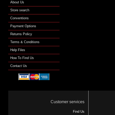
About Us
Store search
Conventions
Payment Options
Returns Policy
Terms & Conditions
Help Files
How To Find Us
Contact Us
Customer services
Find Us