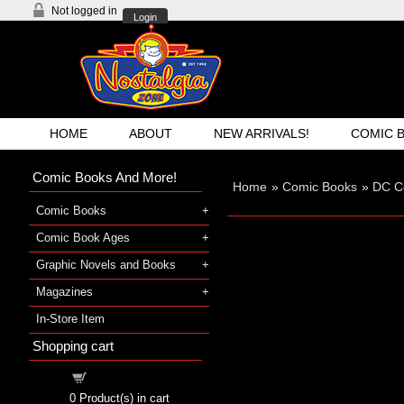
Not logged in
Login
HOME
ABOUT
NEW ARRIVALS!
COMIC 
Comic Books And More!
Home
»
Comic Books
»
DC C
Comic Books
Comic Book Ages
Graphic Novels and Books
Magazines
In-Store Item
Shopping cart
Shopping cart
0
Product(s) in cart