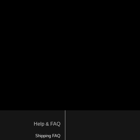
Help & FAQ
Shipping FAQ