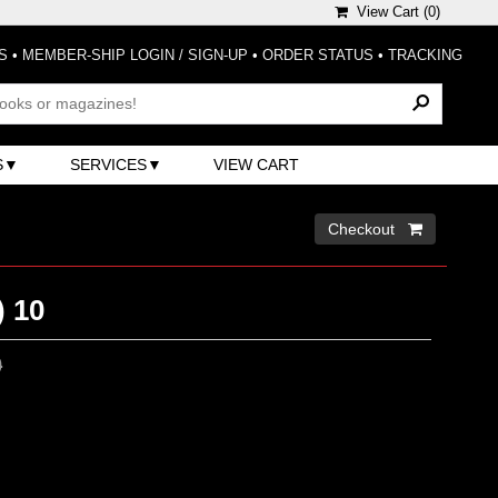
View Cart (
0
)
S
•
MEMBER-SHIP LOGIN / SIGN-UP
•
ORDER STATUS
•
TRACKING
S
SERVICES
VIEW CART
Checkout 
) 10
0