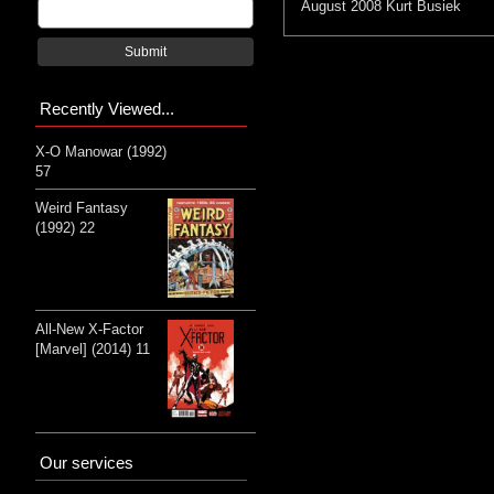
August 2008
Kurt Busiek
Submit
Recently Viewed...
X-O Manowar (1992)
57
Weird Fantasy
(1992) 22
All-New X-Factor
[Marvel] (2014) 11
Our services