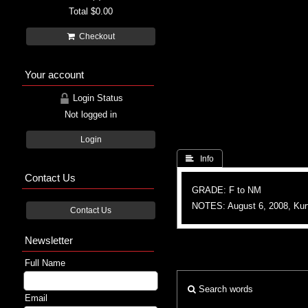
Total
$0.00
Checkout
Your account
Login Status
Not logged in
Login
 Info
Contact Us
GRADE: F to NM
NOTES: August 6, 2008, Ku
Contact Us
Newsletter
Full Name
Search words
Email