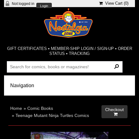
View Cart (
0
)
Not logged in
Login
GIFT CERTIFICATES
•
MEMBER-SHIP LOGIN / SIGN-UP
•
ORDER
STATUS
•
TRACKING
Home
»
Comic Books
Checkout

»
Teenage Mutant Ninja Turtles Comics