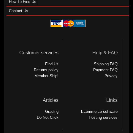
How To Find Us
Contact Us
Customer services
Help & FAQ
Find Us
Shipping FAQ
Returns policy
Payment FAQ
Member-Ship!
Privacy
Articles
Links
Grading
Ecommerce software
Do Not Click
Hosting services