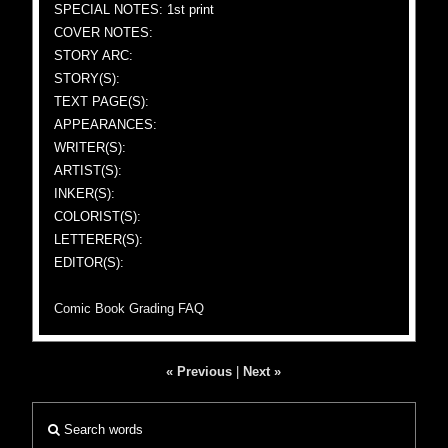
SPECIAL NOTES: 1st print
COVER NOTES:
STORY ARC:
STORY(S):
TEXT PAGE(S):
APPEARANCES:
WRITER(S):
ARTIST(S):
INKER(S):
COLORIST(S):
LETTERER(S):
EDITOR(S):
Comic Book Grading FAQ
« Previous
|
Next »
Search words