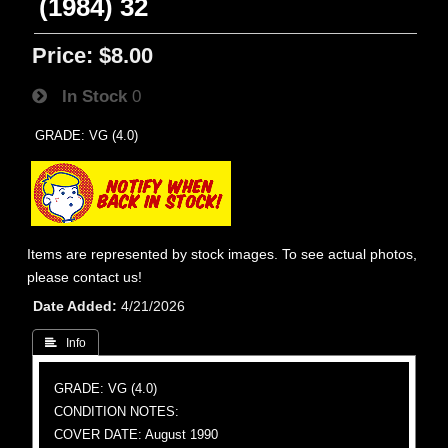
(1984) 32
Price:
$8.00
In Stock
0
GRADE: VG (4.0)
Items are represented by stock images. To see actual photos,
please contact us!
Date Added
4/21/2026
 Info
GRADE: VG (4.0)
CONDITION NOTES:
COVER DATE: August 1990