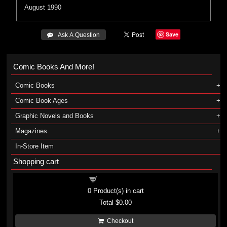
August 1990
Save
 Ask A Question
Comic Books And More!
Comic Books
Comic Book Ages
Graphic Novels and Books
Magazines
In-Store Item
Shopping cart
Shopping cart
0
Product(s) in cart
Total
$0.00
Checkout