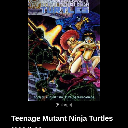
Enlarge
Teenage Mutant Ninja Turtles