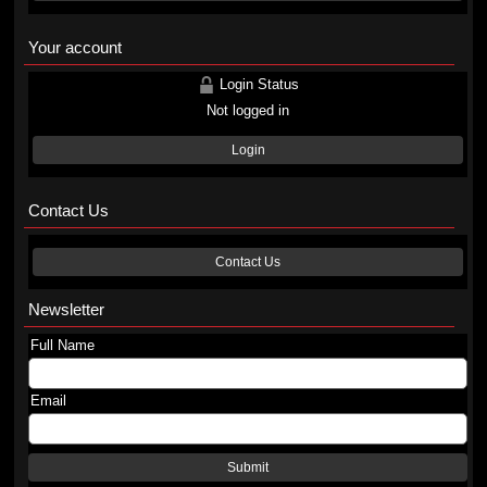
Your account
Login Status
Not logged in
Login
Contact Us
Contact Us
Newsletter
Full Name
Email
Submit