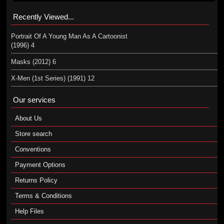
Recently Viewed...
Portrait Of A Young Man As A Cartoonist
(1996) 4
Masks (2012) 6
X-Men (1st Series) (1991) 12
Our services
About Us
Store search
Conventions
Payment Options
Returns Policy
Terms & Conditions
Help Files