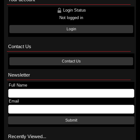
Login Status
Not logged in
Login
Contact Us
Contact Us
Newsletter
Full Name
Email
Submit
Recently Viewed...