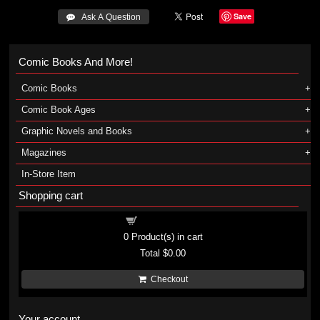
Save
 Ask A Question
Comic Books And More!
Comic Books
Comic Book Ages
Graphic Novels and Books
Magazines
In-Store Item
Shopping cart
Shopping cart
0
Product(s) in cart
Total
$0.00
Checkout
Your account