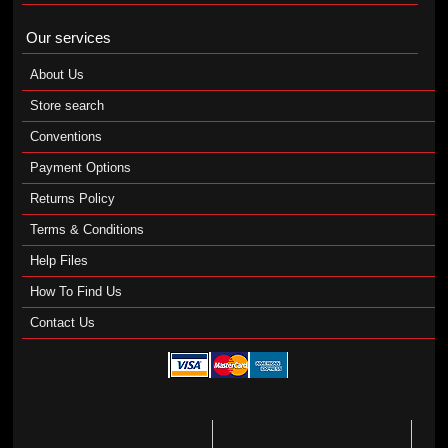
Our services
About Us
Store search
Conventions
Payment Options
Returns Policy
Terms & Conditions
Help Files
How To Find Us
Contact Us