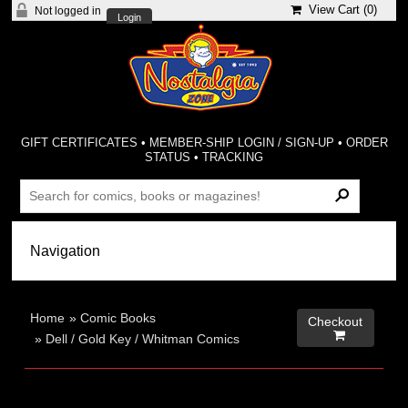
View Cart (
0
)
Not logged in
Login
GIFT CERTIFICATES
•
MEMBER-SHIP LOGIN / SIGN-UP
•
ORDER
STATUS
•
TRACKING
Home
»
Comic Books
Checkout

»
Dell / Gold Key / Whitman Comics