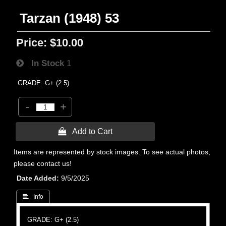
Tarzan (1948) 53
Price:
$10.00
In Stock
1
GRADE: G+ (2.5)
-
+
 Add to Cart
Items are represented by stock images. To see actual photos,
please contact us!
Date Added
9/5/2025
 Info
GRADE: G+ (2.5)