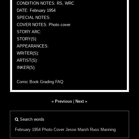
CONDITION NOTES: RS, WRC
DATE: February 1954
SPECIAL NOTES:
COVER NOTES: Photo cover
STORY ARC:
STORY(S):
APPEARANCES:
WRITER(S):
ARTIST(S):
INKER(S):
Comic Book Grading FAQ
« Previous
|
Next »
Search words
February 1954
Photo Cover
Jesse Marsh
Russ Manning