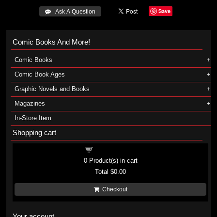
Save
 Ask A Question
Comic Books And More!
Comic Books
Comic Book Ages
Graphic Novels and Books
Magazines
In-Store Item
Shopping cart
Shopping cart
0
Product(s) in cart
Total
$0.00
Checkout
Your account