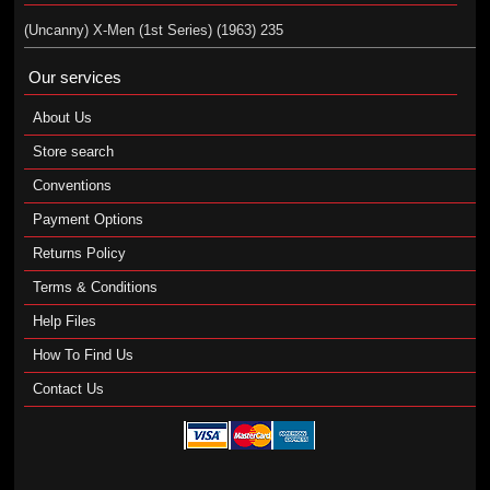
(Uncanny) X-Men (1st Series) (1963) 235
Our services
About Us
Store search
Conventions
Payment Options
Returns Policy
Terms & Conditions
Help Files
How To Find Us
Contact Us