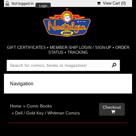
View Cart (
0
)
Not logged in
Login
GIFT CERTIFICATES
•
MEMBER-SHIP LOGIN / SIGN-UP
•
ORDER
STATUS
•
TRACKING
Home
»
Comic Books
Checkout

»
Dell / Gold Key / Whitman Comics