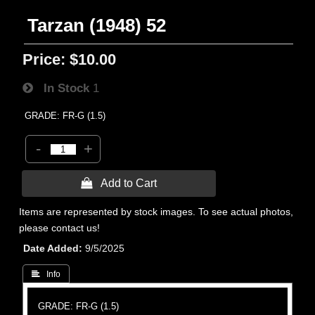
Tarzan (1948) 52
Price:
$10.00
In Stock
1
GRADE: FR-G (1.5)
-
+
 Add to Cart
Items are represented by stock images. To see actual photos,
please contact us!
Date Added
9/5/2025
 Info
GRADE: FR-G (1.5)