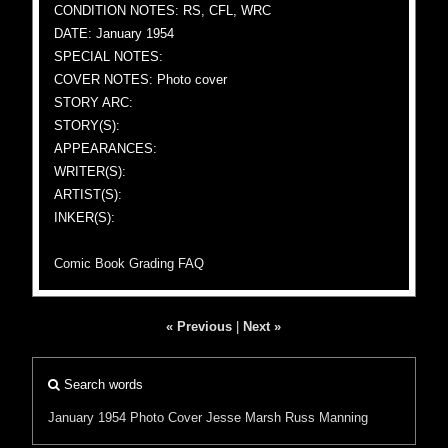
CONDITION NOTES: RS, CFL, WRC
DATE: January 1954
SPECIAL NOTES:
COVER NOTES: Photo cover
STORY ARC:
STORY(S):
APPEARANCES:
WRITER(S):
ARTIST(S):
INKER(S):
Comic Book Grading FAQ
« Previous
|
Next »
Search words
January 1954
Photo Cover
Jesse Marsh
Russ Manning