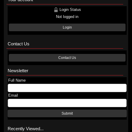
Login Status
Not logged in
Login
Contact Us
Contact Us
Newsletter
Full Name
Email
Submit
Recently Viewed...