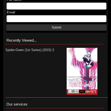
Email
Submit
Recently Viewed...
Spider-Gwen (1st Series) (2015) 3
Our services