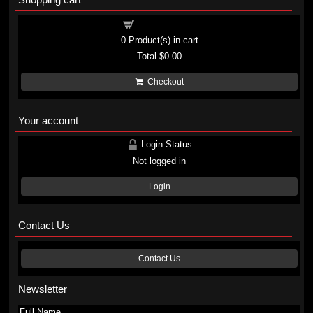
Shopping cart
0
Product(s) in cart
Total
$0.00
Checkout
Your account
Login Status
Not logged in
Login
Contact Us
Contact Us
Newsletter
Full Name