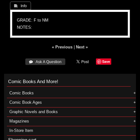
 Info
GRADE: F to NM
NOTES:
« Previous
|
Next »
Save
 Ask A Question
Comic Books And More!
Comic Books
Comic Book Ages
Graphic Novels and Books
Magazines
In-Store Item
Shopping cart