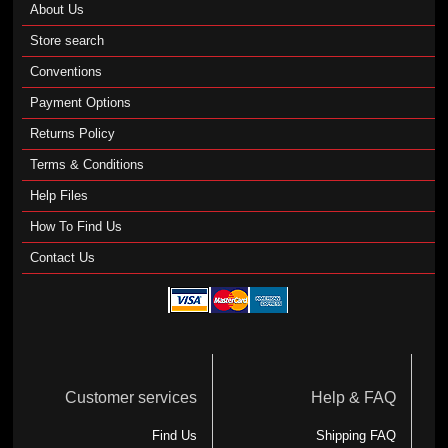
About Us
Store search
Conventions
Payment Options
Returns Policy
Terms & Conditions
Help Files
How To Find Us
Contact Us
Customer services
Help & FAQ
Find Us
Shipping FAQ