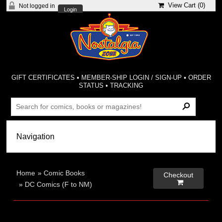
View Cart (
0
)
Not logged in
Login
GIFT CERTIFICATES
•
MEMBER-SHIP LOGIN / SIGN-UP
•
ORDER
STATUS
•
TRACKING
Home
»
Comic Books
Checkout

»
DC Comics (F to NM)