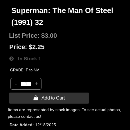
Superman: The Man Of Steel
(1991) 32
List Price:
$3.00
Price:
$2.25
In Stock
1
GRADE: F to NM
-
+
 Add to Cart
Items are represented by stock images. To see actual photos,
please contact us!
Date Added
12/18/2025