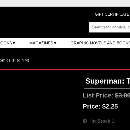
GIFT CERTIFICATE
BOOKS
MAGAZINES
GRAPHIC NOVELS AND BOOK
omics (F to NM)
Superman: T
List Price:
$3.0
Price:
$2.25
In Stock
1