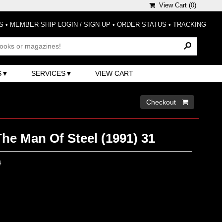
View Cart (
0
)
S
•
MEMBER-SHIP LOGIN / SIGN-UP
•
ORDER STATUS
•
TRACKING
S
SERVICES
VIEW CART
Checkout 
he Man Of Steel (1991) 31
0