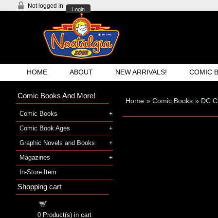
Not logged in
Login
HOME
ABOUT
NEW ARRIVALS!
COMIC 
Comic Books And More!
Home
»
Comic Books
»
DC C
Comic Books
Comic Book Ages
Graphic Novels and Books
Magazines
In-Store Item
Shopping cart
Shopping cart
0
Product(s) in cart