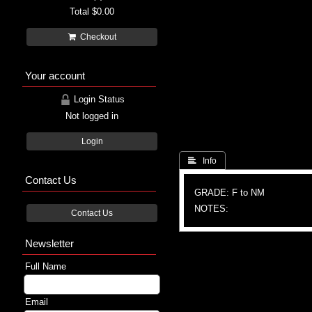
Total
$0.00
Checkout
Your account
Login Status
Not logged in
Login
 Info
Contact Us
GRADE: F to NM
NOTES:
Contact Us
Newsletter
Full Name
Email