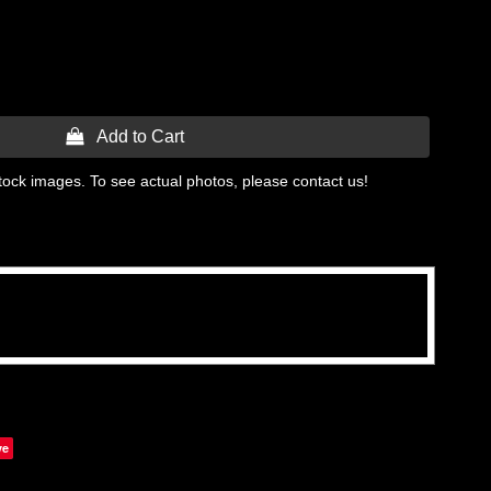
 Add to Cart
tock images. To see actual photos, please contact us!
ve