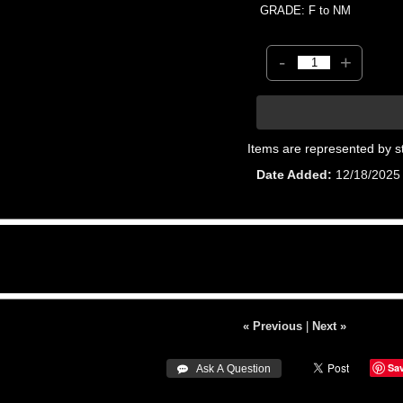
GRADE: F to NM
-
+
Items are represented by s
Date Added
12/18/2025
« Previous
|
Next »
Sa
 Ask A Question