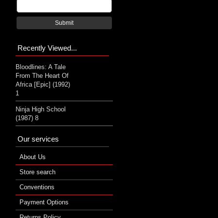
Submit
Recently Viewed...
Bloodlines: A Tale
From The Heart Of
Africa [Epic] (1992)
1
Ninja High School
(1987) 8
Our services
About Us
Store search
Conventions
Payment Options
Returns Policy