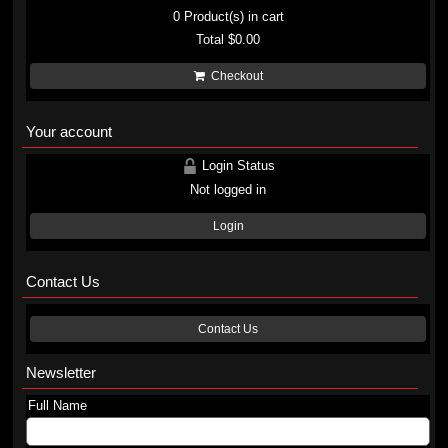
0
Product(s) in cart
Total
$0.00
Checkout
Your account
Login Status
Not logged in
Login
Contact Us
Contact Us
Newsletter
Full Name