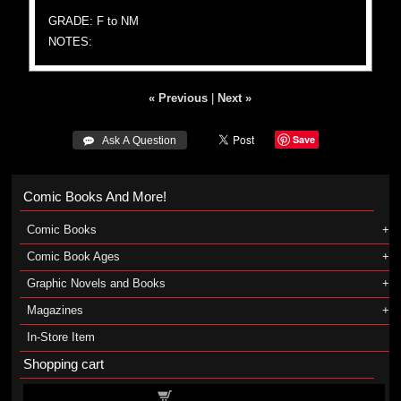
GRADE: F to NM
NOTES:
« Previous
|
Next »
Save
 Ask A Question
Comic Books And More!
Comic Books
Comic Book Ages
Graphic Novels and Books
Magazines
In-Store Item
Shopping cart
Shopping cart