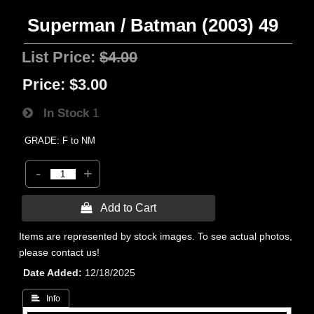
Superman / Batman (2003) 49
List Price:
$4.00
Price:
$3.00
In Stock
1
GRADE: F to NM
-
+
 Add to Cart
Items are represented by stock images. To see actual photos,
please contact us!
Date Added
12/18/2025
 Info