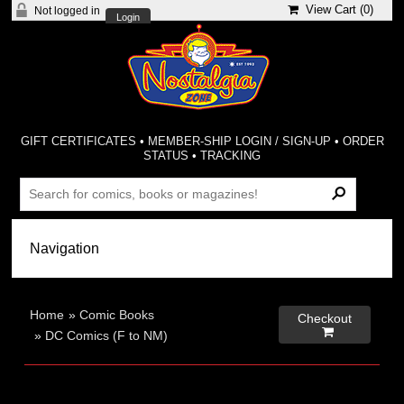
View Cart (
0
)
Not logged in
Login
GIFT CERTIFICATES
•
MEMBER-SHIP LOGIN / SIGN-UP
•
ORDER
STATUS
•
TRACKING
Home
»
Comic Books
Checkout

»
DC Comics (F to NM)