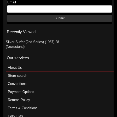
Email
Submit
Recently Viewed...
Silver Surfer (2nd Series) (1987) 28
(Newsstand)
Our services
About Us
Store search
Conventions
Payment Options
Returns Policy
Terms & Conditions
Help Files