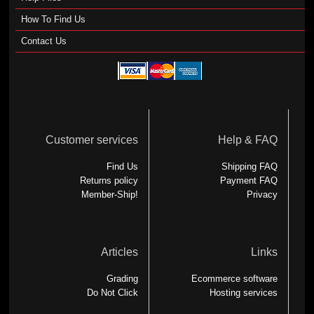
How To Find Us
Contact Us
Customer services
Help & FAQ
Find Us
Shipping FAQ
Returns policy
Payment FAQ
Member-Ship!
Privacy
Articles
Links
Grading
Ecommerce software
Do Not Click
Hosting services