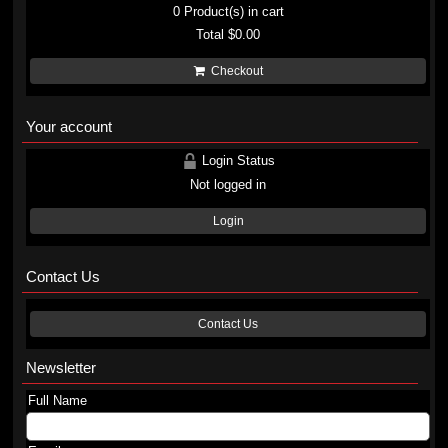
0
Product(s) in cart
Total
$0.00
Checkout
Your account
Login Status
Not logged in
Login
Contact Us
Contact Us
Newsletter
Full Name