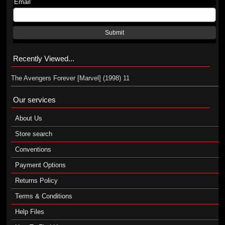
Email
Submit
Recently Viewed...
The Avengers Forever [Marvel] (1998) 11
Our services
About Us
Store search
Conventions
Payment Options
Returns Policy
Terms & Conditions
Help Files