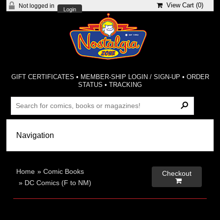
View Cart (
0
)
Not logged in
Login
GIFT CERTIFICATES
•
MEMBER-SHIP LOGIN / SIGN-UP
•
ORDER
STATUS
•
TRACKING
Home
»
Comic Books
Checkout

»
DC Comics (F to NM)