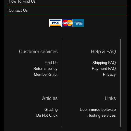
How To Find Us
Contact Us
Customer services
Help & FAQ
Find Us
Shipping FAQ
Returns policy
Payment FAQ
Member-Ship!
Privacy
Articles
Links
Grading
Ecommerce software
Do Not Click
Hosting services