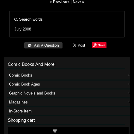
« Previous
|
Next »
Search words
July 2008
Save
 Ask A Question
Comic Books And More!
Comic Books
Comic Book Ages
Graphic Novels and Books
Magazines
In-Store Item
Shopping cart
Shopping cart