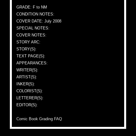
GRADE: F to NM
CONDITION NOTES:
COVER DATE: July 2008
SPECIAL NOTES:
COVER NOTES:
STORY ARC:
STORY(S):
TEXT PAGE(S):
APPEARANCES:
WRITER(S):
ARTIST(S):
INKER(S):
COLORIST(S):
LETTERER(S):
EDITOR(S):
Comic Book Grading FAQ