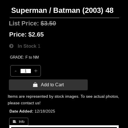
Superman / Batman (2003) 48
List Price:
$3.50
Price:
$2.65
In Stock
1
GRADE: F to NM
-
+
 Add to Cart
Items are represented by stock images. To see actual photos,
please contact us!
Date Added
12/18/2025
 Info