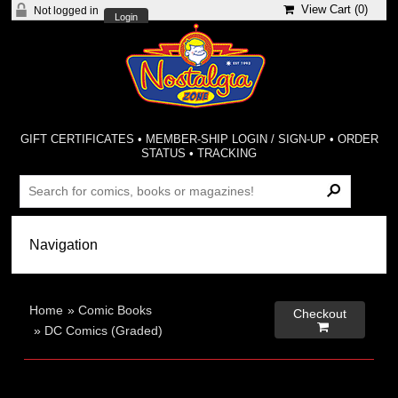
View Cart (
0
)
Not logged in
Login
GIFT CERTIFICATES
•
MEMBER-SHIP LOGIN / SIGN-UP
•
ORDER
STATUS
•
TRACKING
Home
»
Comic Books
Checkout

»
DC Comics (Graded)