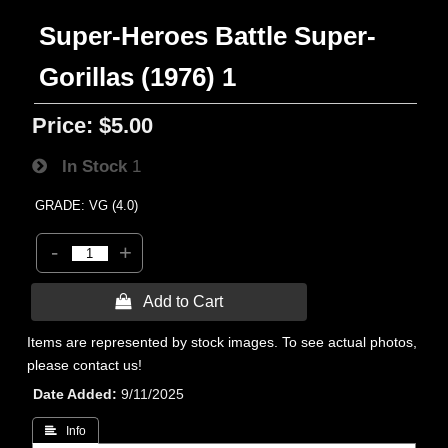
Super-Heroes Battle Super-
Gorillas (1976) 1
Price:
$5.00
In Stock
1
GRADE: VG (4.0)
-
+
 Add to Cart
Items are represented by stock images. To see actual photos,
please contact us!
Date Added
9/11/2025
 Info