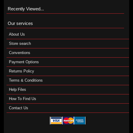
Recently Viewed...
Our services
About Us
Store search
Conventions
Payment Options
Returns Policy
Terms & Conditions
Help Files
How To Find Us
Contact Us