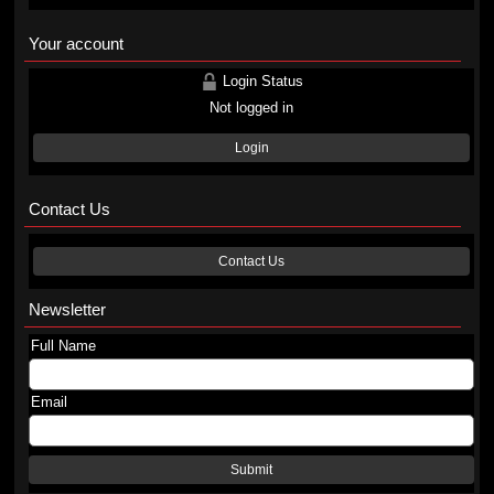
Your account
Login Status
Not logged in
Login
Contact Us
Contact Us
Newsletter
Full Name
Email
Submit