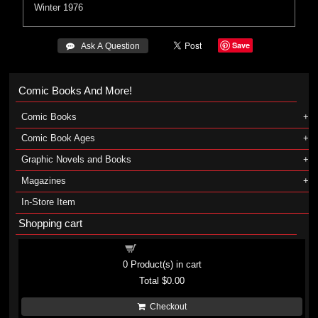
Winter 1976
Save
 Ask A Question
Comic Books And More!
Comic Books
Comic Book Ages
Graphic Novels and Books
Magazines
In-Store Item
Shopping cart
Shopping cart
0
Product(s) in cart
Total
$0.00
Checkout