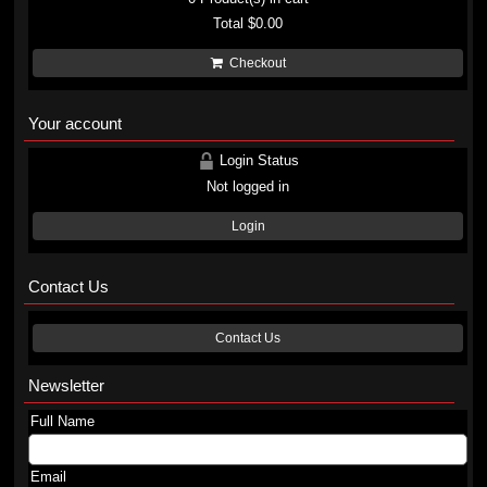
Total
$0.00
Checkout
Your account
Login Status
Not logged in
Login
Contact Us
Contact Us
Newsletter
Full Name
Email