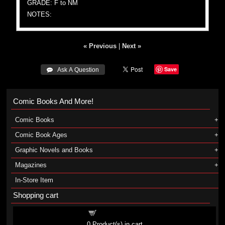
GRADE: F to NM
NOTES:
« Previous
|
Next »
Save
 Ask A Question
Comic Books And More!
Comic Books
Comic Book Ages
Graphic Novels and Books
Magazines
In-Store Item
Shopping cart
Shopping cart
0
Product(s) in cart