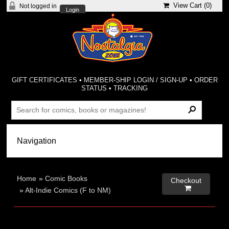
View Cart (
0
)
Not logged in
Login
GIFT CERTIFICATES
•
MEMBER-SHIP LOGIN / SIGN-UP
•
ORDER
STATUS
•
TRACKING
Home
»
Comic Books
Checkout

»
Alt-Indie Comics (F to NM)