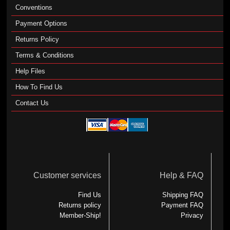
Conventions
Payment Options
Returns Policy
Terms & Conditions
Help Files
How To Find Us
Contact Us
Customer services
Help & FAQ
Find Us
Shipping FAQ
Returns policy
Payment FAQ
Member-Ship!
Privacy