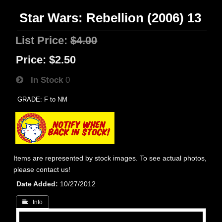
Star Wars: Rebellion (2006) 13
List Price:
$4.00
Price:
$2.50
In Stock
0
GRADE: F to NM
Items are represented by stock images. To see actual photos,
please contact us!
Date Added
10/27/2012
 Info