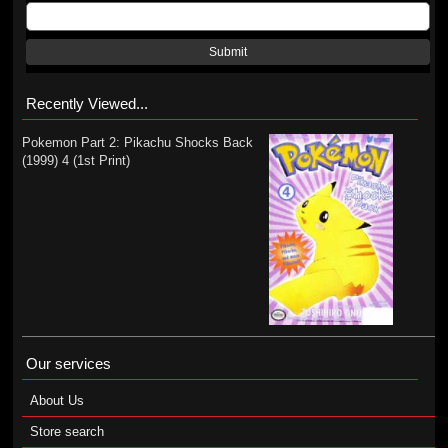
Submit
Recently Viewed...
Pokemon Part 2: Pikachu Shocks Back
(1999) 4 (1st Print)
Our services
About Us
Store search