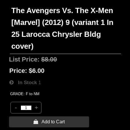
The Avengers Vs. The X-Men
[Marvel] (2012) 9 (variant 1 In
25 Larocca Chrysler Bldg
cover)
List Price:
$8.00
Price:
$6.00
In Stock
1
GRADE: F to NM
-
+
 Add to Cart