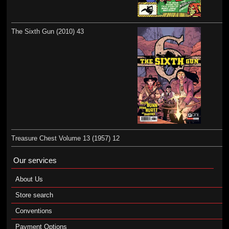
The Sixth Gun (2010) 43
Treasure Chest Volume 13 (1957) 12
Our services
About Us
Store search
Conventions
Payment Options