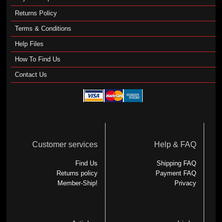
Returns Policy
Terms & Conditions
Help Files
How To Find Us
Contact Us
Customer services
Help & FAQ
Find Us
Shipping FAQ
Returns policy
Payment FAQ
Member-Ship!
Privacy