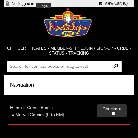
View Cart (
0
)
Not logged in
Login
GIFT CERTIFICATES
•
MEMBER-SHIP LOGIN / SIGN-UP
•
ORDER
STATUS
•
TRACKING
Home
»
Comic Books
Checkout

»
Marvel Comics (F to NM)