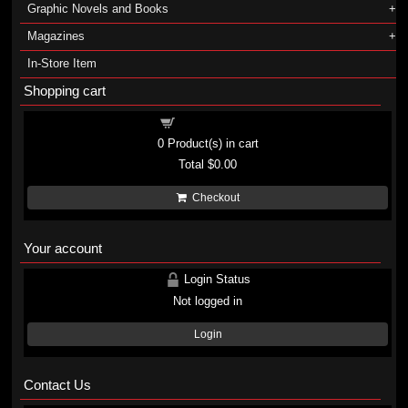
Graphic Novels and Books
Magazines
In-Store Item
Shopping cart
Shopping cart
0
Product(s) in cart
Total
$0.00
Checkout
Your account
Login Status
Not logged in
Login
Contact Us