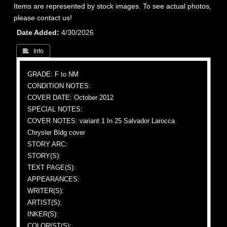
Items are represented by stock images. To see actual photos,
please contact us!
Date Added
4/30/2026
 Info
GRADE: F to NM
CONDITION NOTES:
COVER DATE: October 2012
SPECIAL NOTES:
COVER NOTES: variant 1 In 25 Salvador Larocca
Chrysler Bldg cover
STORY ARC:
STORY(S):
TEXT PAGE(S):
APPEARANCES:
WRITER(S):
ARTIST(S):
INKER(S):
COLORIST(S):