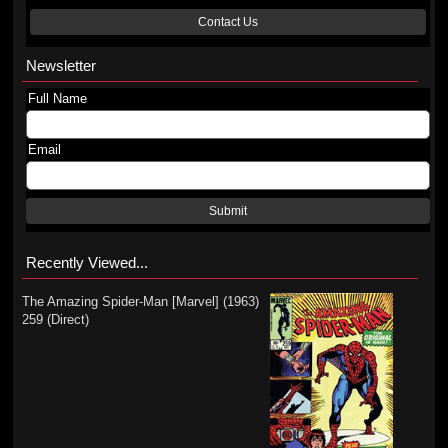
Contact Us
Newsletter
Full Name
Email
Submit
Recently Viewed...
The Amazing Spider-Man [Marvel] (1963)
259 (Direct)