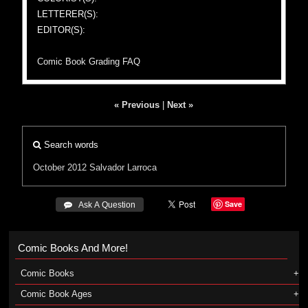
LETTERER(S):
EDITOR(S):
Comic Book Grading FAQ
« Previous
|
Next »
Search words
October 2012
Salvador Larroca
Save
 Ask A Question
Comic Books And More!
Comic Books
Comic Book Ages