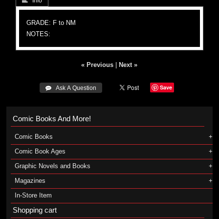
 Info
GRADE: F to NM
NOTES:
« Previous
|
Next »
Save
 Ask A Question
Comic Books And More!
Comic Books
Comic Book Ages
Graphic Novels and Books
Magazines
In-Store Item
Shopping cart