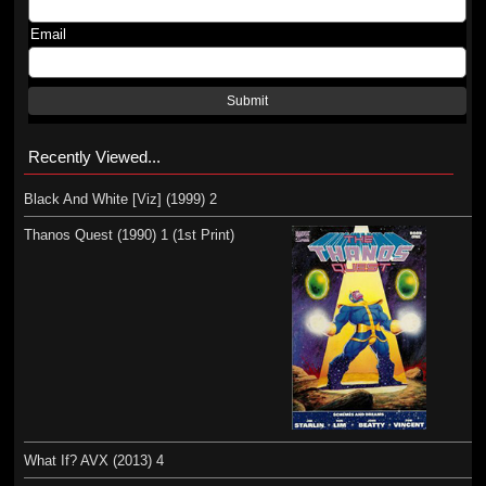
Email
Submit
Recently Viewed...
Black And White [Viz] (1999) 2
Thanos Quest (1990) 1 (1st Print)
What If? AVX (2013) 4