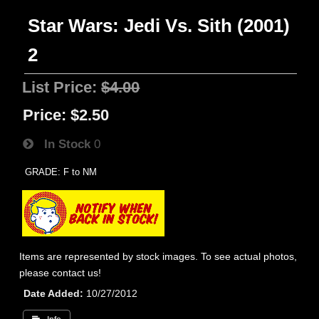
Star Wars: Jedi Vs. Sith (2001)
2
List Price:
$4.00
Price:
$2.50
In Stock
0
GRADE: F to NM
Items are represented by stock images. To see actual photos,
please contact us!
Date Added
10/27/2012