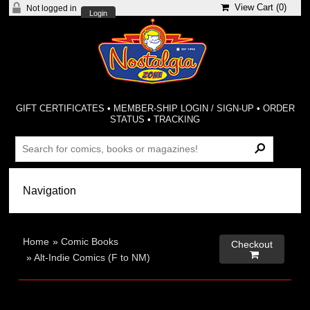
View Cart (
0
)
Not logged in
Login
GIFT CERTIFICATES
•
MEMBER-SHIP LOGIN / SIGN-UP
•
ORDER
STATUS
•
TRACKING
Home
»
Comic Books
Checkout

»
Alt-Indie Comics (F to NM)