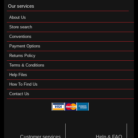
Our services
About Us
Store search
Conventions
Payment Options
Returns Policy
Terms & Conditions
Help Files
How To Find Us
Contact Us
Customer services
Help & FAQ