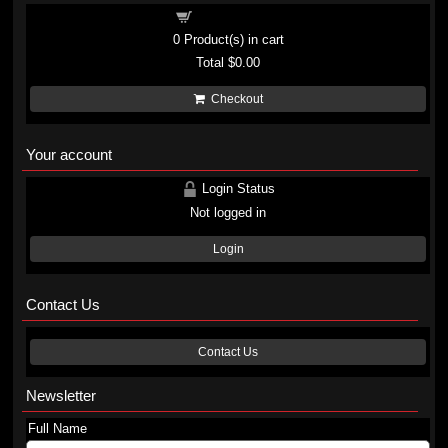
Shopping cart
0
Product(s) in cart
Total
$0.00
Checkout
Your account
Login Status
Not logged in
Login
Contact Us
Contact Us
Newsletter
Full Name