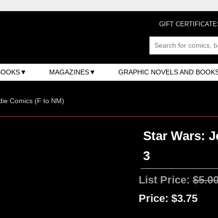
GIFT CERTIFICATE
BOOKS
MAGAZINES
GRAPHIC NOVELS AND BOOK
ndie Comics (F to NM)
Star Wars: J
3
List Price:
$5.0
Price:
$3.75