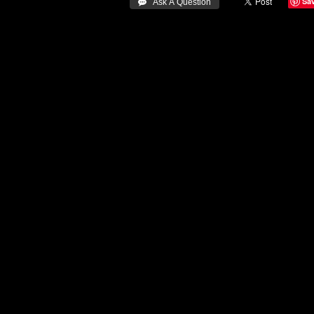
Sa
 Ask A Question