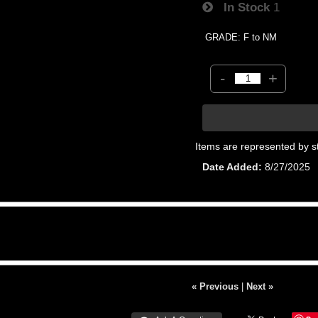
In Stock
1
GRADE: F to NM
-
+
Items are represented by s
Date Added
8/27/2025
« Previous
|
Next »