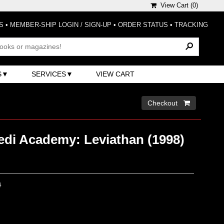
View Cart (
0
)
S
•
MEMBER-SHIP LOGIN / SIGN-UP
•
ORDER STATUS
•
TRACKING
S
SERVICES
VIEW CART
Checkout 
edi Academy: Leviathan (1998)
0