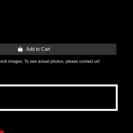
 Add to Cart
tock images. To see actual photos, please contact us!