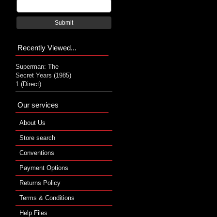
Submit
Recently Viewed...
Superman: The
Secret Years (1985)
1 (Direct)
Our services
About Us
Store search
Conventions
Payment Options
Returns Policy
Terms & Conditions
Help Files