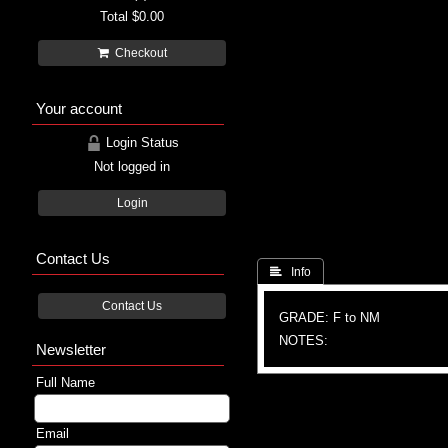
Total
$0.00
Checkout
Your account
Login Status
Not logged in
Login
Contact Us
 Info
Contact Us
GRADE: F to NM
NOTES:
Newsletter
Full Name
Email