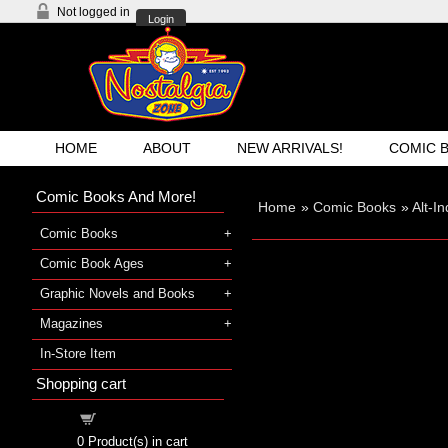
Not logged in
Login
HOME
ABOUT
NEW ARRIVALS!
COMIC 
Comic Books And More!
Home
»
Comic Books
»
Alt-I
Comic Books
Comic Book Ages
Graphic Novels and Books
Magazines
In-Store Item
Shopping cart
Shopping cart
0
Product(s) in cart