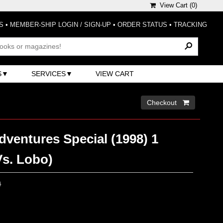
View Cart (
0
)
S
•
MEMBER-SHIP LOGIN / SIGN-UP
•
ORDER STATUS
•
TRACKING
S
SERVICES
VIEW CART
Checkout 
ventures Special (1998) 1
s. Lobo)
0