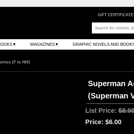
GIFT CERTIFICATE
BOOKS
MAGAZINES
GRAPHIC NOVELS AND BOOK
omics (F to NM)
Superman Ad
(Superman V
List Price:
$8.0
Price:
$6.00