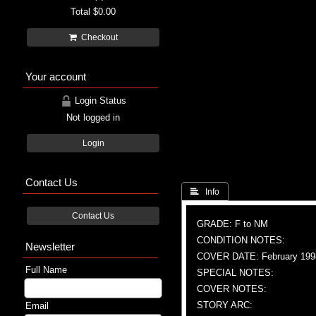
Total
$0.00
Checkout
Your account
Login Status
Not logged in
Login
Contact Us
 Info
Contact Us
GRADE: F to NM
CONDITION NOTES:
Newsletter
COVER DATE: February 199
Full Name
SPECIAL NOTES:
COVER NOTES:
STORY ARC:
Email