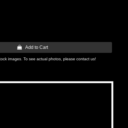
 Add to Cart
tock images. To see actual photos, please contact us!