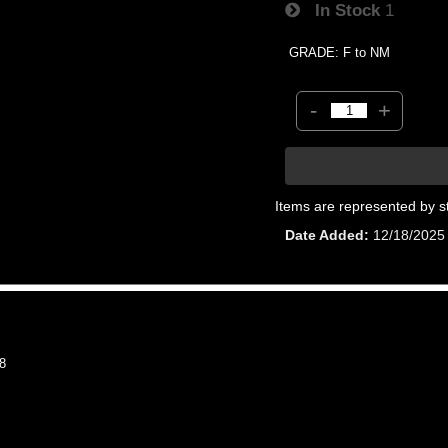
In Stock
1
GRADE: F to NM
-
+
Items are represented by s
Date Added
12/18/2025
8