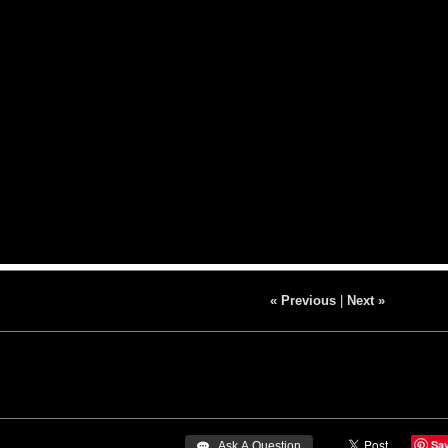
« Previous
|
Next »
Sa
 Ask A Question