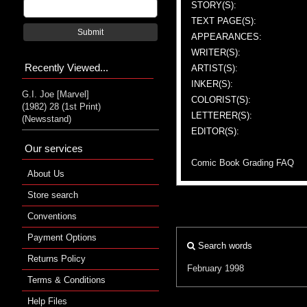
STORY(S):
TEXT PAGE(S):
Submit
APPEARANCES:
WRITER(S):
Recently Viewed...
ARTIST(S):
INKER(S):
G.I. Joe [Marvel]
COLORIST(S):
(1982) 28 (1st Print)
LETTERER(S):
(Newsstand)
EDITOR(S):
Our services
Comic Book Grading FAQ
About Us
Store search
Conventions
Payment Options
Search words
Returns Policy
February 1998
Terms & Conditions
Help Files