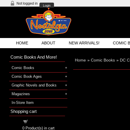
Not logged in
Login
HOME
ABOUT
NEW ARRIVALS!
COMIC 
Comic Books And More!
Home
»
Comic Books
»
DC C
Comic Books
Comic Book Ages
Graphic Novels and Books
Magazines
In-Store Item
Shopping cart
Shopping cart
0
Product(s) in cart