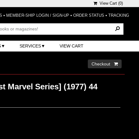
View Cart (
0
)
S
•
MEMBER-SHIP LOGIN / SIGN-UP
•
ORDER STATUS
•
TRACKING
S
SERVICES
VIEW CART
Checkout 
st Marvel Series] (1977) 44