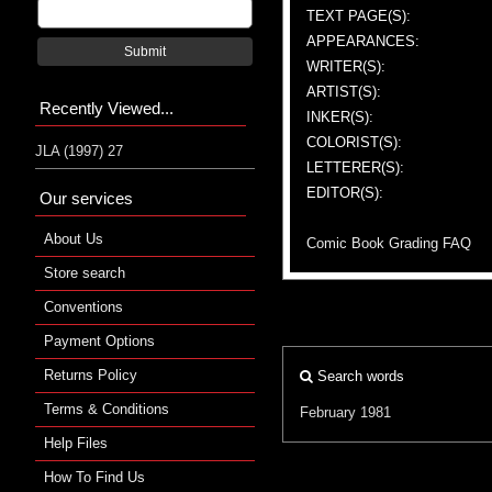
TEXT PAGE(S):
APPEARANCES:
Submit
WRITER(S):
ARTIST(S):
Recently Viewed...
INKER(S):
COLORIST(S):
JLA (1997) 27
LETTERER(S):
EDITOR(S):
Our services
About Us
Comic Book Grading FAQ
Store search
Conventions
Payment Options
Returns Policy
Search words
Terms & Conditions
February 1981
Help Files
How To Find Us