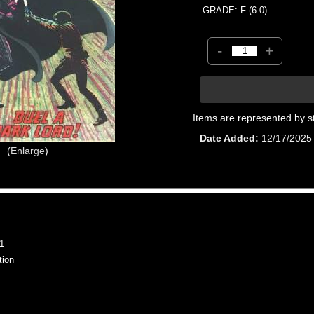
GRADE: F (6.0)
-
+
Items are represented by s
Date Added
12/17/2025
Enlarge
1
tion