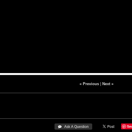
« Previous
|
Next »
Sa
 Ask A Question