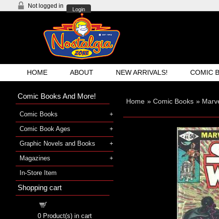
Not logged in
Login
HOME
ABOUT
NEW ARRIVALS!
COMIC 
Comic Books And More!
Home
»
Comic Books
»
Marv
Comic Books
Comic Book Ages
Graphic Novels and Books
Magazines
In-Store Item
Shopping cart
Shopping cart
0
Product(s) in cart