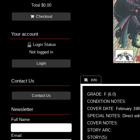
Total
$0.00
Checkout
Your account
Login Status
Not logged in
Login
Contact Us
 Info
GRADE: F (6.0)
Contact Us
CONDITION NOTES:
COVER DATE: February 198
Newsletter
SPECIAL NOTES: Direct edi
Full Name
COVER NOTES:
STORY ARC:
Email
STORY(S):