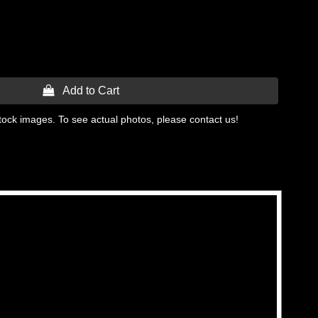
 Add to Cart
tock images. To see actual photos, please contact us!