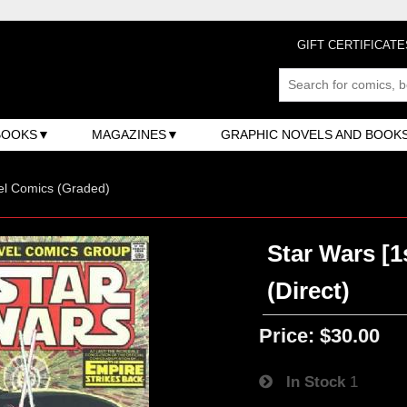
GIFT CERTIFICATE
BOOKS
MAGAZINES
GRAPHIC NOVELS AND BOOK
el Comics (Graded)
Star Wars [1
(Direct)
Price:
$30.00
In Stock
1