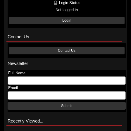
Login Status
Not logged in
Login
Contact Us
Contact Us
Newsletter
Full Name
Email
Submit
Recently Viewed...