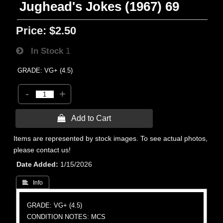
Jughead's Jokes (1967) 69
Price:
$2.50
In Stock
1
GRADE: VG+ (4.5)
-
+
 Add to Cart
Items are represented by stock images. To see actual photos,
please contact us!
Date Added
1/15/2026
 Info
GRADE: VG+ (4.5)
CONDITION NOTES: MCS