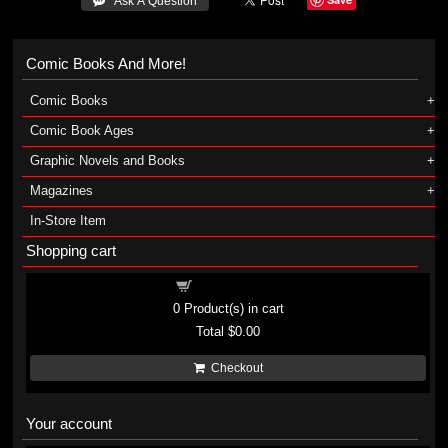
 Ask A Question
Comic Books And More!
Comic Books
Comic Book Ages
Graphic Novels and Books
Magazines
In-Store Item
Shopping cart
Shopping cart
0
Product(s) in cart
Total
$0.00
Checkout
Your account