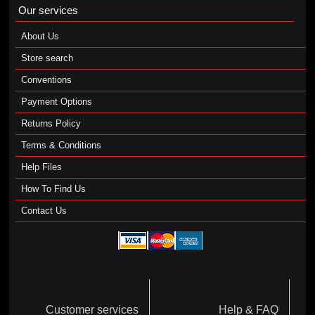
Our services
About Us
Store search
Conventions
Payment Options
Returns Policy
Terms & Conditions
Help Files
How To Find Us
Contact Us
Customer services
Help & FAQ