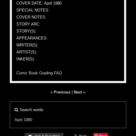
COVER DATE: April 1980
SPECIAL NOTES:
COVER NOTES:
STORY ARC:
STORY(S):
APPEARANCES:
WRITER(S):
ARTIST(S):
INKER(S):
Comic Book Grading FAQ
« Previous
|
Next »
Search words
April 1980
Save