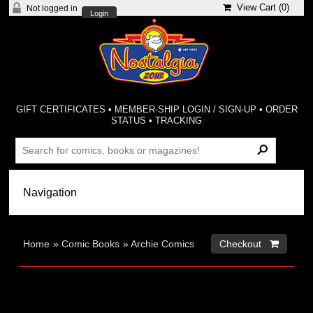
View Cart (
0
)
Not logged in
Login
GIFT CERTIFICATES
•
MEMBER-SHIP LOGIN / SIGN-UP
•
ORDER
STATUS
•
TRACKING
Home
»
Comic Books
»
Archie Comics
Checkout 