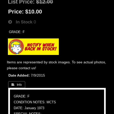
List Price:
$12.00
Price:
$10.00
In Stock
0
GRADE: F
Items are represented by stock images. To see actual photos,
please contact us!
Date Added
7/9/2015
 Info
GRADE: F
CONDITION NOTES: MCTS
DATE: January 1973
SPECIAL NOTES: