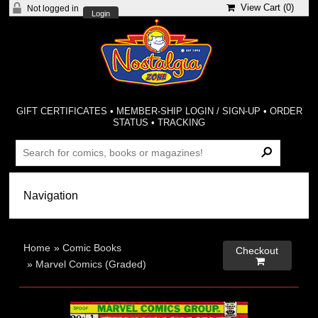
View Cart (
0
)
Not logged in
Login
GIFT CERTIFICATES
•
MEMBER-SHIP LOGIN / SIGN-UP
•
ORDER
STATUS
•
TRACKING
Home
»
Comic Books
Checkout

»
Marvel Comics (Graded)