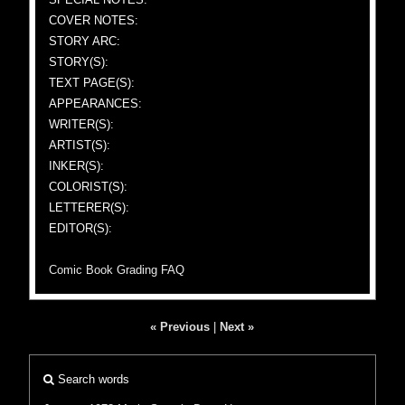
COVER NOTES:
STORY ARC:
STORY(S):
TEXT PAGE(S):
APPEARANCES:
WRITER(S):
ARTIST(S):
INKER(S):
COLORIST(S):
LETTERER(S):
EDITOR(S):
Comic Book Grading FAQ
« Previous
|
Next »
Search words