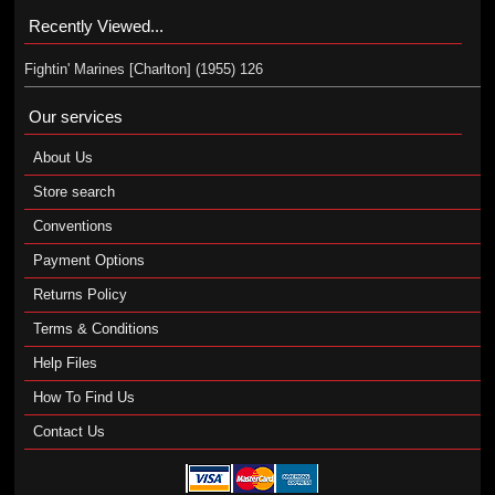
Recently Viewed...
Fightin' Marines [Charlton] (1955) 126
Our services
About Us
Store search
Conventions
Payment Options
Returns Policy
Terms & Conditions
Help Files
How To Find Us
Contact Us