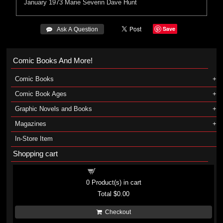
January 1973
Marie Severin
Dave Hunt
Save
 Ask A Question
Comic Books And More!
Comic Books
Comic Book Ages
Graphic Novels and Books
Magazines
In-Store Item
Shopping cart
Shopping cart
0
Product(s) in cart
Total
$0.00
Checkout