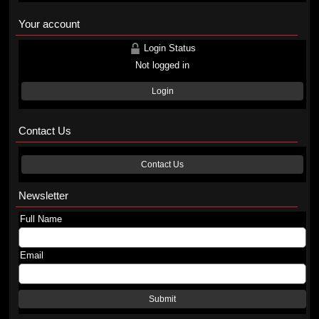
Your account
Login Status
Not logged in
Login
Contact Us
Contact Us
Newsletter
Full Name
Email
Submit