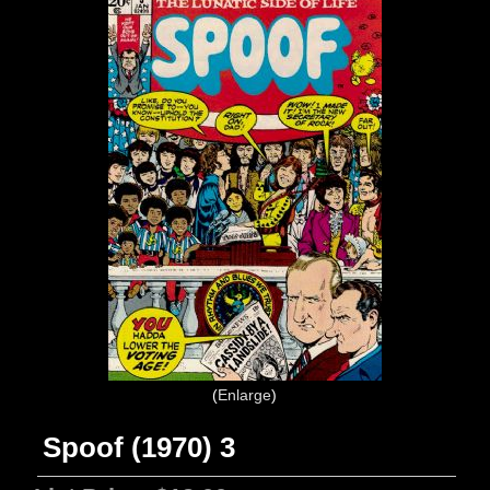
Enlarge
Spoof (1970) 3