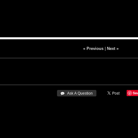
« Previous
|
Next »
Sa
 Ask A Question