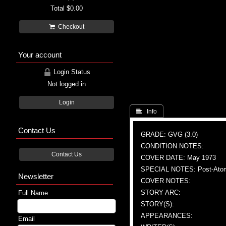
Total
$0.00
Checkout
Your account
Login Status
Not logged in
Login
 Info
Contact Us
GRADE: GVG (3.0)
CONDITION NOTES:
Contact Us
COVER DATE: May 1973
SPECIAL NOTES: Post-Atomic
Newsletter
COVER NOTES:
STORY ARC:
Full Name
STORY(S):
APPEARANCES:
Email