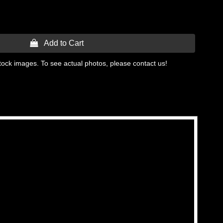
 Add to Cart
tock images. To see actual photos, please contact us!