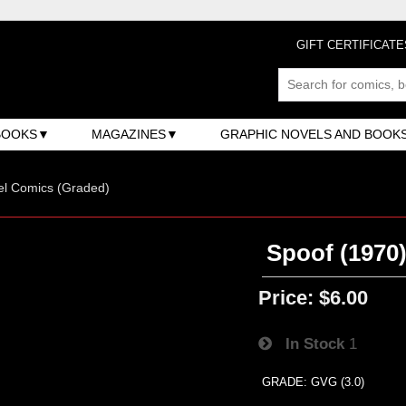
GIFT CERTIFICATE
BOOKS
MAGAZINES
GRAPHIC NOVELS AND BOOK
el Comics (Graded)
Spoof (1970)
Price:
$6.00
In Stock
1
GRADE: GVG (3.0)