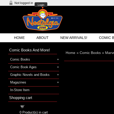
Not logged in
Login
HOME
ABOUT
NEW ARRIVALS!
COMIC 
Comic Books And More!
Home
»
Comic Books
»
Marv
Comic Books
Comic Book Ages
Graphic Novels and Books
Magazines
In-Store Item
Shopping cart
Shopping cart
0
Product(s) in cart