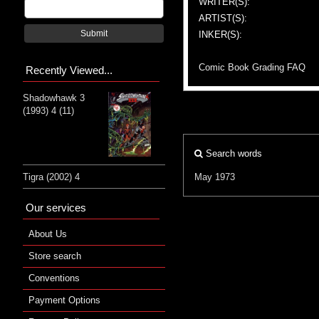
WRITER(S):
ARTIST(S):
Submit
INKER(S):
Comic Book Grading FAQ
Recently Viewed...
Shadowhawk 3
(1993) 4 (11)
Search words
May 1973
Tigra (2002) 4
Our services
About Us
Store search
Conventions
Payment Options