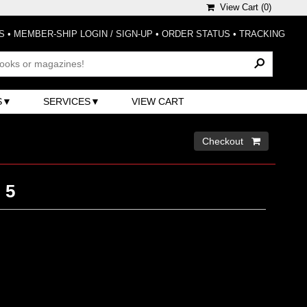
View Cart (
0
)
S
•
MEMBER-SHIP LOGIN / SIGN-UP
•
ORDER STATUS
•
TRACKING
S
SERVICES
VIEW CART
Checkout 
 5