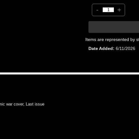
-
+
Items are represented by s
Date Added
6/11/2026
 war cover, Last issue