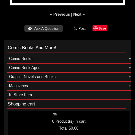
« Previous
|
Next »
Save
 Ask A Question
Comic Books And More!
Comic Books
Comic Book Ages
Graphic Novels and Books
Magazines
In-Store Item
Shopping cart
Shopping cart
0
Product(s) in cart
Total
$0.00