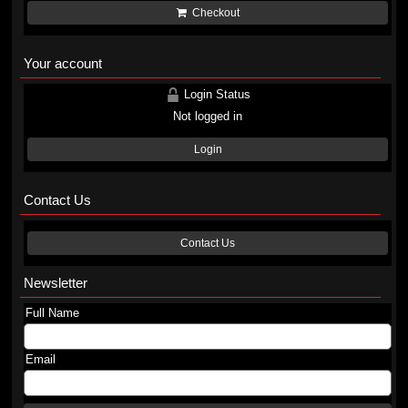
Checkout
Your account
Login Status
Not logged in
Login
Contact Us
Contact Us
Newsletter
Full Name
Email