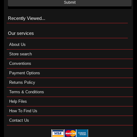
Submit
Recently Viewed...
Our services
About Us
Store search
Conventions
Payment Options
Returns Policy
Terms & Conditions
Help Files
How To Find Us
Contact Us