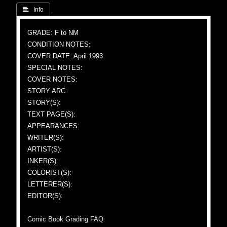
 Info
GRADE: F to NM
CONDITION NOTES:
COVER DATE: April 1993
SPECIAL NOTES:
COVER NOTES:
STORY ARC:
STORY(S):
TEXT PAGE(S):
APPEARANCES:
WRITER(S):
ARTIST(S):
INKER(S):
COLORIST(S):
LETTERER(S):
EDITOR(S):
Comic Book Grading FAQ