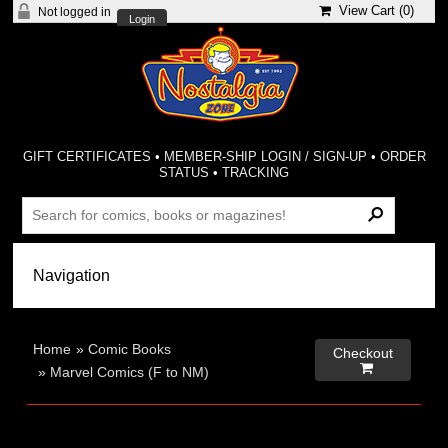
View Cart (
0
)
Not logged in
Login
GIFT CERTIFICATES
•
MEMBER-SHIP LOGIN / SIGN-UP
•
ORDER
STATUS
•
TRACKING
Home
»
Comic Books
Checkout

»
Marvel Comics (F to NM)