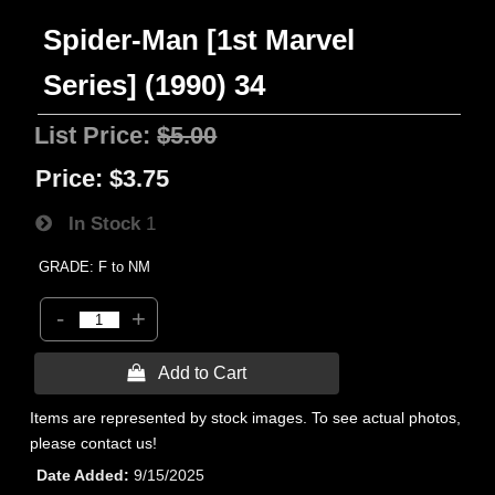
Spider-Man [1st Marvel
Series] (1990) 34
List Price:
$5.00
Price:
$3.75
In Stock
1
GRADE: F to NM
-
+
 Add to Cart
Items are represented by stock images. To see actual photos,
please contact us!
Date Added
9/15/2025